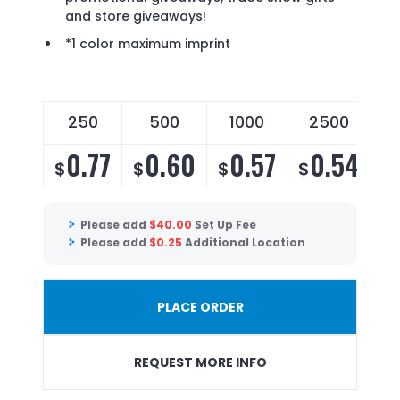
and store giveaways!
*1 color maximum imprint
250
500
1000
2500
0.77
0.60
0.57
0.54
$
$
$
$
Please add
$
40.00
Set Up Fee
Please add
$
0.25
Additional Location
PLACE ORDER
REQUEST MORE INFO