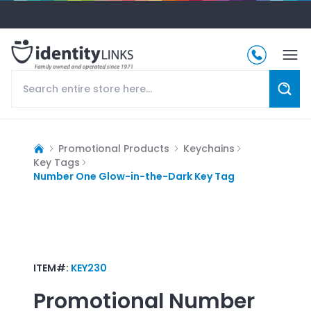
Promotional Products
Keychains
Key Tags
Number One Glow-in-the-Dark Key Tag
ITEM#:
KEY230
Promotional
Number