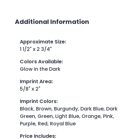
Additional Information
Approximate Size
:
1 1/2" x 2 3/4"
Colors Available
:
Glow in the Dark
Imprint Area
:
5/8" x 2"
Imprint Colors
:
Black, Brown, Burgundy, Dark Blue, Dark
Green, Green, Light Blue, Orange, Pink,
Purple, Red, Royal Blue
Price Includes
: