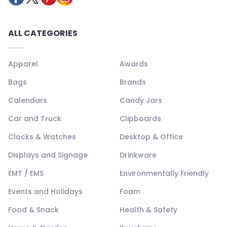
ALL CATEGORIES
Apparel
Awards
Bags
Brands
Calendars
Candy Jars
Car and Truck
Clipboards
Clocks & Watches
Desktop & Office
Displays and Signage
Drinkware
EMT / EMS
Environmentally Friendly
Events and Holidays
Foam
Food & Snack
Health & Safety