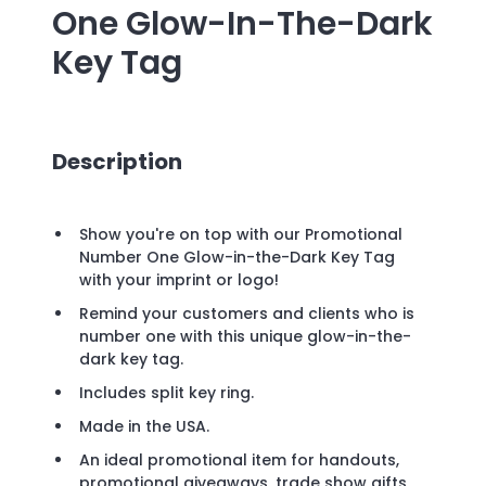
One Glow-In-The-Dark
Key Tag
Description
Show you're on top with our Promotional
Number One Glow-in-the-Dark Key Tag
with your imprint or logo!
Remind your customers and clients who is
number one with this unique glow-in-the-
dark key tag.
Includes split key ring.
Made in the USA.
An ideal promotional item for handouts,
promotional giveaways, trade show gifts