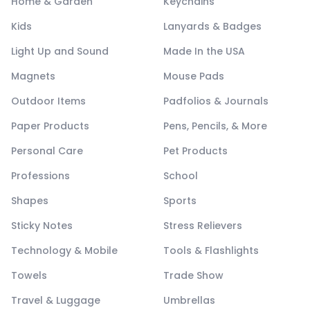
Home & Garden
Keychains
Kids
Lanyards & Badges
Light Up and Sound
Made In the USA
Magnets
Mouse Pads
Outdoor Items
Padfolios & Journals
Paper Products
Pens, Pencils, & More
Personal Care
Pet Products
Professions
School
Shapes
Sports
Sticky Notes
Stress Relievers
Technology & Mobile
Tools & Flashlights
Towels
Trade Show
Travel & Luggage
Umbrellas