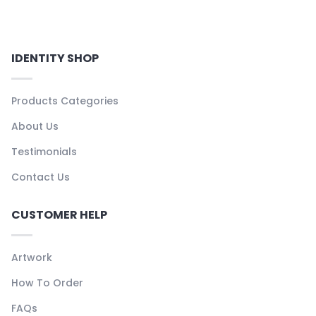
IDENTITY SHOP
Products Categories
About Us
Testimonials
Contact Us
CUSTOMER HELP
Artwork
How To Order
FAQs