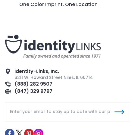
One Color Imprint, One Location
Identity-Links, Inc.
6211 W. Howard Street Niles, IL 60714
(888) 282 9507
(847) 329 9797