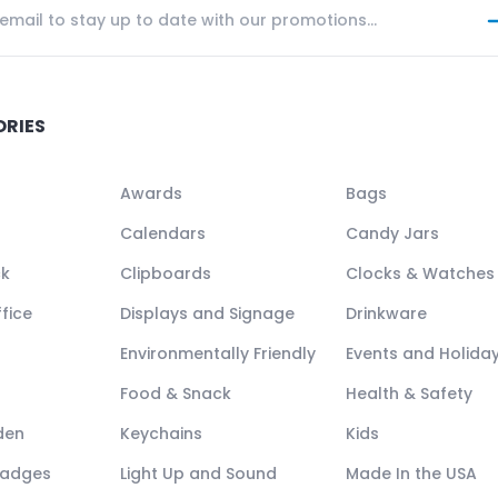
ORIES
Awards
Bags
Calendars
Candy Jars
ck
Clipboards
Clocks & Watches
fice
Displays and Signage
Drinkware
Environmentally Friendly
Events and Holida
Food & Snack
Health & Safety
den
Keychains
Kids
Badges
Light Up and Sound
Made In the USA