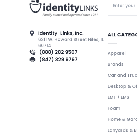
Identity-Links, Inc.
ALL CATEG
6211 W. Howard Street Niles, IL
60714
(888) 282 9507
Apparel
(847) 329 9797
Brands
Car and Tru
Desktop & Of
EMT / EMS
Foam
Home & Gar
Lanyards & 