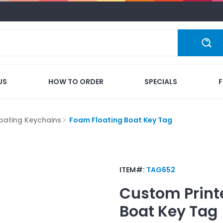
US
HOW TO ORDER
SPECIALS
loating Keychains
Foam Floating Boat Key Tag
ITEM#:
TAG652
Custom Print
Boat Key Tag