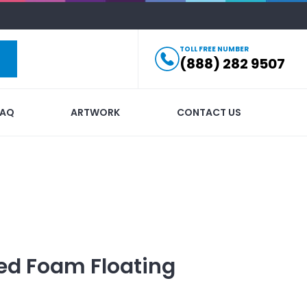
TOLL FREE NUMBER
(888) 282 9507
FAQ
ARTWORK
CONTACT US
ed
Foam Floating