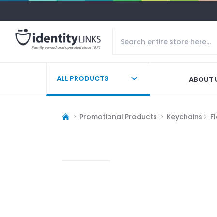
ALL PRODUCTS
ABOUT 
Promotional Products
Keychains
F