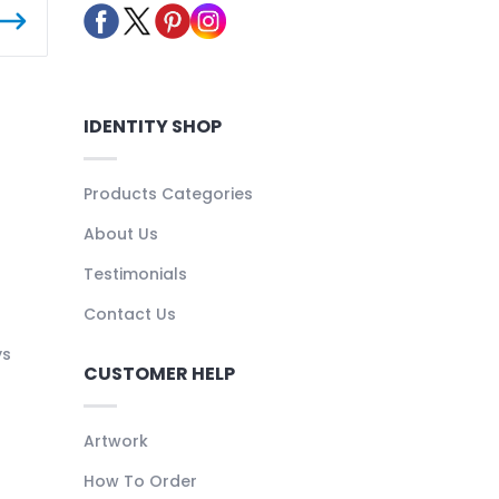
IDENTITY SHOP
Products Categories
About Us
Testimonials
Contact Us
ys
CUSTOMER HELP
Artwork
How To Order