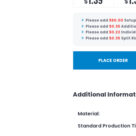
$
$
Please add
$
60.00
Setup
Please add
$
0.35
Additio
Please add
$
0.22
Indivi
Please add
$
0.35
Split R
PLACE ORDER
Additional Informat
Material
:
Standard Production T