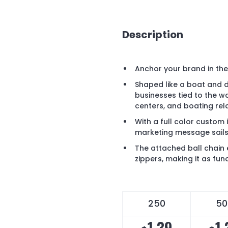
Description
Anchor your brand in th
Shaped like a boat and de
businesses tied to the wa
centers, and boating rel
With a full color custom 
marketing message sails
The attached ball chain 
zippers, making it as funct
250
50
1.39
1.