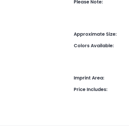
Please Note
:
Approximate Size
:
Colors Available
:
Imprint Area
:
Price Includes
: