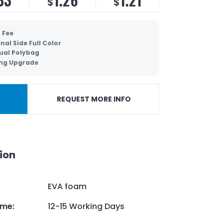
$
$
 Fee
nal Side Full Color
dual Polybag
ing Upgrade
REQUEST MORE INFO
ion
EVA foam
ime
:
12-15 Working Days