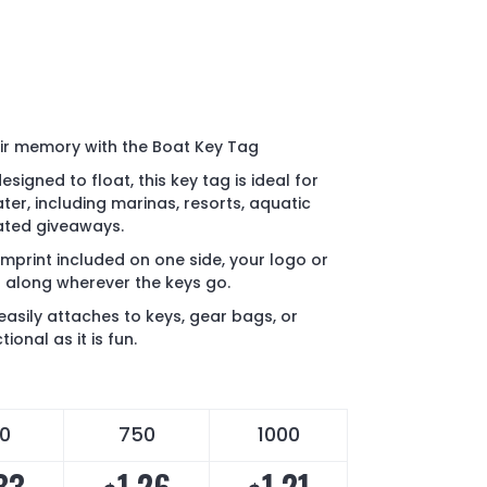
eir memory with the Boat Key Tag
signed to float, this key tag is ideal for
ter, including marinas, resorts, aquatic
ated giveaways.
imprint included on one side, your logo or
 along wherever the keys go.
easily attaches to keys, gear bags, or
ional as it is fun.
0
750
1000
33
1.26
1.21