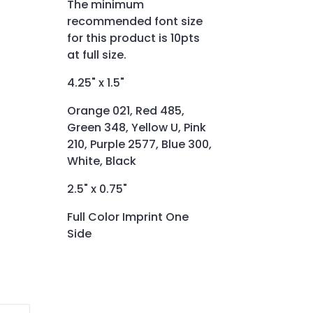
The minimum
recommended font size
for this product is 10pts
at full size.
4.25" x 1.5"
Orange 021, Red 485,
Green 348, Yellow U, Pink
210, Purple 2577, Blue 300,
White, Black
2.5" x 0.75"
Full Color Imprint One
Side