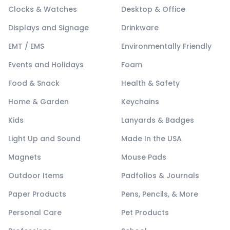
Clocks & Watches
Desktop & Office
Displays and Signage
Drinkware
EMT / EMS
Environmentally Friendly
Events and Holidays
Foam
Food & Snack
Health & Safety
Home & Garden
Keychains
Kids
Lanyards & Badges
Light Up and Sound
Made In the USA
Magnets
Mouse Pads
Outdoor Items
Padfolios & Journals
Paper Products
Pens, Pencils, & More
Personal Care
Pet Products