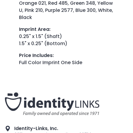
Orange 021, Red 485, Green 348, Yellow
U, Pink 210, Purple 2577, Blue 300, White,
Black
Imprint Area
:
0.25" x 1.5" (Shaft)
1.5" x 0.25" (Bottom)
Price Includes
:
Full Color Imprint One Side
Identity-Links, Inc.