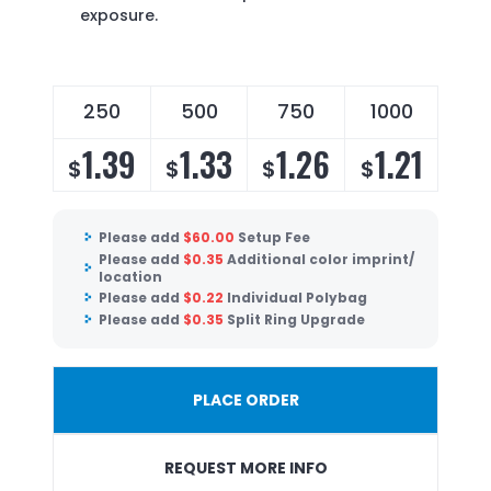
exposure.
250
500
750
1000
1.39
1.33
1.26
1.21
$
$
$
$
Please add
$
60.00
Setup Fee
Please add
$
0.35
Additional color imprint/
location
Please add
$
0.22
Individual Polybag
Please add
$
0.35
Split Ring Upgrade
PLACE ORDER
REQUEST MORE INFO