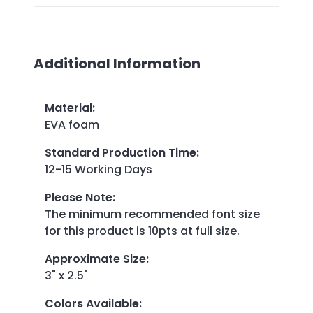
Additional Information
Material
:
EVA foam
Standard Production Time
:
12-15 Working Days
Please Note
:
The minimum recommended font size
for this product is 10pts at full size.
Approximate Size
:
3" x 2.5"
Colors Available
: