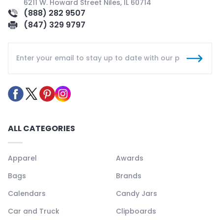
6211 W. Howard Street Niles, IL 60714
(888) 282 9507
(847) 329 9797
ALL CATEGORIES
Apparel
Awards
Bags
Brands
Calendars
Candy Jars
Car and Truck
Clipboards