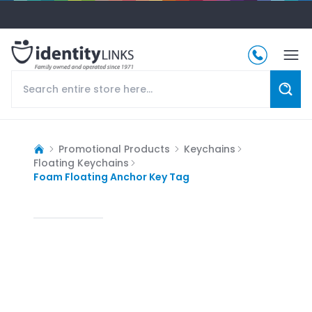
Promotional Products
Keychains
Floating Keychains
Foam Floating Anchor Key Tag