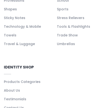
Professions
School
Shapes
Sports
Sticky Notes
Stress Relievers
Technology & Mobile
Tools & Flashlights
Towels
Trade Show
Travel & Luggage
Umbrellas
IDENTITY SHOP
Products Categories
About Us
Testimonials
Contact Us