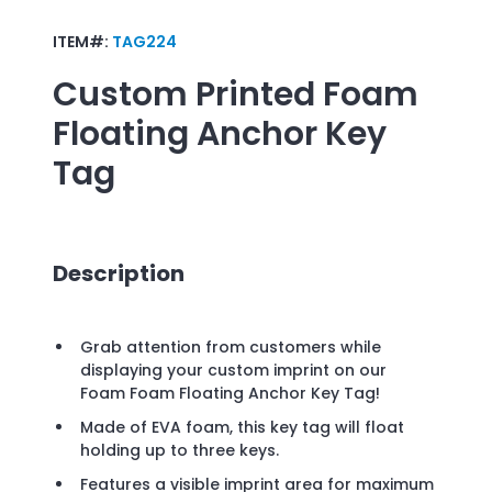
ITEM#:
TAG224
Custom Printed
Foam
Floating Anchor Key
Tag
Description
Grab attention from customers while
displaying your custom imprint on our
Foam Foam Floating Anchor Key Tag!
Made of EVA foam, this key tag will float
holding up to three keys.
Features a visible imprint area for maximum