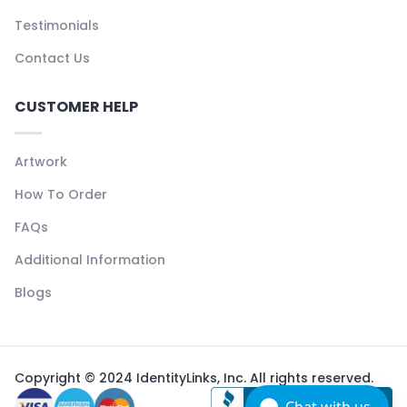
Testimonials
Contact Us
CUSTOMER HELP
Artwork
How To Order
FAQs
Additional Information
Blogs
Copyright © 2024 IdentityLinks, Inc. All rights reserved.