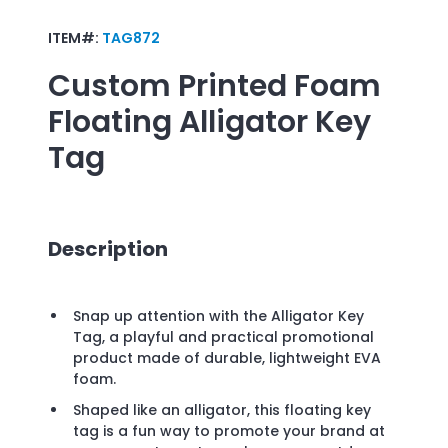
ITEM#:
TAG872
Custom Printed
Foam
Floating Alligator Key
Tag
Description
Snap up attention with the Alligator Key
Tag, a playful and practical promotional
product made of durable, lightweight EVA
foam.
Shaped like an alligator, this floating key
tag is a fun way to promote your brand at