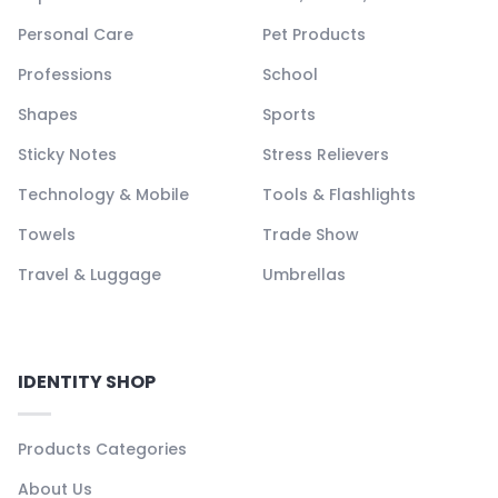
Personal Care
Pet Products
Professions
School
Shapes
Sports
Sticky Notes
Stress Relievers
Technology & Mobile
Tools & Flashlights
Towels
Trade Show
Travel & Luggage
Umbrellas
IDENTITY SHOP
Products Categories
About Us