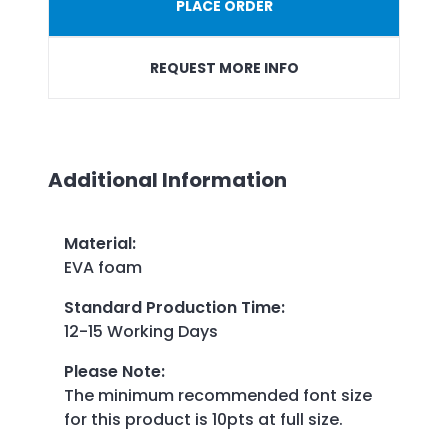
PLACE ORDER
REQUEST MORE INFO
Additional Information
Material
:
EVA foam
Standard Production Time
:
12-15 Working Days
Please Note
:
The minimum recommended font size
for this product is 10pts at full size.