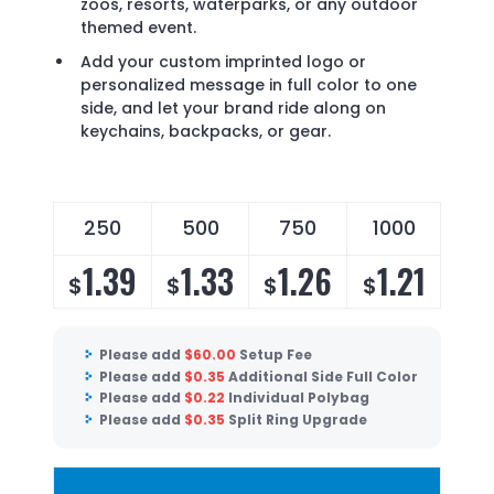
zoos, resorts, waterparks, or any outdoor
themed event.
Add your custom imprinted logo or
personalized message in full color to one
side, and let your brand ride along on
keychains, backpacks, or gear.
250
500
750
1000
1.39
1.33
1.26
1.21
$
$
$
$
Please add
$
60.00
Setup Fee
Please add
$
0.35
Additional Side Full Color
Please add
$
0.22
Individual Polybag
Please add
$
0.35
Split Ring Upgrade