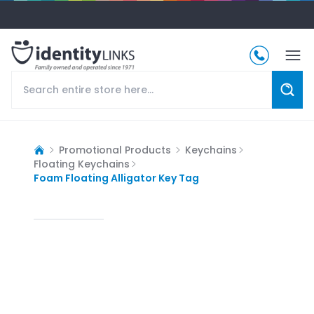
Promotional Products
Keychains
Floating Keychains
Foam Floating Alligator Key Tag