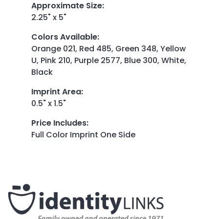
Approximate Size
:
2.25" x 5"
Colors Available
:
Orange 021, Red 485, Green 348, Yellow
U, Pink 210, Purple 2577, Blue 300, White,
Black
Imprint Area
:
0.5" x 1.5"
Price Includes
:
Full Color Imprint One Side