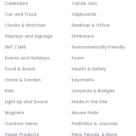
Calendars
Candy Jars
Car and Truck
Clipboards
Clocks & Watches
Desktop & Office
Displays and Signage
Drinkware
EMT / EMS
Environmentally Friendly
Events and Holidays
Foam
Food & Snack
Health & Safety
Home & Garden
Keychains
Kids
Lanyards & Badges
Light Up and Sound
Made In the USA
Magnets
Mouse Pads
Outdoor Items
Padfolios & Journals
Paper Products
Pens, Pencils, & More