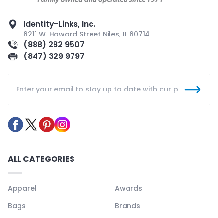
Identity-Links, Inc.
6211 W. Howard Street Niles, IL 60714
(888) 282 9507
(847) 329 9797
ALL CATEGORIES
Apparel
Awards
Bags
Brands