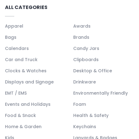
ALL CATEGORIES
Apparel
Awards
Bags
Brands
Calendars
Candy Jars
Car and Truck
Clipboards
Clocks & Watches
Desktop & Office
Displays and Signage
Drinkware
EMT / EMS
Environmentally Friendly
Events and Holidays
Foam
Food & Snack
Health & Safety
Home & Garden
Keychains
Kids
Lanyards & Badges