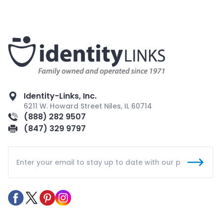
Identity-Links, Inc.
6211 W. Howard Street Niles, IL 60714
(888) 282 9507
(847) 329 9797