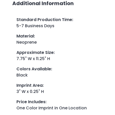
Additional Information
Standard Production Time
:
5-7 Business Days
Material
:
Neoprene
Approximate Size
:
7.75" W x 11.25" H
Colors Available
:
Black
Imprint Area
:
3" W x 0.25" H
Price Includes
:
One Color Imprint in One Location