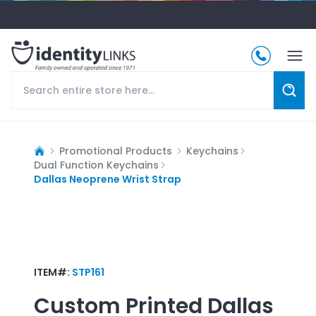
Promotional Products
Keychains
Dual Function Keychains
Dallas Neoprene Wrist Strap
ITEM#:
STP161
Custom Printed
Dallas