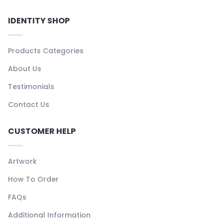
IDENTITY SHOP
Products Categories
About Us
Testimonials
Contact Us
CUSTOMER HELP
Artwork
How To Order
FAQs
Additional Information