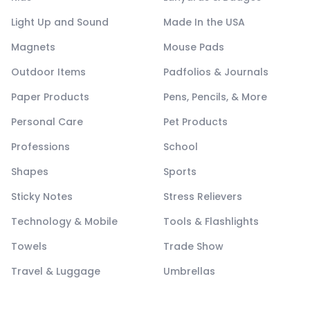
Light Up and Sound
Made In the USA
Magnets
Mouse Pads
Outdoor Items
Padfolios & Journals
Paper Products
Pens, Pencils, & More
Personal Care
Pet Products
Professions
School
Shapes
Sports
Sticky Notes
Stress Relievers
Technology & Mobile
Tools & Flashlights
Towels
Trade Show
Travel & Luggage
Umbrellas