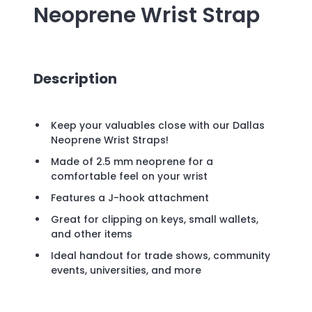
Neoprene Wrist Strap
Description
Keep your valuables close with our Dallas
Neoprene Wrist Straps!
Made of 2.5 mm neoprene for a
comfortable feel on your wrist
Features a J-hook attachment
Great for clipping on keys, small wallets,
and other items
Ideal handout for trade shows, community
events, universities, and more