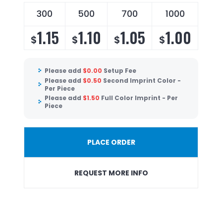
300
500
700
1000
1.15
1.10
1.05
1.00
$
$
$
$
Please add
$
0.00
Setup Fee
Please add
$
0.50
Second Imprint Color -
Per Piece
Please add
$
1.50
Full Color Imprint - Per
Piece
PLACE ORDER
REQUEST MORE INFO