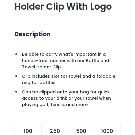
Holder Clip
With Logo
Description
Be able to carry what's important in a
hands-free manner with our Bottle and
Towel Holder Clip
Clip includes slot for towel and a foldable
ring for bottles
Can be clipped onto your bag for quick
access to your drink or your towel when
playing golf, tennis, and more
100
250
500
1000