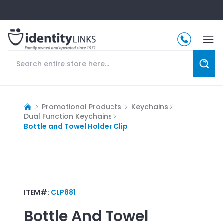
Promotional Products
Keychains
Dual Function Keychains
Bottle and Towel Holder Clip
ITEM#:
CLP881
Bottle And Towel