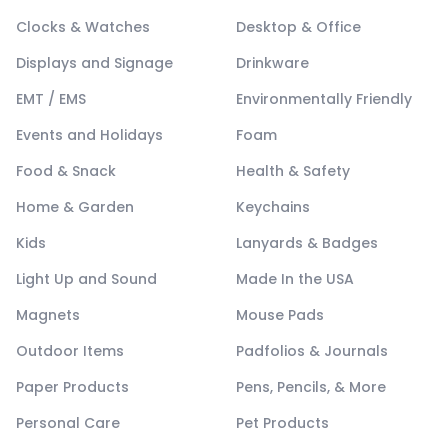
Clocks & Watches
Desktop & Office
Displays and Signage
Drinkware
EMT / EMS
Environmentally Friendly
Events and Holidays
Foam
Food & Snack
Health & Safety
Home & Garden
Keychains
Kids
Lanyards & Badges
Light Up and Sound
Made In the USA
Magnets
Mouse Pads
Outdoor Items
Padfolios & Journals
Paper Products
Pens, Pencils, & More
Personal Care
Pet Products