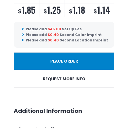
1.85
1.25
1.18
1.14
$
$
$
$
Please add
$
45.00
Set Up Fee
Please add
$
0.40
Second Color Imprint
Please add
$
0.40
Second Location Imprint
PLACE ORDER
REQUEST MORE INFO
Additional Information