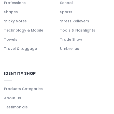
Professions
School
Shapes
Sports
Sticky Notes
Stress Relievers
Technology & Mobile
Tools & Flashlights
Towels
Trade Show
Travel & Luggage
Umbrellas
IDENTITY SHOP
Products Categories
About Us
Testimonials