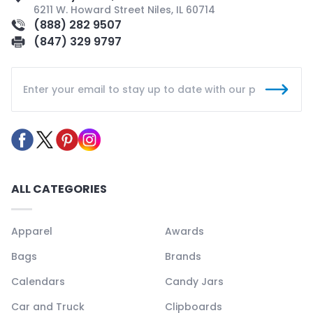
6211 W. Howard Street Niles, IL 60714
(888) 282 9507
(847) 329 9797
ALL CATEGORIES
Apparel
Awards
Bags
Brands
Calendars
Candy Jars
Car and Truck
Clipboards