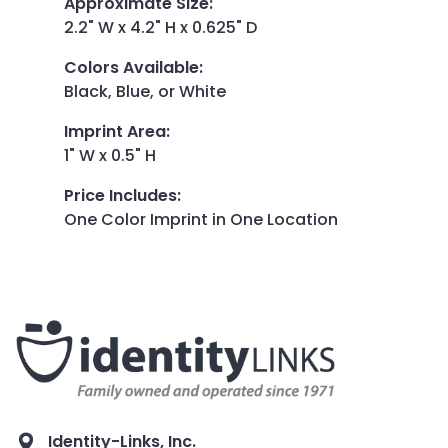
Approximate Size
:
2.2" W x 4.2" H x 0.625" D
Colors Available
:
Black, Blue, or White
Imprint Area
:
1" W x 0.5" H
Price Includes
:
One Color Imprint in One Location
Identity-Links, Inc.