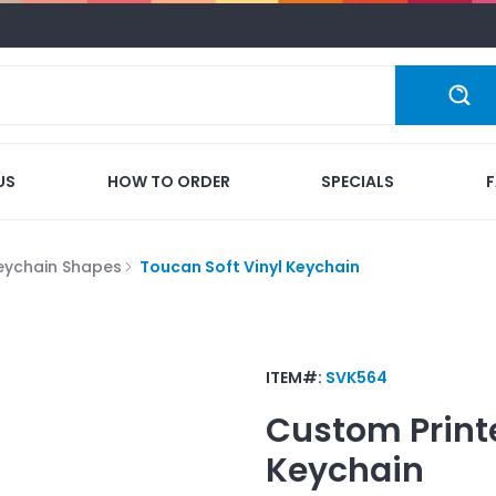
US
HOW TO ORDER
SPECIALS
eychain Shapes
Toucan Soft Vinyl Keychain
ITEM#:
SVK564
Custom Print
Keychain