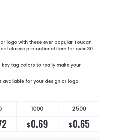
or logo with these ever popular Toucan
ideal classic promotional item for over 30
 key tag colors to really make your
s available for your design or logo.
0
1000
2500
72
0.69
0.65
$
$