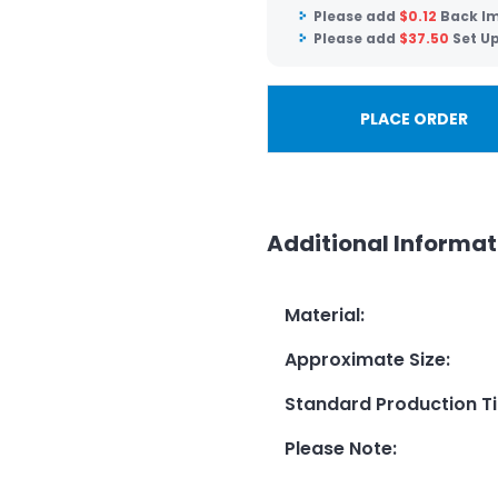
Please add
$
0.12
Back Im
Please add
$
37.50
Set U
PLACE ORDER
Additional Informat
Material
:
Approximate Size
:
Standard Production T
Please Note
: