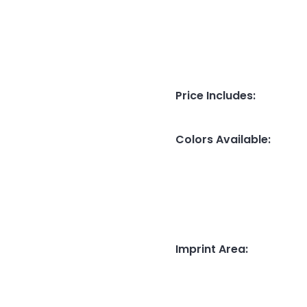
Price Includes
:
Colors Available
:
Imprint Area
: