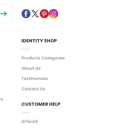
IDENTITY SHOP
Products Categories
About Us
Testimonials
Contact Us
ys
CUSTOMER HELP
Artwork