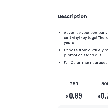
Description
Advertise your company 
soft vinyl key tags! The 
years.
Choose from a variety of
promotion stand out.
Full Color imprint proces
250
50
0.89
0.
$
$