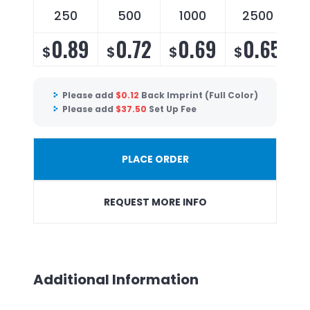
250
500
1000
2500
0.89
0.72
0.69
0.65
$
$
$
$
Please add
$
0.12
Back Imprint (Full Color)
Please add
$
37.50
Set Up Fee
PLACE ORDER
REQUEST MORE INFO
Additional Information