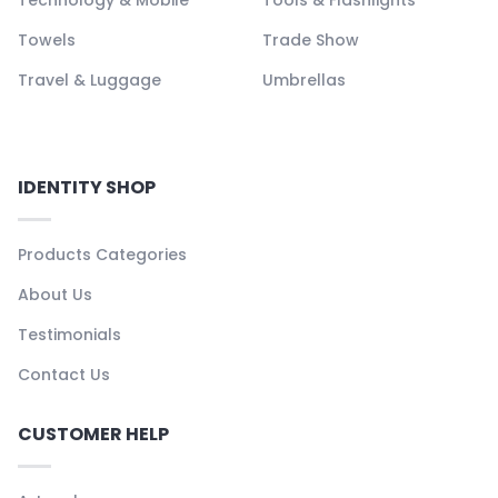
Towels
Trade Show
Travel & Luggage
Umbrellas
IDENTITY SHOP
Products Categories
About Us
Testimonials
Contact Us
CUSTOMER HELP