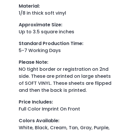
Material
:
1/8 in thick soft vinyl
Approximate Size
:
Up to 3.5 square inches
Standard Production Time
:
5-7 Working Days
Please Note
:
NO tight border or registration on 2nd
side. These are printed on large sheets
of SOFT VINYL. These sheets are flipped
and then the back is printed.
Price Includes
:
Full Color Imprint On Front
Colors Available
:
White, Black, Cream, Tan, Gray, Purple,