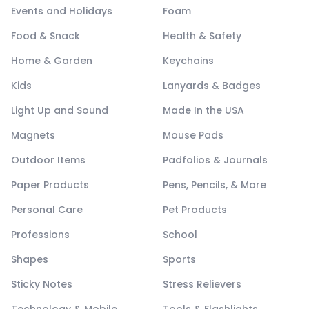
Events and Holidays
Foam
Food & Snack
Health & Safety
Home & Garden
Keychains
Kids
Lanyards & Badges
Light Up and Sound
Made In the USA
Magnets
Mouse Pads
Outdoor Items
Padfolios & Journals
Paper Products
Pens, Pencils, & More
Personal Care
Pet Products
Professions
School
Shapes
Sports
Sticky Notes
Stress Relievers
Technology & Mobile
Tools & Flashlights