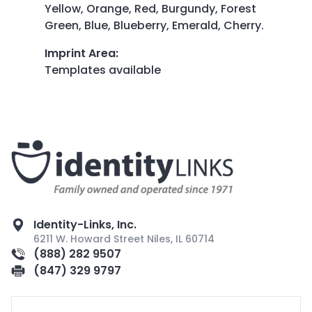
Yellow, Orange, Red, Burgundy, Forest
Green, Blue, Blueberry, Emerald, Cherry.
Imprint Area
:
Templates available
Identity-Links, Inc.
6211 W. Howard Street Niles, IL 60714
(888) 282 9507
(847) 329 9797