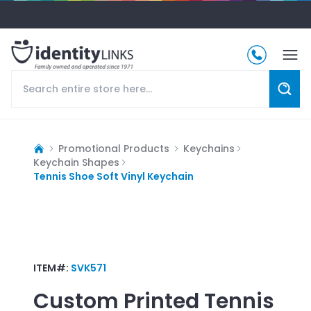
Promotional Products
Keychains
Keychain Shapes
Tennis Shoe Soft Vinyl Keychain
ITEM#:
SVK571
Custom Printed
Tennis