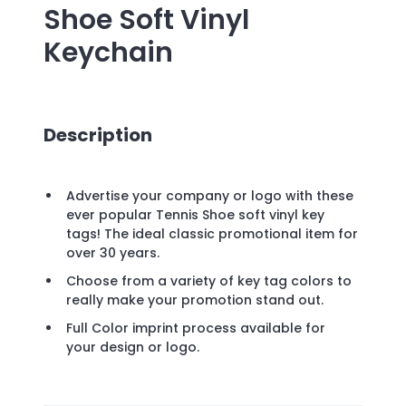
Shoe Soft Vinyl
Keychain
Description
Advertise your company or logo with these
ever popular Tennis Shoe soft vinyl key
tags! The ideal classic promotional item for
over 30 years.
Choose from a variety of key tag colors to
really make your promotion stand out.
Full Color imprint process available for
your design or logo.