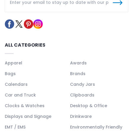
ALL CATEGORIES
Apparel
Awards
Bags
Brands
Calendars
Candy Jars
Car and Truck
Clipboards
Clocks & Watches
Desktop & Office
Displays and Signage
Drinkware
EMT / EMS
Environmentally Friendly