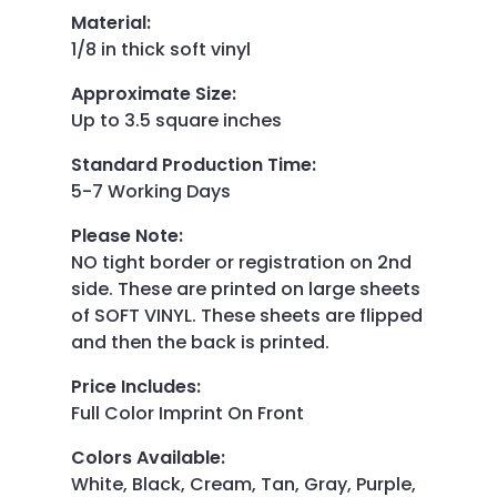
Material
:
1/8 in thick soft vinyl
Approximate Size
:
Up to 3.5 square inches
Standard Production Time
:
5-7 Working Days
Please Note
:
NO tight border or registration on 2nd
side. These are printed on large sheets
of SOFT VINYL. These sheets are flipped
and then the back is printed.
Price Includes
:
Full Color Imprint On Front
Colors Available
:
White, Black, Cream, Tan, Gray, Purple,