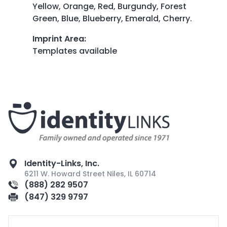
Yellow, Orange, Red, Burgundy, Forest
Green, Blue, Blueberry, Emerald, Cherry.
Imprint Area
:
Templates available
Identity-Links, Inc.
6211 W. Howard Street Niles, IL 60714
(888) 282 9507
(847) 329 9797