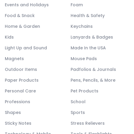
Events and Holidays
Foam
Food & Snack
Health & Safety
Home & Garden
Keychains
Kids
Lanyards & Badges
Light Up and Sound
Made In the USA
Magnets
Mouse Pads
Outdoor Items
Padfolios & Journals
Paper Products
Pens, Pencils, & More
Personal Care
Pet Products
Professions
School
Shapes
Sports
Sticky Notes
Stress Relievers
Technology & Mobile
Tools & Flashlights