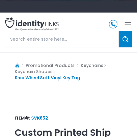
Promotional Products
Keychains
Keychain Shapes
Ship Wheel Soft Vinyl Key Tag
ITEM#:
SVK652
Custom Printed
Ship