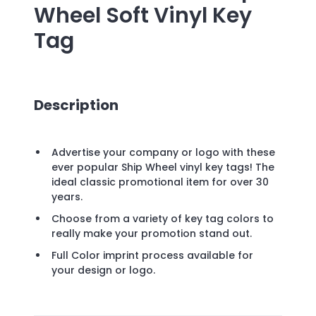
Wheel Soft Vinyl Key
Tag
Description
Advertise your company or logo with these
ever popular Ship Wheel vinyl key tags! The
ideal classic promotional item for over 30
years.
Choose from a variety of key tag colors to
really make your promotion stand out.
Full Color imprint process available for
your design or logo.