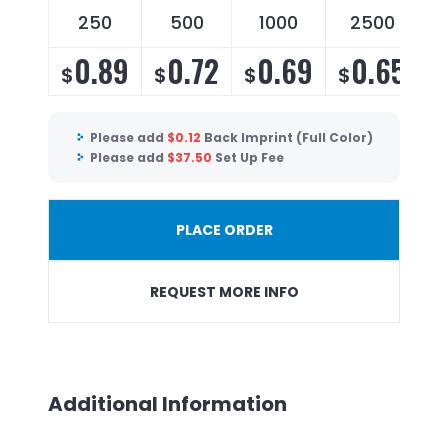
250
500
1000
2500
0.89
0.72
0.69
0.65
$
$
$
$
Please add
$
0.12
Back Imprint (Full Color)
Please add
$
37.50
Set Up Fee
PLACE ORDER
REQUEST MORE INFO
Additional Information