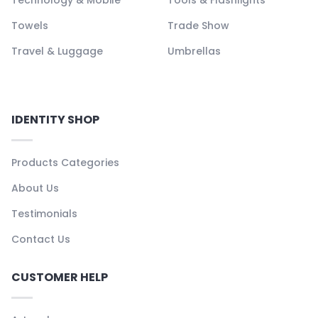
Towels
Trade Show
Travel & Luggage
Umbrellas
IDENTITY SHOP
Products Categories
About Us
Testimonials
Contact Us
CUSTOMER HELP