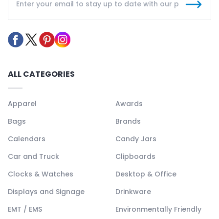
ALL CATEGORIES
Apparel
Awards
Bags
Brands
Calendars
Candy Jars
Car and Truck
Clipboards
Clocks & Watches
Desktop & Office
Displays and Signage
Drinkware
EMT / EMS
Environmentally Friendly