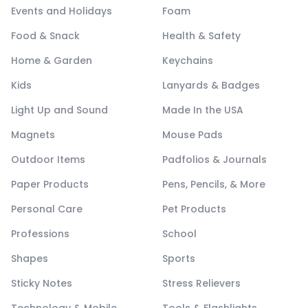
Events and Holidays
Foam
Food & Snack
Health & Safety
Home & Garden
Keychains
Kids
Lanyards & Badges
Light Up and Sound
Made In the USA
Magnets
Mouse Pads
Outdoor Items
Padfolios & Journals
Paper Products
Pens, Pencils, & More
Personal Care
Pet Products
Professions
School
Shapes
Sports
Sticky Notes
Stress Relievers
Technology & Mobile
Tools & Flashlights