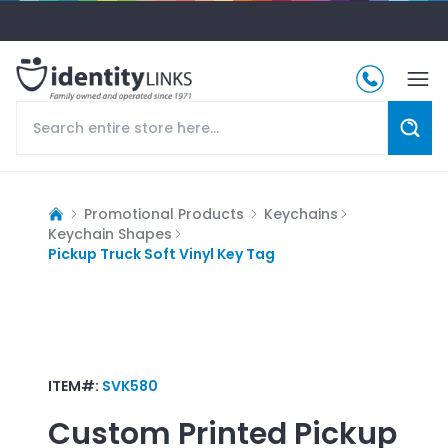
Promotional Products
Keychains
Keychain Shapes
Pickup Truck Soft Vinyl Key Tag
ITEM#:
SVK580
Custom Printed
Pickup