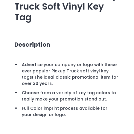
Truck Soft Vinyl Key
Tag
Description
Advertise your company or logo with these
ever popular Pickup Truck soft vinyl key
tags! The ideal classic promotional item for
over 30 years.
Choose from a variety of key tag colors to
really make your promotion stand out.
Full Color imprint process available for
your design or logo.