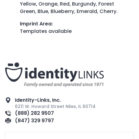
Yellow, Orange, Red, Burgundy, Forest
Green, Blue, Blueberry, Emerald, Cherry.
Imprint Area
:
Templates available
Identity-Links, Inc.
6211 W. Howard Street Niles, IL 60714
(888) 282 9507
(847) 329 9797