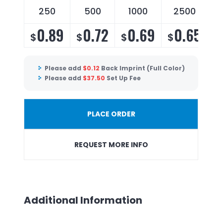
250
500
1000
2500
0.89
0.72
0.69
0.65
$
$
$
$
Please add
$
0.12
Back Imprint (Full Color)
Please add
$
37.50
Set Up Fee
PLACE ORDER
REQUEST MORE INFO
Additional Information