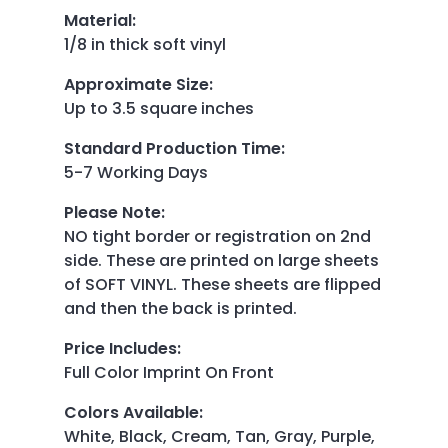
Material
:
1/8 in thick soft vinyl
Approximate Size
:
Up to 3.5 square inches
Standard Production Time
:
5-7 Working Days
Please Note
:
NO tight border or registration on 2nd
side. These are printed on large sheets
of SOFT VINYL. These sheets are flipped
and then the back is printed.
Price Includes
:
Full Color Imprint On Front
Colors Available
:
White, Black, Cream, Tan, Gray, Purple,