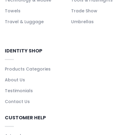
Towels
Trade Show
Travel & Luggage
Umbrellas
IDENTITY SHOP
Products Categories
About Us
Testimonials
Contact Us
CUSTOMER HELP