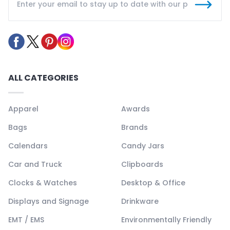
ALL CATEGORIES
Apparel
Awards
Bags
Brands
Calendars
Candy Jars
Car and Truck
Clipboards
Clocks & Watches
Desktop & Office
Displays and Signage
Drinkware
EMT / EMS
Environmentally Friendly