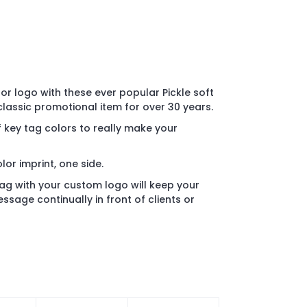
r logo with these ever popular Pickle soft
 classic promotional item for over 30 years.
 key tag colors to really make your
olor imprint, one side.
 tag with your custom logo will keep your
sage continually in front of clients or