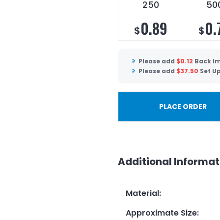
250
50
0.89
0.
$
$
Please add
$
0.12
Back Im
Please add
$
37.50
Set U
PLACE ORDER
Additional Informat
Material
:
Approximate Size
: