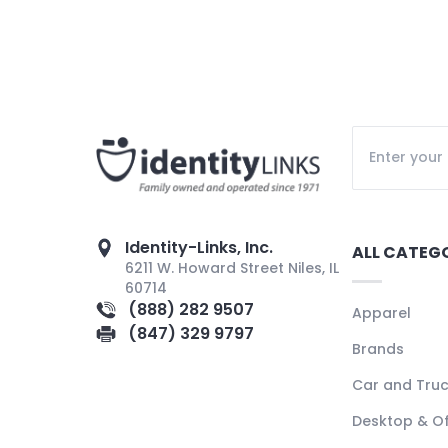
Identity-Links, Inc.
ALL CATEG
6211 W. Howard Street Niles, IL
60714
(888) 282 9507
Apparel
(847) 329 9797
Brands
Car and Tru
Desktop & Of