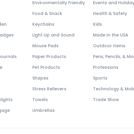
Environmentally Friendly
Events and Holida
Food & Snack
Health & Safety
den
Keychains
Kids
Badges
Light Up and Sound
Made In the USA
Mouse Pads
Outdoor Items
Journals
Paper Products
Pens, Pencils, & Mo
e
Pet Products
Professions
Shapes
Sports
Stress Relievers
Technology & Mob
lights
Towels
Trade Show
ggage
Umbrellas