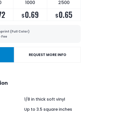
0
1000
2500
72
0.69
0.65
$
$
print (Full Color)
p Fee
REQUEST MORE INFO
ion
1/8 in thick soft vinyl
Up to 3.5 square inches