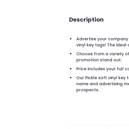
Description
Advertise your company o
vinyl key tags! The ideal
Choose from a variety of
promotion stand out.
Price includes your full c
Our Pickle soft vinyl key
name and advertising mes
prospects.