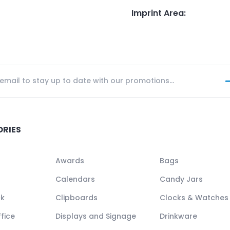
Imprint Area
:
ORIES
Awards
Bags
Calendars
Candy Jars
ck
Clipboards
Clocks & Watches
fice
Displays and Signage
Drinkware