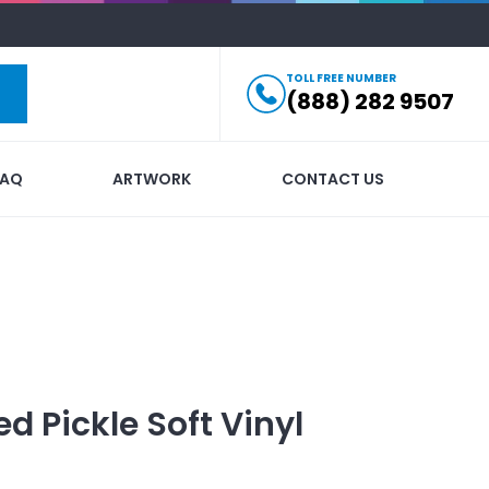
TOLL FREE NUMBER
(888) 282 9507
FAQ
ARTWORK
CONTACT US
ed
Pickle Soft Vinyl