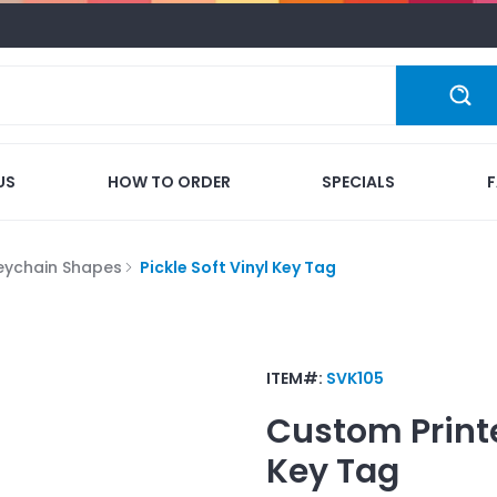
US
HOW TO ORDER
SPECIALS
eychain Shapes
Pickle Soft Vinyl Key Tag
ITEM#:
SVK105
Custom Print
Key Tag