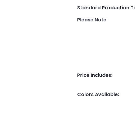
Standard Production T
Please Note
:
Price Includes
:
Colors Available
: