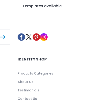
Templates available
IDENTITY SHOP
Products Categories
About Us
Testimonials
Contact Us