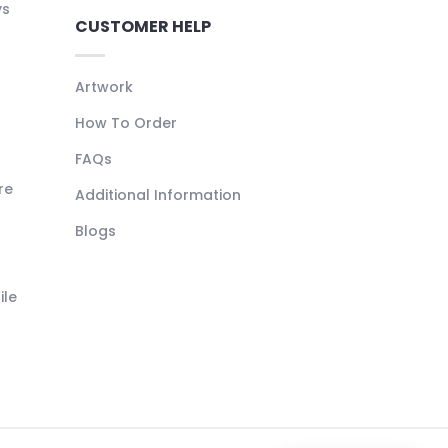
ys
CUSTOMER HELP
Artwork
How To Order
FAQs
re
Additional Information
Blogs
ile