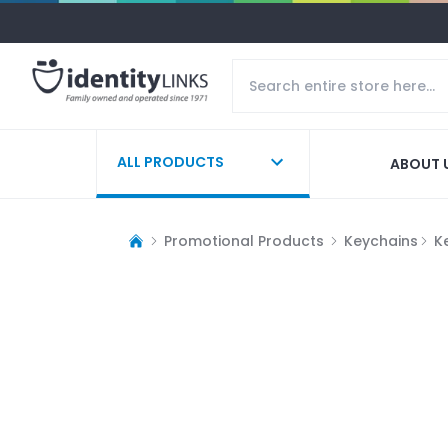
ALL PRODUCTS
ABOUT 
Promotional Products
Keychains
K