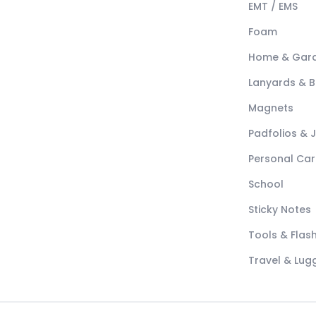
EMT / EMS
Foam
Home & Gar
Lanyards & 
Magnets
Padfolios & 
Personal Car
School
Sticky Notes
Tools & Flash
Travel & Lu