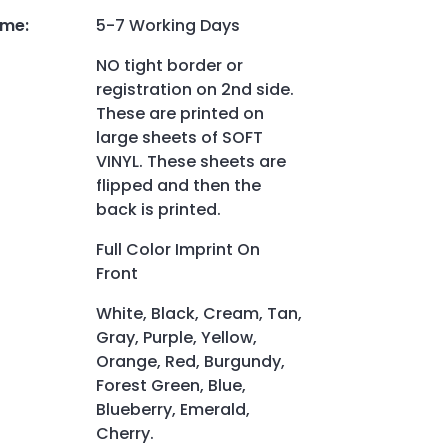
ime
:
5-7 Working Days
NO tight border or
registration on 2nd side.
These are printed on
large sheets of SOFT
VINYL. These sheets are
flipped and then the
back is printed.
Full Color Imprint On
Front
White, Black, Cream, Tan,
Gray, Purple, Yellow,
Orange, Red, Burgundy,
Forest Green, Blue,
Blueberry, Emerald,
Cherry.