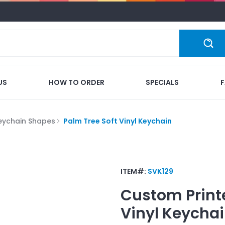
US
HOW TO ORDER
SPECIALS
eychain Shapes
Palm Tree Soft Vinyl Keychain
ITEM#:
SVK129
Custom Print
Vinyl Keycha