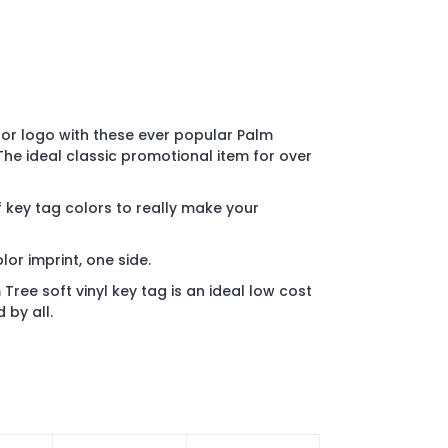
or logo with these ever popular Palm
 The ideal classic promotional item for over
 key tag colors to really make your
olor imprint, one side.
ree soft vinyl key tag is an ideal low cost
 by all.