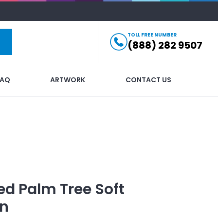
TOLL FREE NUMBER
(888) 282 9507
FAQ
ARTWORK
CONTACT US
ed
Palm Tree Soft
in