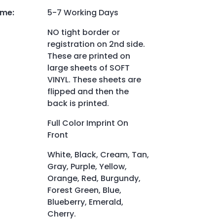
ime
:
5-7 Working Days
NO tight border or
registration on 2nd side.
These are printed on
large sheets of SOFT
VINYL. These sheets are
flipped and then the
back is printed.
Full Color Imprint On
Front
White, Black, Cream, Tan,
Gray, Purple, Yellow,
Orange, Red, Burgundy,
Forest Green, Blue,
Blueberry, Emerald,
Cherry.