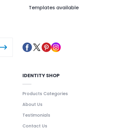
Templates available
IDENTITY SHOP
Products Categories
About Us
Testimonials
Contact Us