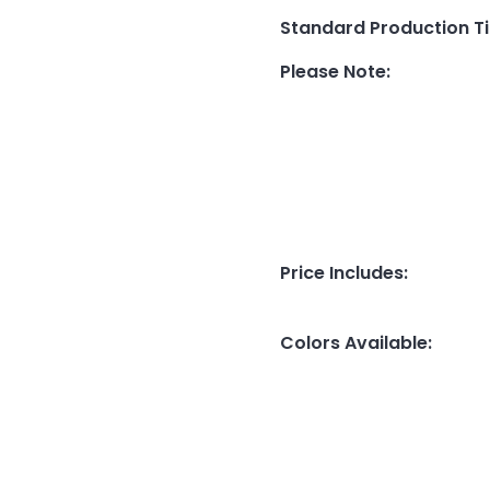
Standard Production T
Please Note
:
Price Includes
:
Colors Available
: