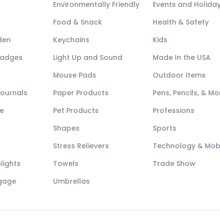
Environmentally Friendly
Events and Holida
Food & Snack
Health & Safety
den
Keychains
Kids
Badges
Light Up and Sound
Made In the USA
Mouse Pads
Outdoor Items
Journals
Paper Products
Pens, Pencils, & Mo
e
Pet Products
Professions
Shapes
Sports
Stress Relievers
Technology & Mob
lights
Towels
Trade Show
ggage
Umbrellas