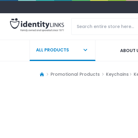
ALL PRODUCTS
ABOUT 
Promotional Products
Keychains
K