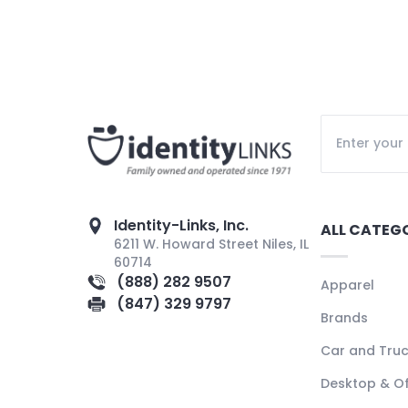
Identity-Links, Inc.
ALL CATEG
6211 W. Howard Street Niles, IL
60714
(888) 282 9507
Apparel
(847) 329 9797
Brands
Car and Tru
Desktop & Of