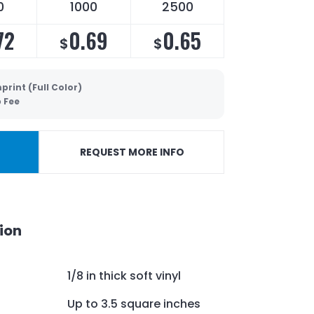
0
1000
2500
72
0.69
0.65
$
$
print (Full Color)
p Fee
REQUEST MORE INFO
ion
1/8 in thick soft vinyl
Up to 3.5 square inches