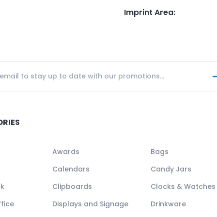
Imprint Area
:
ORIES
Awards
Bags
Calendars
Candy Jars
ck
Clipboards
Clocks & Watches
fice
Displays and Signage
Drinkware