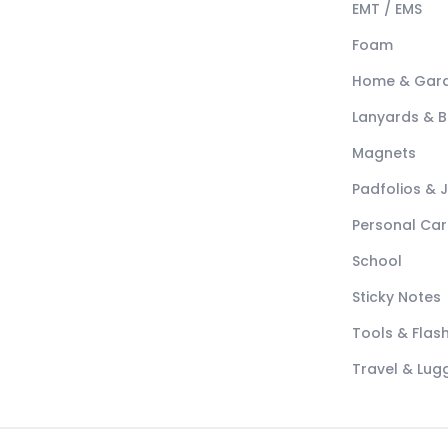
EMT / EMS
Foam
Home & Gar
Lanyards & 
Magnets
Padfolios & 
Personal Car
School
Sticky Notes
Tools & Flash
Travel & Lu