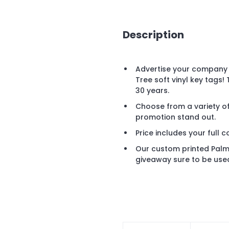
Description
Advertise your company 
Tree soft vinyl key tags!
30 years.
Choose from a variety of
promotion stand out.
Price includes your full c
Our custom printed Palm T
giveaway sure to be used