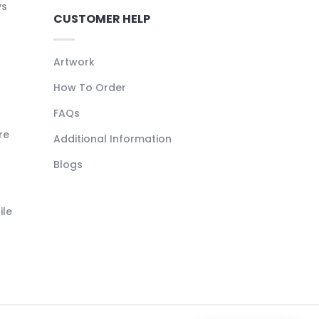
ys
CUSTOMER HELP
Artwork
How To Order
FAQs
re
Additional Information
Blogs
ile