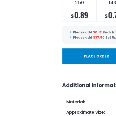
250
50
0.89
0.
$
$
Please add
$
0.12
Back Im
Please add
$
37.50
Set U
PLACE ORDER
Additional Informat
Material
:
Approximate Size
: