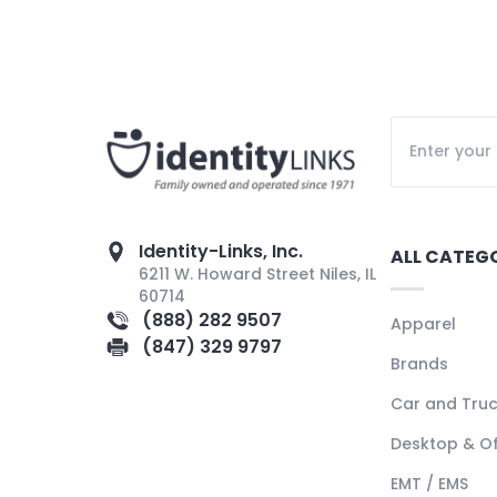
Identity-Links, Inc.
ALL CATEG
6211 W. Howard Street Niles, IL
60714
(888) 282 9507
Apparel
(847) 329 9797
Brands
Car and Tru
Desktop & Of
EMT / EMS