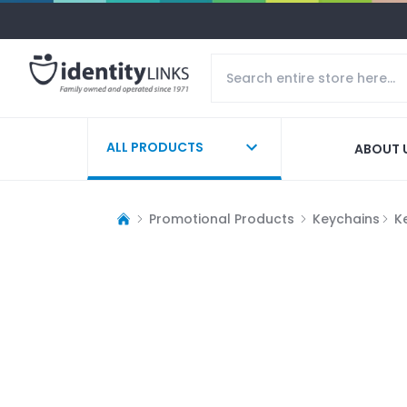
ALL PRODUCTS
ABOUT 
Promotional Products
Keychains
K