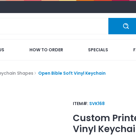
US
HOW TO ORDER
SPECIALS
eychain Shapes
Open Bible Soft Vinyl Keychain
ITEM#:
SVK168
Custom Print
Vinyl Keycha