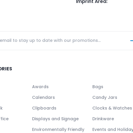
Imprint Area
:
ORIES
Awards
Bags
Calendars
Candy Jars
ck
Clipboards
Clocks & Watches
fice
Displays and Signage
Drinkware
Environmentally Friendly
Events and Holida