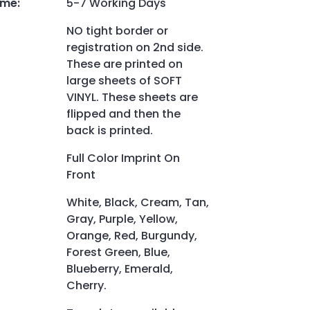
ime
:
5-7 Working Days
NO tight border or
registration on 2nd side.
These are printed on
large sheets of SOFT
VINYL. These sheets are
flipped and then the
back is printed.
Full Color Imprint On
Front
White, Black, Cream, Tan,
Gray, Purple, Yellow,
Orange, Red, Burgundy,
Forest Green, Blue,
Blueberry, Emerald,
Cherry.