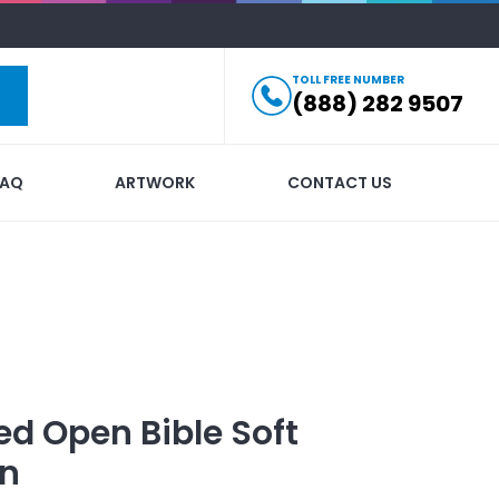
TOLL FREE NUMBER
(888) 282 9507
FAQ
ARTWORK
CONTACT US
ed
Open Bible Soft
in