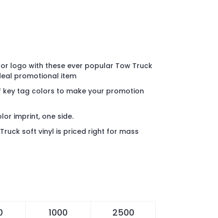
or logo with these ever popular Tow Truck
ideal promotional item
f key tag colors to make your promotion
olor imprint, one side.
uck soft vinyl is priced right for mass
0
1000
2500