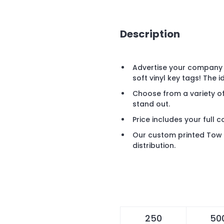
Description
Advertise your company 
soft vinyl key tags! The 
Choose from a variety o
stand out.
Price includes your full c
Our custom printed Tow Tr
distribution.
250
50