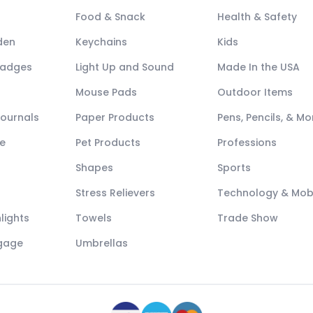
Food & Snack
Health & Safety
den
Keychains
Kids
Badges
Light Up and Sound
Made In the USA
Mouse Pads
Outdoor Items
Journals
Paper Products
Pens, Pencils, & Mo
e
Pet Products
Professions
Shapes
Sports
Stress Relievers
Technology & Mob
lights
Towels
Trade Show
ggage
Umbrellas