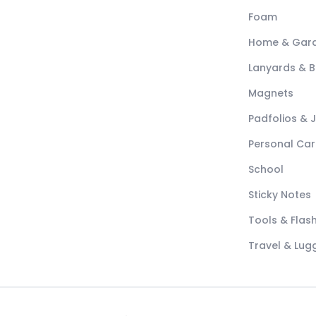
Foam
Home & Gar
Lanyards & 
Magnets
Padfolios & 
Personal Car
School
Sticky Notes
Tools & Flash
Travel & Lu