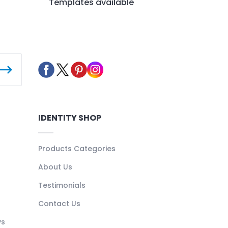
Templates available
IDENTITY SHOP
Products Categories
About Us
Testimonials
Contact Us
ys