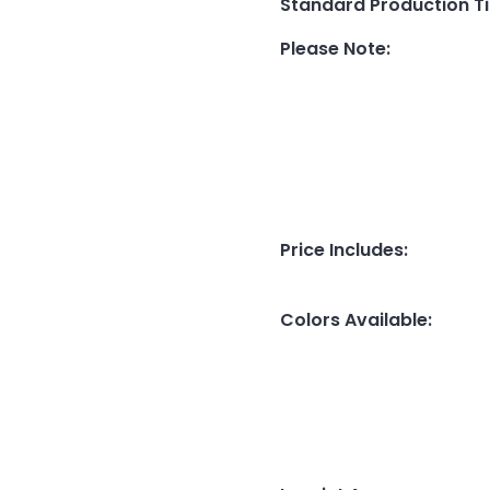
Standard Production T
Please Note
:
Price Includes
:
Colors Available
: