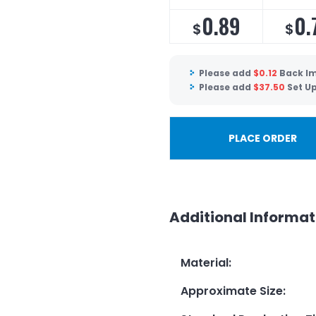
0.89
0.
$
$
Please add
$
0.12
Back Im
Please add
$
37.50
Set U
PLACE ORDER
Additional Informat
Material
:
Approximate Size
: