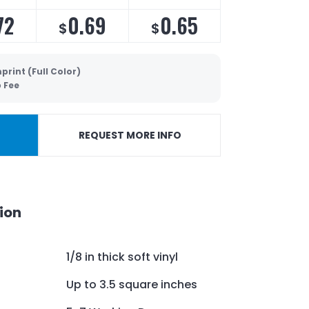
72
0.69
0.65
$
$
print (Full Color)
p Fee
REQUEST MORE INFO
ion
1/8 in thick soft vinyl
Up to 3.5 square inches