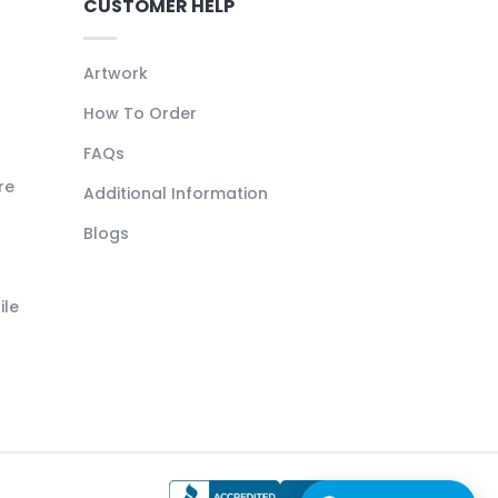
CUSTOMER HELP
Artwork
How To Order
FAQs
re
Additional Information
Blogs
ile