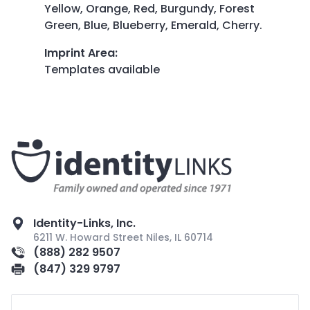
Yellow, Orange, Red, Burgundy, Forest
Green, Blue, Blueberry, Emerald, Cherry.
Imprint Area
:
Templates available
Identity-Links, Inc.
6211 W. Howard Street Niles, IL 60714
(888) 282 9507
(847) 329 9797