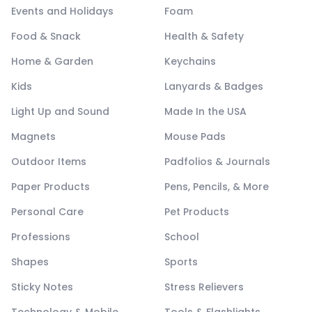
Events and Holidays
Foam
Food & Snack
Health & Safety
Home & Garden
Keychains
Kids
Lanyards & Badges
Light Up and Sound
Made In the USA
Magnets
Mouse Pads
Outdoor Items
Padfolios & Journals
Paper Products
Pens, Pencils, & More
Personal Care
Pet Products
Professions
School
Shapes
Sports
Sticky Notes
Stress Relievers
Technology & Mobile
Tools & Flashlights