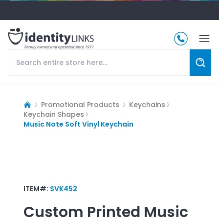
Promotional Products
Keychains
Keychain Shapes
Music Note Soft Vinyl Keychain
ITEM#:
SVK452
Custom Printed
Music