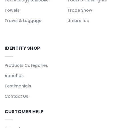
Towels
Trade Show
Travel & Luggage
Umbrellas
IDENTITY SHOP
Products Categories
About Us
Testimonials
Contact Us
CUSTOMER HELP