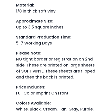
Material
:
1/8 in thick soft vinyl
Approximate Size
:
Up to 3.5 square inches
Standard Production Time
:
5-7 Working Days
Please Note
:
NO tight border or registration on 2nd
side. These are printed on large sheets
of SOFT VINYL. These sheets are flipped
and then the back is printed.
Price Includes
:
Full Color Imprint On Front
Colors Available
:
White, Black, Cream, Tan, Gray, Purple,