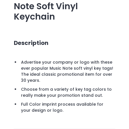
Note Soft Vinyl
Keychain
Description
Advertise your company or logo with these
ever popular Music Note soft vinyl key tags!
The ideal classic promotional item for over
30 years.
Choose from a variety of key tag colors to
really make your promotion stand out.
Full Color imprint process available for
your design or logo.