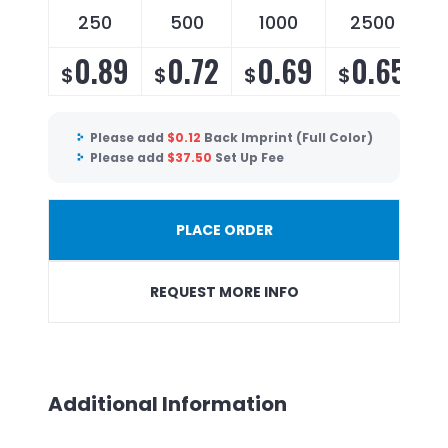
250
500
1000
2500
0.89
0.72
0.69
0.65
$
$
$
$
Please add
$
0.12
Back Imprint (Full Color)
Please add
$
37.50
Set Up Fee
PLACE ORDER
REQUEST MORE INFO
Additional Information