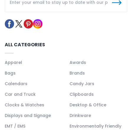
ALL CATEGORIES
Apparel
Awards
Bags
Brands
Calendars
Candy Jars
Car and Truck
Clipboards
Clocks & Watches
Desktop & Office
Displays and Signage
Drinkware
EMT / EMS
Environmentally Friendly