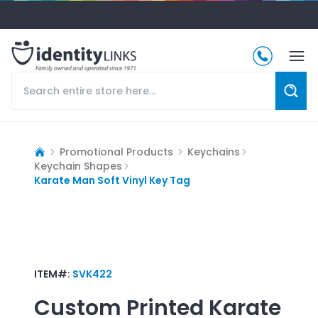
Promotional Products
Keychains
Keychain Shapes
Karate Man Soft Vinyl Key Tag
ITEM#:
SVK422
Custom Printed
Karate