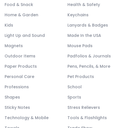
Food & Snack
Health & Safety
Home & Garden
Keychains
Kids
Lanyards & Badges
Light Up and Sound
Made In the USA
Magnets
Mouse Pads
Outdoor Items
Padfolios & Journals
Paper Products
Pens, Pencils, & More
Personal Care
Pet Products
Professions
School
Shapes
Sports
Sticky Notes
Stress Relievers
Technology & Mobile
Tools & Flashlights
Towels
Trade Show