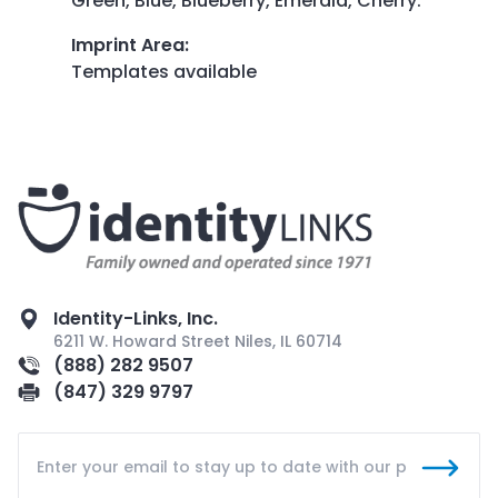
Green, Blue, Blueberry, Emerald, Cherry.
Imprint Area
:
Templates available
Identity-Links, Inc.
6211 W. Howard Street Niles, IL 60714
(888) 282 9507
(847) 329 9797