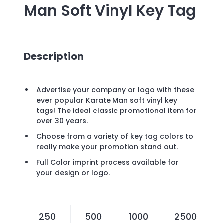
Man Soft Vinyl Key Tag
Description
Advertise your company or logo with these
ever popular Karate Man soft vinyl key
tags! The ideal classic promotional item for
over 30 years.
Choose from a variety of key tag colors to
really make your promotion stand out.
Full Color imprint process available for
your design or logo.
250
500
1000
2500