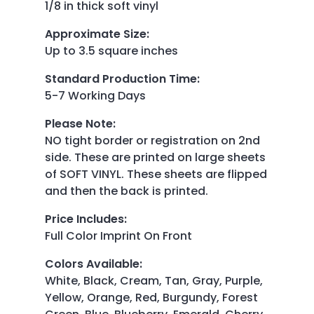
1/8 in thick soft vinyl
Approximate Size
:
Up to 3.5 square inches
Standard Production Time
:
5-7 Working Days
Please Note
:
NO tight border or registration on 2nd
side. These are printed on large sheets
of SOFT VINYL. These sheets are flipped
and then the back is printed.
Price Includes
:
Full Color Imprint On Front
Colors Available
:
White, Black, Cream, Tan, Gray, Purple,
Yellow, Orange, Red, Burgundy, Forest