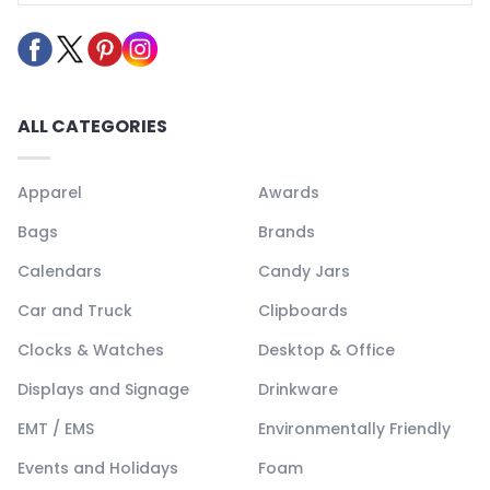
ALL CATEGORIES
Apparel
Awards
Bags
Brands
Calendars
Candy Jars
Car and Truck
Clipboards
Clocks & Watches
Desktop & Office
Displays and Signage
Drinkware
EMT / EMS
Environmentally Friendly
Events and Holidays
Foam