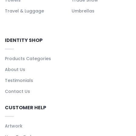
Travel & Luggage
Umbrellas
IDENTITY SHOP
Products Categories
About Us
Testimonials
Contact Us
CUSTOMER HELP
Artwork