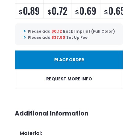
0.89
0.72
0.69
0.65
$
$
$
$
Please add
$
0.12
Back Imprint (Full Color)
Please add
$
37.50
Set Up Fee
PLACE ORDER
REQUEST MORE INFO
Additional Information
Material
: