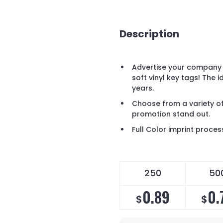
Description
Advertise your company 
soft vinyl key tags! The 
years.
Choose from a variety of
promotion stand out.
Full Color imprint proces
250
50
0.89
0.
$
$