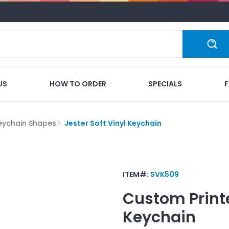
US
HOW TO ORDER
SPECIALS
eychain Shapes
Jester Soft Vinyl Keychain
ITEM#:
SVK509
Custom Print
Keychain