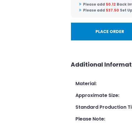
Please add
$
0.12
Back Im
Please add
$
37.50
Set U
PLACE ORDER
Additional Informat
Material
:
Approximate Size
:
Standard Production T
Please Note
: