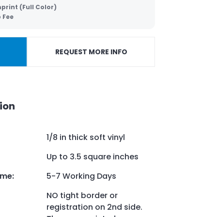
print (Full Color)
p Fee
REQUEST MORE INFO
ion
1/8 in thick soft vinyl
Up to 3.5 square inches
ime
:
5-7 Working Days
NO tight border or
registration on 2nd side.