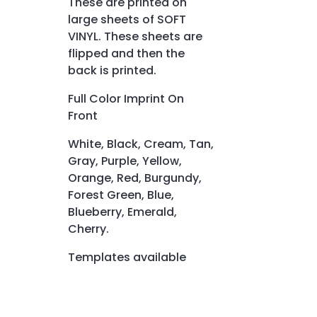
These are printed on
large sheets of SOFT
VINYL. These sheets are
flipped and then the
back is printed.
Full Color Imprint On
Front
White, Black, Cream, Tan,
Gray, Purple, Yellow,
Orange, Red, Burgundy,
Forest Green, Blue,
Blueberry, Emerald,
Cherry.
Templates available