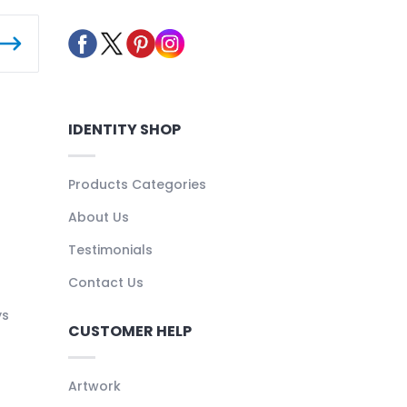
IDENTITY SHOP
Products Categories
About Us
Testimonials
Contact Us
ys
CUSTOMER HELP
Artwork