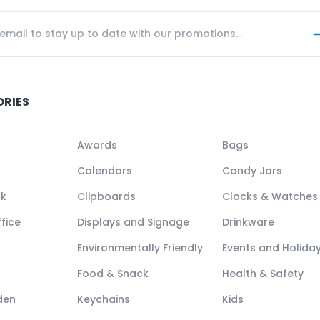
ORIES
Awards
Bags
Calendars
Candy Jars
ck
Clipboards
Clocks & Watches
fice
Displays and Signage
Drinkware
Environmentally Friendly
Events and Holida
Food & Snack
Health & Safety
den
Keychains
Kids