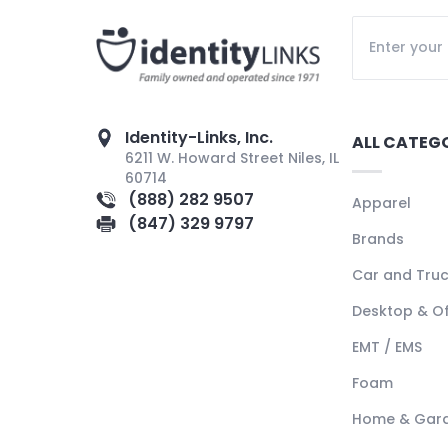
Identity-Links, Inc.
ALL CATEG
6211 W. Howard Street Niles, IL
60714
(888) 282 9507
Apparel
(847) 329 9797
Brands
Car and Tru
Desktop & Of
EMT / EMS
Foam
Home & Gar