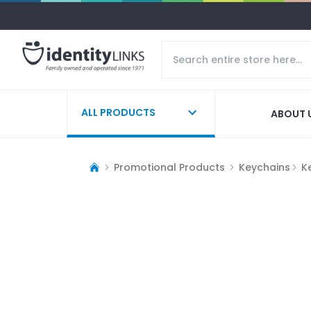
ALL PRODUCTS
ABOUT 
Promotional Products
Keychains
K