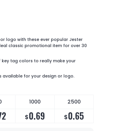
or logo with these ever popular Jester
ideal classic promotional item for over 30
 key tag colors to really make your
s available for your design or logo.
0
1000
2500
72
0.69
0.65
$
$