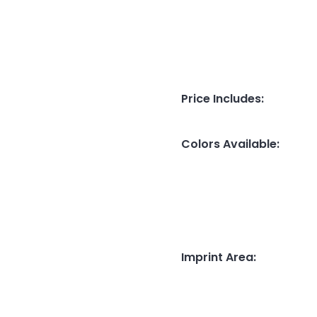
Price Includes
:
Colors Available
:
Imprint Area
: