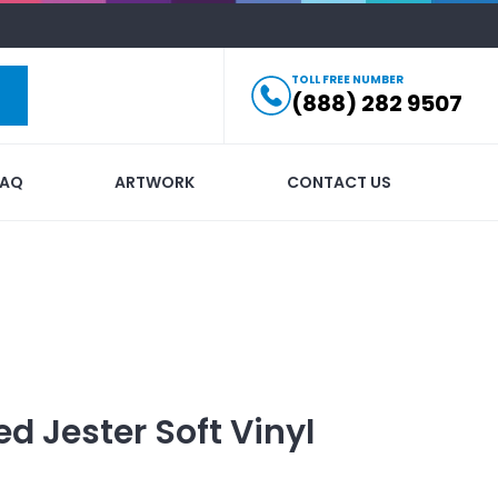
TOLL FREE NUMBER
(888) 282 9507
FAQ
ARTWORK
CONTACT US
ed
Jester Soft Vinyl