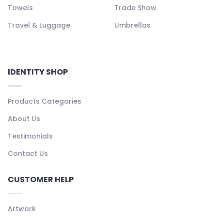
Towels
Trade Show
Travel & Luggage
Umbrellas
IDENTITY SHOP
Products Categories
About Us
Testimonials
Contact Us
CUSTOMER HELP
Artwork