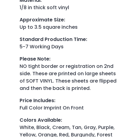
Material
:
1/8 in thick soft vinyl
Approximate Size
:
Up to 3.5 square inches
Standard Production Time
:
5-7 Working Days
Please Note
:
NO tight border or registration on 2nd
side. These are printed on large sheets
of SOFT VINYL. These sheets are flipped
and then the back is printed.
Price Includes
:
Full Color Imprint On Front
Colors Available
:
White, Black, Cream, Tan, Gray, Purple,
Yellow, Orange, Red, Burgundy, Forest