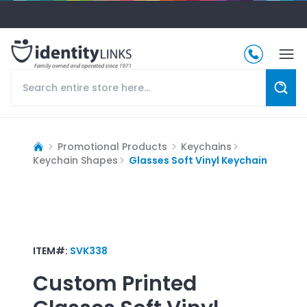
Promotional Products
Keychains
Keychain Shapes
Glasses Soft Vinyl Keychain
ITEM#:
SVK338
Custom Printed