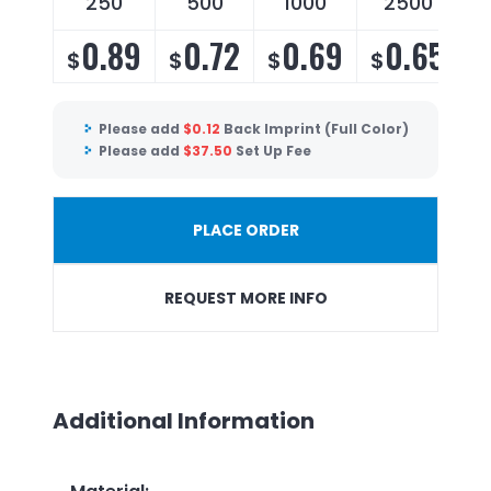
250
500
1000
2500
0.89
0.72
0.69
0.65
$
$
$
$
Please add
$
0.12
Back Imprint (Full Color)
Please add
$
37.50
Set Up Fee
PLACE ORDER
REQUEST MORE INFO
Additional Information