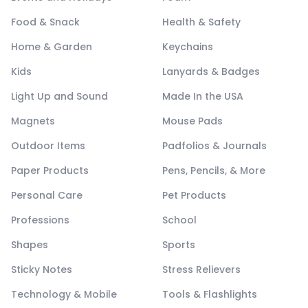
Food & Snack
Health & Safety
Home & Garden
Keychains
Kids
Lanyards & Badges
Light Up and Sound
Made In the USA
Magnets
Mouse Pads
Outdoor Items
Padfolios & Journals
Paper Products
Pens, Pencils, & More
Personal Care
Pet Products
Professions
School
Shapes
Sports
Sticky Notes
Stress Relievers
Technology & Mobile
Tools & Flashlights