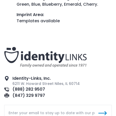
Green, Blue, Blueberry, Emerald, Cherry.
Imprint Area
:
Templates available
Identity-Links, Inc.
6211 W. Howard Street Niles, IL 60714
(888) 282 9507
(847) 329 9797