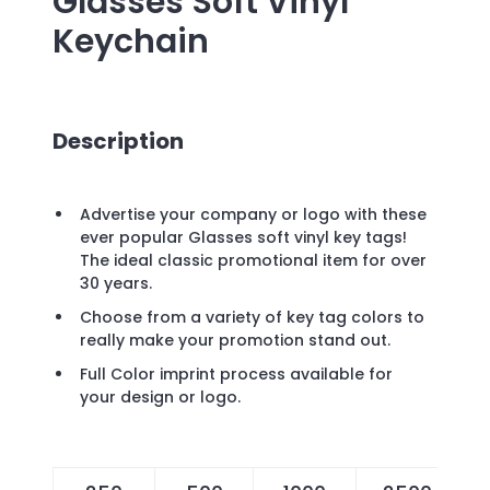
Glasses Soft Vinyl
Keychain
Description
Advertise your company or logo with these
ever popular Glasses soft vinyl key tags!
The ideal classic promotional item for over
30 years.
Choose from a variety of key tag colors to
really make your promotion stand out.
Full Color imprint process available for
your design or logo.