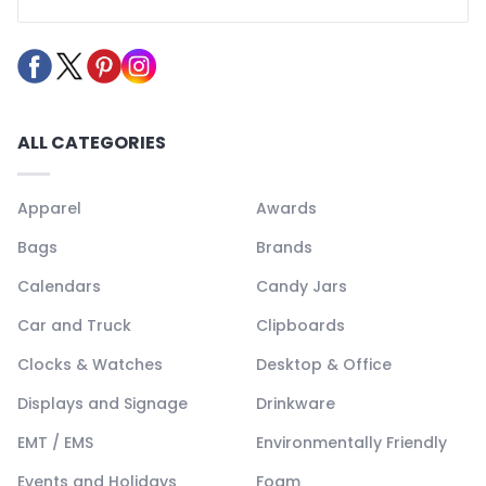
ALL CATEGORIES
Apparel
Awards
Bags
Brands
Calendars
Candy Jars
Car and Truck
Clipboards
Clocks & Watches
Desktop & Office
Displays and Signage
Drinkware
EMT / EMS
Environmentally Friendly
Events and Holidays
Foam