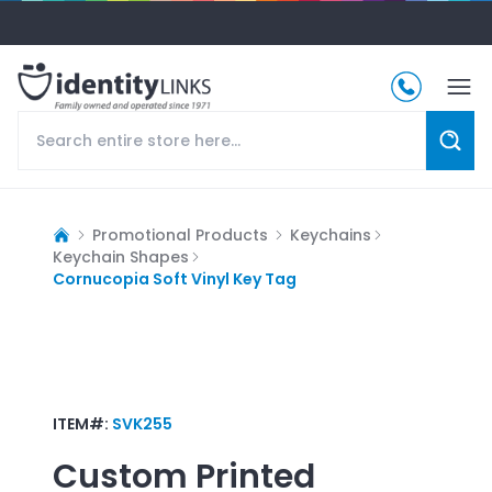
Promotional Products
Keychains
Keychain Shapes
Cornucopia Soft Vinyl Key Tag
ITEM#:
SVK255
Custom Printed