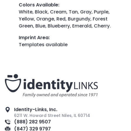
Colors Available
:
White, Black, Cream, Tan, Gray, Purple,
Yellow, Orange, Red, Burgundy, Forest
Green, Blue, Blueberry, Emerald, Cherry.
Imprint Area
:
Templates available
Identity-Links, Inc.
6211 W. Howard Street Niles, IL 60714
(888) 282 9507
(847) 329 9797