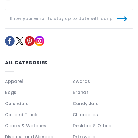
ALL CATEGORIES
Apparel
Awards
Bags
Brands
Calendars
Candy Jars
Car and Truck
Clipboards
Clocks & Watches
Desktop & Office
Displays and Signage
Drinkware