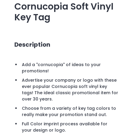
Cornucopia Soft Vinyl
Key Tag
Description
Add a "cornucopia" of ideas to your
promotions!
Advertise your company or logo with these
ever popular Cornucopia soft vinyl key
tags! The ideal classic promotional item for
over 30 years.
Choose from a variety of key tag colors to
really make your promotion stand out.
Full Color imprint process available for
your design or logo.