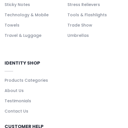
Sticky Notes
Stress Relievers
Technology & Mobile
Tools & Flashlights
Towels
Trade Show
Travel & Luggage
Umbrellas
IDENTITY SHOP
Products Categories
About Us
Testimonials
Contact Us
CUSTOMER HELP