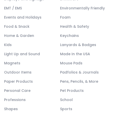
EMT / EMS
Environmentally Friendly
Events and Holidays
Foam
Food & Snack
Health & Safety
Home & Garden
Keychains
Kids
Lanyards & Badges
Light Up and Sound
Made In the USA
Magnets
Mouse Pads
Outdoor Items
Padfolios & Journals
Paper Products
Pens, Pencils, & More
Personal Care
Pet Products
Professions
School
Shapes
Sports