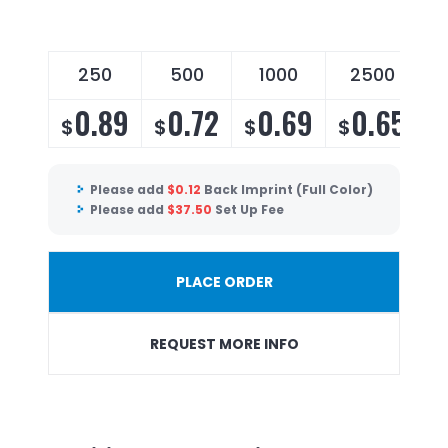
250
500
1000
2500
0.89
0.72
0.69
0.65
$
$
$
$
Please add
$
0.12
Back Imprint (Full Color)
Please add
$
37.50
Set Up Fee
PLACE ORDER
REQUEST MORE INFO