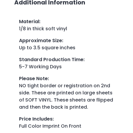
Additional Information
Material
:
1/8 in thick soft vinyl
Approximate Size
:
Up to 3.5 square inches
Standard Production Time
:
5-7 Working Days
Please Note
:
NO tight border or registration on 2nd
side. These are printed on large sheets
of SOFT VINYL. These sheets are flipped
and then the back is printed.
Price Includes
:
Full Color Imprint On Front