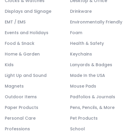
Clocks & Watches
Desktop & Office
Displays and Signage
Drinkware
EMT / EMS
Environmentally Friendly
Events and Holidays
Foam
Food & Snack
Health & Safety
Home & Garden
Keychains
Kids
Lanyards & Badges
Light Up and Sound
Made In the USA
Magnets
Mouse Pads
Outdoor Items
Padfolios & Journals
Paper Products
Pens, Pencils, & More
Personal Care
Pet Products
Professions
School