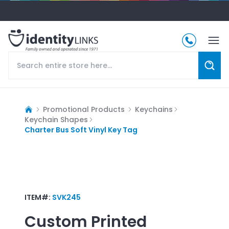
Promotional Products
Keychains
Keychain Shapes
Charter Bus Soft Vinyl Key Tag
ITEM#:
SVK245
Custom Printed