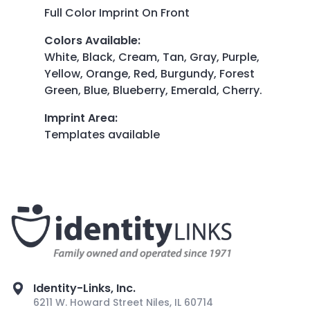
Full Color Imprint On Front
Colors Available
:
White, Black, Cream, Tan, Gray, Purple,
Yellow, Orange, Red, Burgundy, Forest
Green, Blue, Blueberry, Emerald, Cherry.
Imprint Area
:
Templates available
Identity-Links, Inc.
6211 W. Howard Street Niles, IL 60714