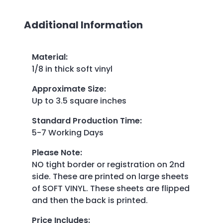
Additional Information
Material
:
1/8 in thick soft vinyl
Approximate Size
:
Up to 3.5 square inches
Standard Production Time
:
5-7 Working Days
Please Note
:
NO tight border or registration on 2nd
side. These are printed on large sheets
of SOFT VINYL. These sheets are flipped
and then the back is printed.
Price Includes
: