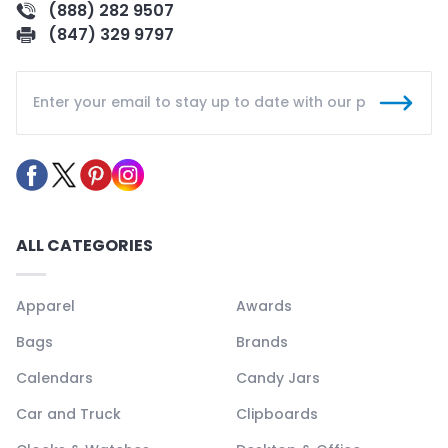
(888) 282 9507
(847) 329 9797
ALL CATEGORIES
Apparel
Awards
Bags
Brands
Calendars
Candy Jars
Car and Truck
Clipboards