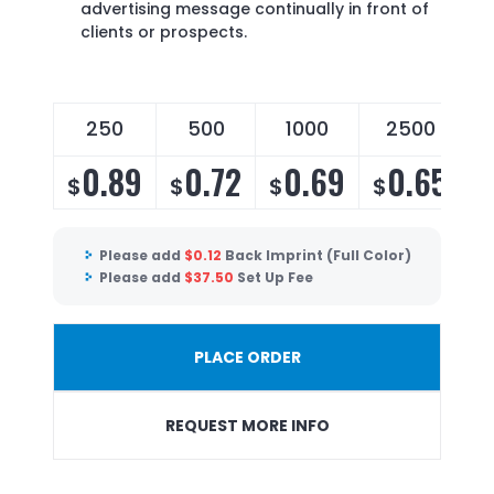
advertising message continually in front of
clients or prospects.
250
500
1000
2500
0.89
0.72
0.69
0.65
$
$
$
$
Please add
$
0.12
Back Imprint (Full Color)
Please add
$
37.50
Set Up Fee
PLACE ORDER
REQUEST MORE INFO