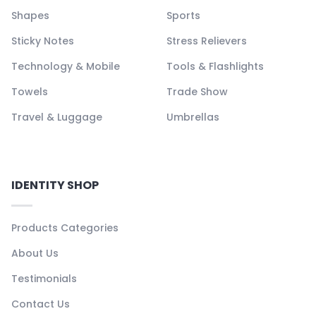
Shapes
Sports
Sticky Notes
Stress Relievers
Technology & Mobile
Tools & Flashlights
Towels
Trade Show
Travel & Luggage
Umbrellas
IDENTITY SHOP
Products Categories
About Us
Testimonials
Contact Us