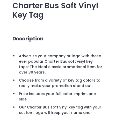
Charter Bus Soft Vinyl
Key Tag
Description
Advertise your company or logo with these
ever popular Charter Bus soft vinyl key
tags! The ideal classic promotional item for
over 30 years.
Choose from a variety of key tag colors to
really make your promotion stand out.
Price includes your full color imprint, one
side.
Our Charter Bus soft vinyl key tag with your
custom logo will keep your name and