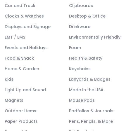
Car and Truck
Clipboards
Clocks & Watches
Desktop & Office
Displays and Signage
Drinkware
EMT / EMS
Environmentally Friendly
Events and Holidays
Foam
Food & Snack
Health & Safety
Home & Garden
Keychains
Kids
Lanyards & Badges
Light Up and Sound
Made In the USA
Magnets
Mouse Pads
Outdoor Items
Padfolios & Journals
Paper Products
Pens, Pencils, & More