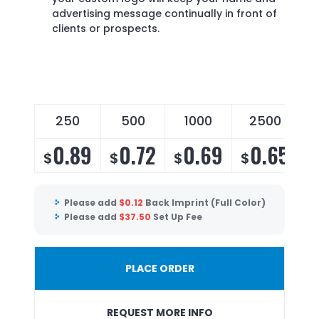
advertising message continually in front of
clients or prospects.
250
500
1000
2500
0.89
0.72
0.69
0.65
$
$
$
$
Please add
$
0.12
Back Imprint (Full Color)
Please add
$
37.50
Set Up Fee
PLACE ORDER
REQUEST MORE INFO