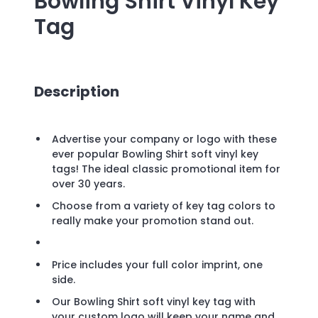
Bowling Shirt Vinyl Key
Tag
Description
Advertise your company or logo with these
ever popular Bowling Shirt soft vinyl key
tags! The ideal classic promotional item for
over 30 years.
Choose from a variety of key tag colors to
really make your promotion stand out.
Price includes your full color imprint, one
side.
Our Bowling Shirt soft vinyl key tag with
your custom logo will keep your name and