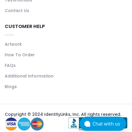
Contact Us
CUSTOMER HELP
Artwork
How To Order
FAQs
Additional Information
Blogs
Copyright © 2024 IdentityLinks, Inc. All rights reserved.
Chat with us