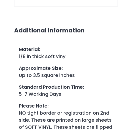
Additional Information
Material
:
1/8 in thick soft vinyl
Approximate Size
:
Up to 3.5 square inches
Standard Production Time
:
5-7 Working Days
Please Note
:
NO tight border or registration on 2nd
side. These are printed on large sheets
of SOFT VINYL. These sheets are flipped