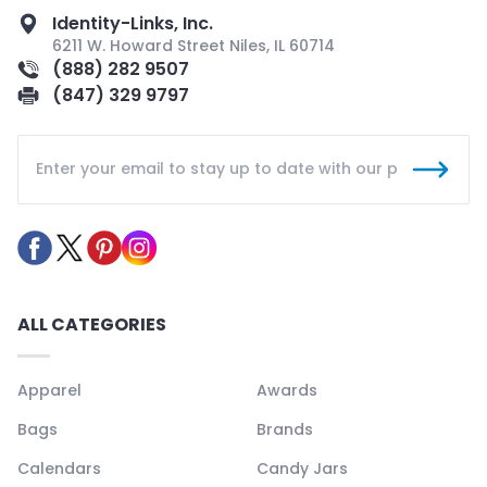
Identity-Links, Inc.
6211 W. Howard Street Niles, IL 60714
(888) 282 9507
(847) 329 9797
ALL CATEGORIES
Apparel
Awards
Bags
Brands
Calendars
Candy Jars