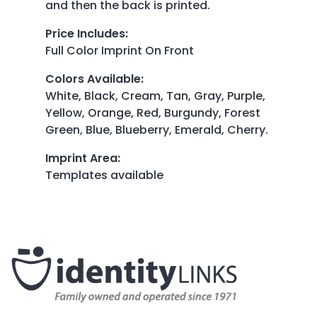
and then the back is printed.
Price Includes
:
Full Color Imprint On Front
Colors Available
:
White, Black, Cream, Tan, Gray, Purple,
Yellow, Orange, Red, Burgundy, Forest
Green, Blue, Blueberry, Emerald, Cherry.
Imprint Area
:
Templates available