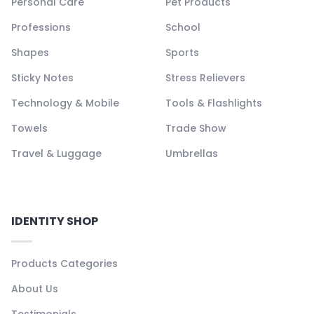
Personal Care
Pet Products
Professions
School
Shapes
Sports
Sticky Notes
Stress Relievers
Technology & Mobile
Tools & Flashlights
Towels
Trade Show
Travel & Luggage
Umbrellas
IDENTITY SHOP
Products Categories
About Us
Testimonials