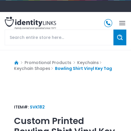
Promotional Products
Keychains
Keychain Shapes
Bowling Shirt Vinyl Key Tag
ITEM#:
SVK182
Custom Printed