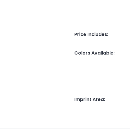
Price Includes
:
Colors Available
:
Imprint Area
: