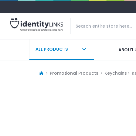
ALL PRODUCTS
ABOUT 
Promotional Products
Keychains
K