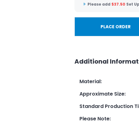
Please add
$
37.50
Set U
PLACE ORDER
Additional Informat
Material
:
Approximate Size
:
Standard Production T
Please Note
: