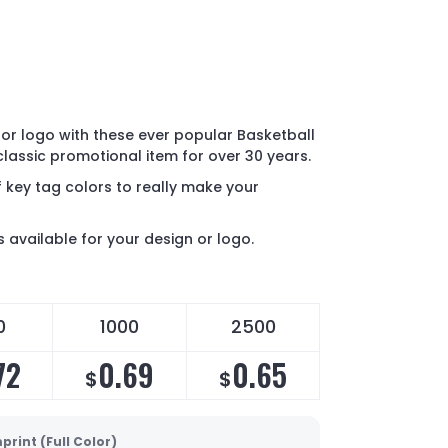
or logo with these ever popular Basketball
 classic promotional item for over 30 years.
 key tag colors to really make your
s available for your design or logo.
0
1000
2500
72
0.69
0.65
$
$
print (Full Color)