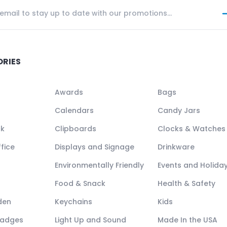
ORIES
Awards
Bags
Calendars
Candy Jars
ck
Clipboards
Clocks & Watches
fice
Displays and Signage
Drinkware
Environmentally Friendly
Events and Holida
Food & Snack
Health & Safety
den
Keychains
Kids
Badges
Light Up and Sound
Made In the USA