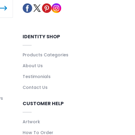
IDENTITY SHOP
Products Categories
About Us
Testimonials
Contact Us
ys
CUSTOMER HELP
Artwork
How To Order