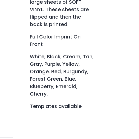
large sheets of SOFT
VINYL. These sheets are
flipped and then the
back is printed.
Full Color Imprint On
Front
White, Black, Cream, Tan,
Gray, Purple, Yellow,
Orange, Red, Burgundy,
Forest Green, Blue,
Blueberry, Emerald,
Cherry.
Templates available