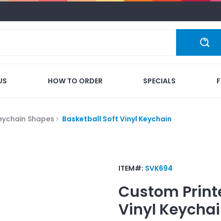
US
HOW TO ORDER
SPECIALS
eychain Shapes
Basketball Soft Vinyl Keychain
ITEM#:
SVK694
Custom Print
Vinyl Keycha