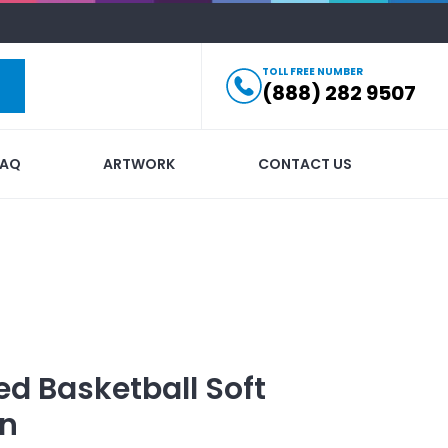
TOLL FREE NUMBER
(888) 282 9507
FAQ
ARTWORK
CONTACT US
ed
Basketball Soft
in