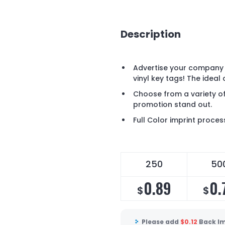
Description
Advertise your company 
vinyl key tags! The ideal
Choose from a variety of
promotion stand out.
Full Color imprint proces
250
50
0.89
0.
$
$
Please add
$
0.12
Back Im