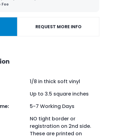
p Fee
REQUEST MORE INFO
ion
1/8 in thick soft vinyl
Up to 3.5 square inches
ime
:
5-7 Working Days
NO tight border or
registration on 2nd side.
These are printed on