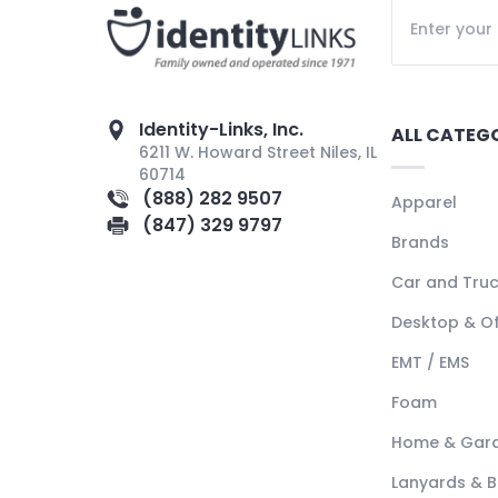
Identity-Links, Inc.
ALL CATEG
6211 W. Howard Street Niles, IL
60714
(888) 282 9507
Apparel
(847) 329 9797
Brands
Car and Tru
Desktop & Of
EMT / EMS
Foam
Home & Gar
Lanyards & 