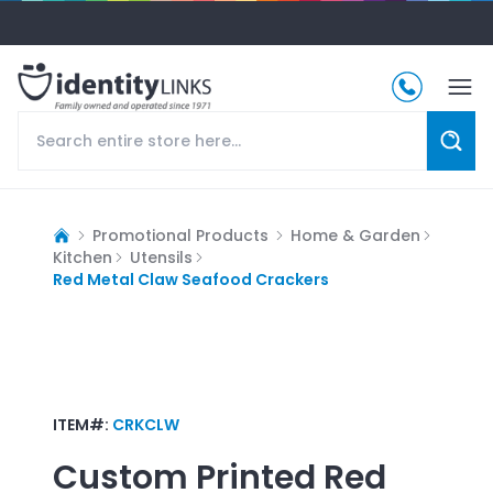
Promotional Products
Home & Garden
Kitchen
Utensils
Red Metal Claw Seafood Crackers
ITEM#:
CRKCLW
Custom Printed
Red