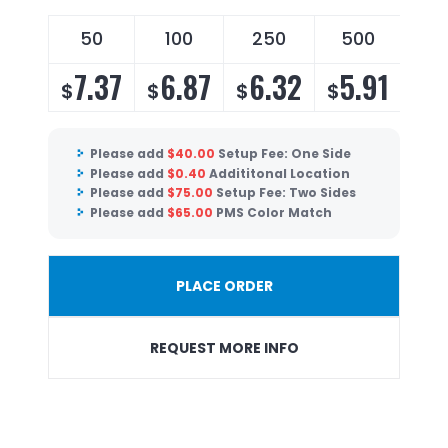
50
100
250
500
7.37
6.87
6.32
5.91
$
$
$
$
Please add
$
40.00
Setup Fee: One Side
Please add
$
0.40
Addititonal Location
Please add
$
75.00
Setup Fee: Two Sides
Please add
$
65.00
PMS Color Match
PLACE ORDER
REQUEST MORE INFO