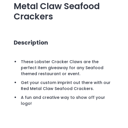
Metal Claw Seafood
Crackers
Description
These Lobster Cracker Claws are the
perfect item giveaway for any Seafood
themed restaurant or event.
Get your custom imprint out there with our
Red Metal Claw Seafood Crackers.
A fun and creative way to show off your
logo!