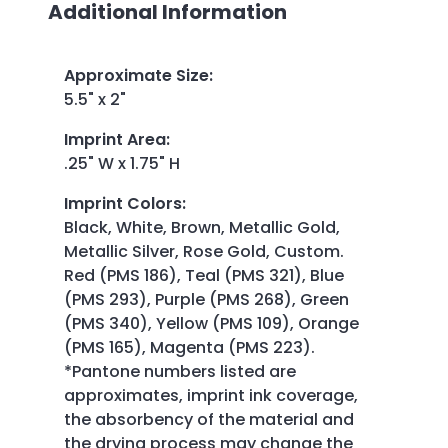
Additional Information
Approximate Size
:
5.5" x 2"
Imprint Area
:
.25" W x 1.75" H
Imprint Colors
:
Black, White, Brown, Metallic Gold,
Metallic Silver, Rose Gold, Custom.
Red (PMS 186), Teal (PMS 321), Blue
(PMS 293), Purple (PMS 268), Green
(PMS 340), Yellow (PMS 109), Orange
(PMS 165), Magenta (PMS 223).
*Pantone numbers listed are
approximates, imprint ink coverage,
the absorbency of the material and
the drying process may change the