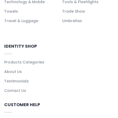
Technology & Mobile
Tools & Flashlights
Towels
Trade Show
Travel & Luggage
Umbrellas
IDENTITY SHOP
Products Categories
About Us
Testimonials
Contact Us
CUSTOMER HELP