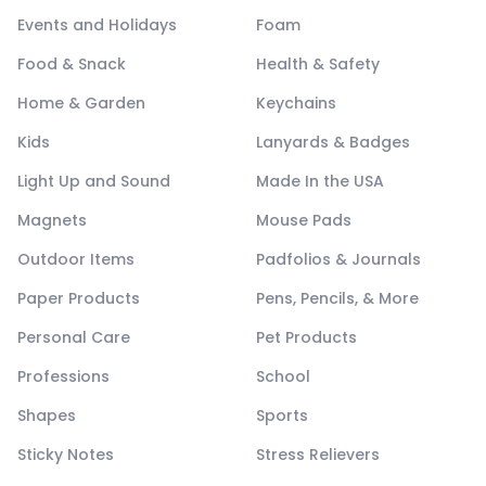
Events and Holidays
Foam
Food & Snack
Health & Safety
Home & Garden
Keychains
Kids
Lanyards & Badges
Light Up and Sound
Made In the USA
Magnets
Mouse Pads
Outdoor Items
Padfolios & Journals
Paper Products
Pens, Pencils, & More
Personal Care
Pet Products
Professions
School
Shapes
Sports
Sticky Notes
Stress Relievers