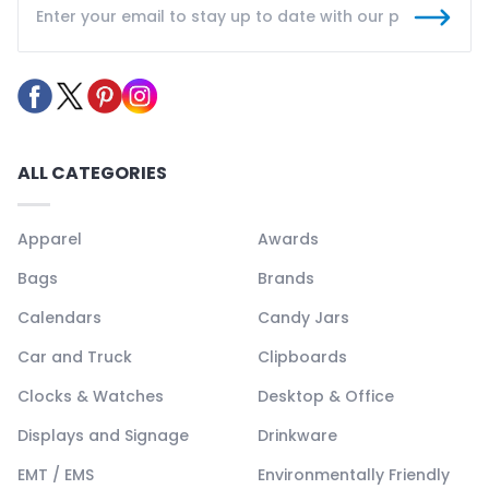
ALL CATEGORIES
Apparel
Awards
Bags
Brands
Calendars
Candy Jars
Car and Truck
Clipboards
Clocks & Watches
Desktop & Office
Displays and Signage
Drinkware
EMT / EMS
Environmentally Friendly