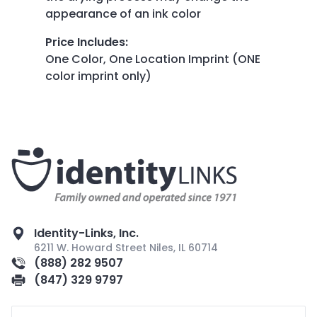
appearance of an ink color
Price Includes
:
One Color, One Location Imprint (ONE
color imprint only)
Identity-Links, Inc.
6211 W. Howard Street Niles, IL 60714
(888) 282 9507
(847) 329 9797