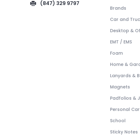
(847) 329 9797
Brands
Car and Tru
Desktop & Of
EMT / EMS
Foam
Home & Gar
Lanyards & 
Magnets
Padfolios & 
Personal Car
School
Sticky Notes