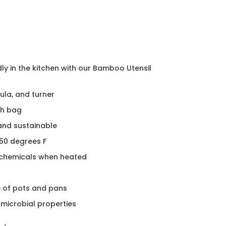
ly in the kitchen with our Bamboo Utensil
ula, and turner
h bag
and sustainable
450 degrees F
h chemicals when heated
e of pots and pans
-microbial properties