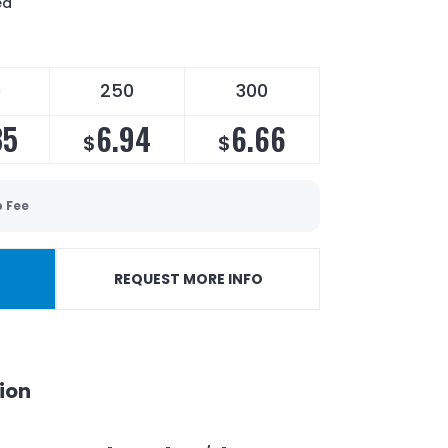
ed
0
250
300
35
6.94
6.66
$
$
p Fee
REQUEST MORE INFO
ion