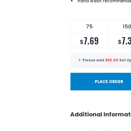
Hand wash recommend
75
15
7.69
7.
$
$
Please add
$
55.00
Set U
PLACE ORDER
Additional Informat