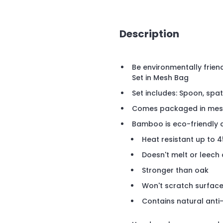
Description
Be environmentally friend
Set in Mesh Bag
Set includes: Spoon, spat
Comes packaged in mes
Bamboo is eco-friendly 
Heat resistant up to 
Doesn't melt or leec
Stronger than oak
Won't scratch surfac
Contains natural anti