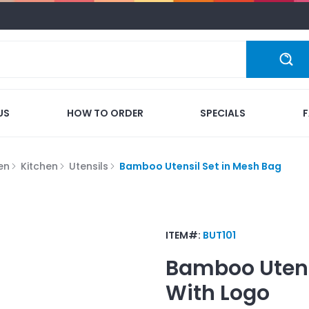
US
HOW TO ORDER
SPECIALS
en
Kitchen
Utensils
Bamboo Utensil Set in Mesh Bag
ITEM#:
BUT101
Bamboo Utens
With Logo