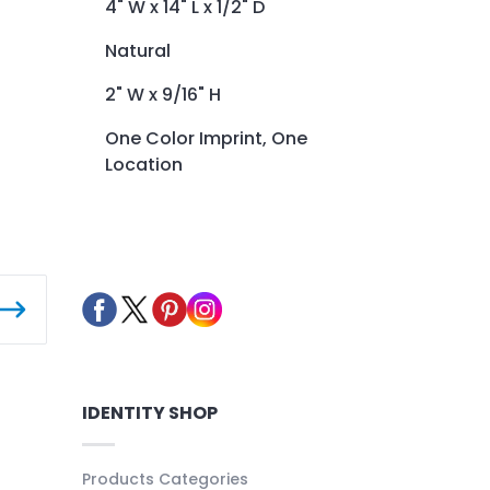
4" W x 14" L x 1/2" D
Natural
2" W x 9/16" H
One Color Imprint, One
Location
IDENTITY SHOP
Products Categories