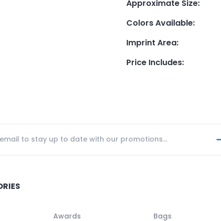
Approximate Size
:
Colors Available
:
Imprint Area
:
Price Includes
:
ORIES
Awards
Bags