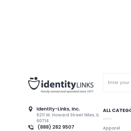
Identity-Links, Inc.
ALL CATEG
6211 W. Howard Street Niles, IL
60714
(888) 282 9507
Apparel