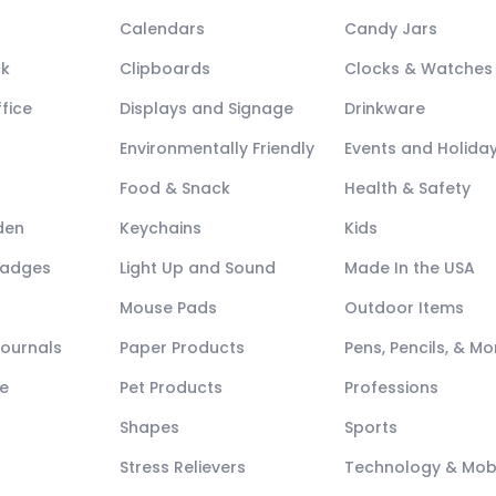
Calendars
Candy Jars
ck
Clipboards
Clocks & Watches
fice
Displays and Signage
Drinkware
Environmentally Friendly
Events and Holida
Food & Snack
Health & Safety
den
Keychains
Kids
Badges
Light Up and Sound
Made In the USA
Mouse Pads
Outdoor Items
Journals
Paper Products
Pens, Pencils, & Mo
e
Pet Products
Professions
Shapes
Sports
Stress Relievers
Technology & Mob