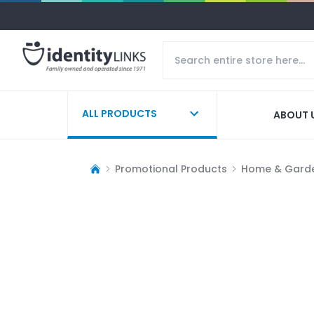
ALL PRODUCTS
ABOUT 
Promotional Products
Home & Gard