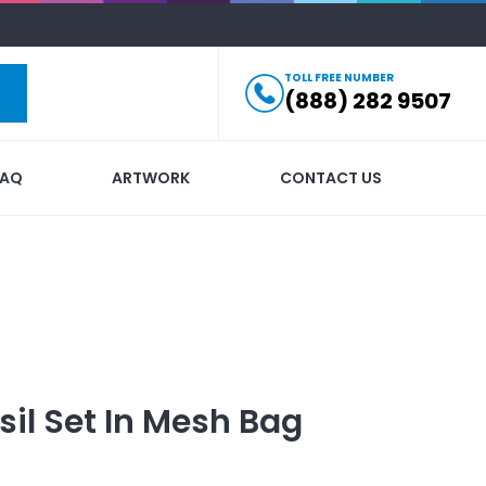
TOLL FREE NUMBER
(888) 282 9507
FAQ
ARTWORK
CONTACT US
il Set In Mesh Bag