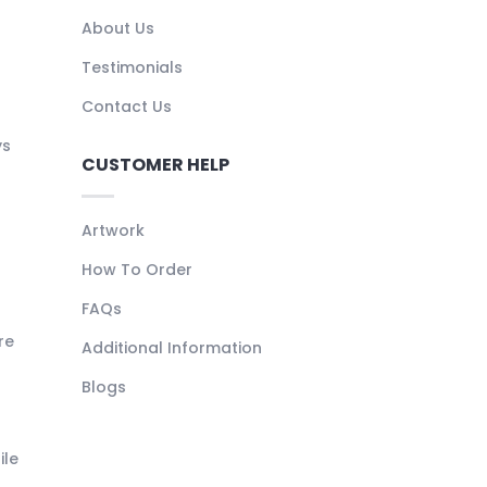
About Us
Testimonials
Contact Us
ys
CUSTOMER HELP
Artwork
How To Order
FAQs
re
Additional Information
Blogs
ile