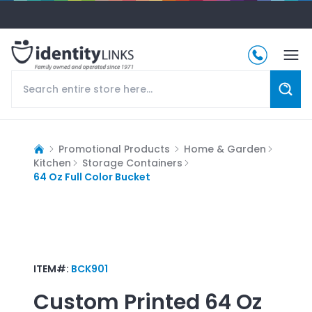
Promotional Products
Home & Garden
Kitchen
Storage Containers
64 Oz Full Color Bucket
ITEM#:
BCK901
Custom Printed
64 Oz