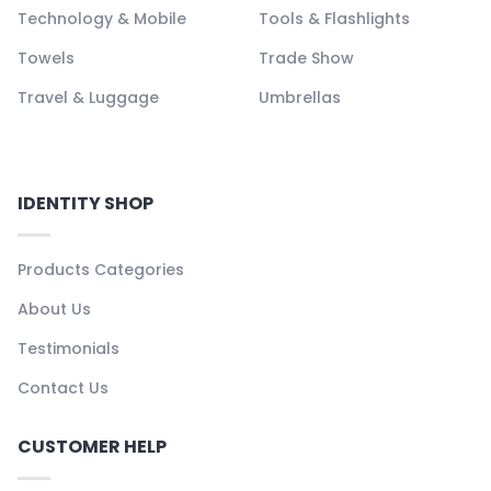
Technology & Mobile
Tools & Flashlights
Towels
Trade Show
Travel & Luggage
Umbrellas
IDENTITY SHOP
Products Categories
About Us
Testimonials
Contact Us
CUSTOMER HELP