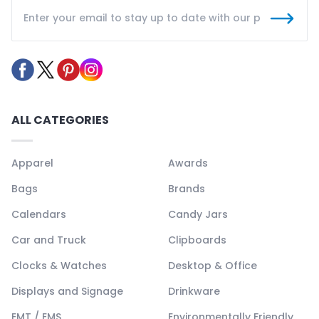
ALL CATEGORIES
Apparel
Awards
Bags
Brands
Calendars
Candy Jars
Car and Truck
Clipboards
Clocks & Watches
Desktop & Office
Displays and Signage
Drinkware
EMT / EMS
Environmentally Friendly