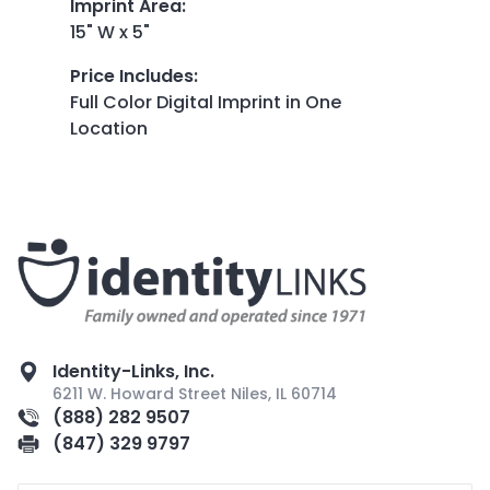
Imprint Area
:
15" W x 5"
Price Includes
:
Full Color Digital Imprint in One
Location
Identity-Links, Inc.
6211 W. Howard Street Niles, IL 60714
(888) 282 9507
(847) 329 9797