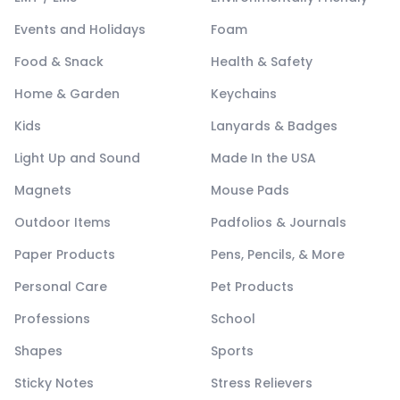
Events and Holidays
Foam
Food & Snack
Health & Safety
Home & Garden
Keychains
Kids
Lanyards & Badges
Light Up and Sound
Made In the USA
Magnets
Mouse Pads
Outdoor Items
Padfolios & Journals
Paper Products
Pens, Pencils, & More
Personal Care
Pet Products
Professions
School
Shapes
Sports
Sticky Notes
Stress Relievers