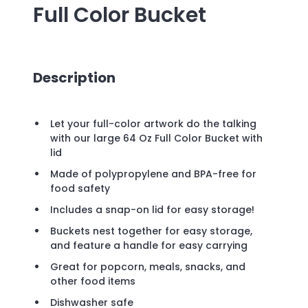
Full Color Bucket
Description
Let your full-color artwork do the talking
with our large 64 Oz Full Color Bucket with
lid
Made of polypropylene and BPA-free for
food safety
Includes a snap-on lid for easy storage!
Buckets nest together for easy storage,
and feature a handle for easy carrying
Great for popcorn, meals, snacks, and
other food items
Dishwasher safe