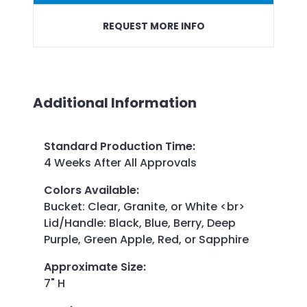
REQUEST MORE INFO
Additional Information
Standard Production Time
:
4 Weeks After All Approvals
Colors Available
:
Bucket: Clear, Granite, or White <br>
Lid/Handle: Black, Blue, Berry, Deep
Purple, Green Apple, Red, or Sapphire
Approximate Size
:
7" H