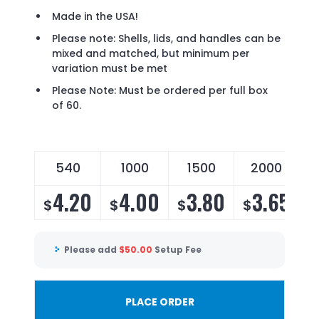
Made in the USA!
Please note: Shells, lids, and handles can be
mixed and matched, but minimum per
variation must be met
Please Note: Must be ordered per full box
of 60.
540
1000
1500
2000
4.20
4.00
3.80
3.65
$
$
$
$
Please add
$
50.00
Setup Fee
PLACE ORDER