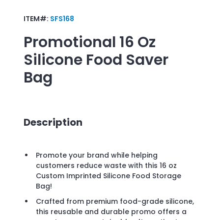
ITEM#:
SFS168
Promotional
16 Oz
Silicone Food Saver
Bag
Description
Promote your brand while helping
customers reduce waste with this 16 oz
Custom Imprinted Silicone Food Storage
Bag!
Crafted from premium food-grade silicone,
this reusable and durable promo offers a