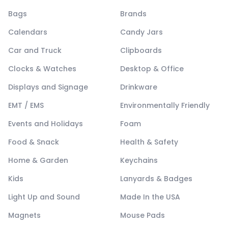
Bags
Brands
Calendars
Candy Jars
Car and Truck
Clipboards
Clocks & Watches
Desktop & Office
Displays and Signage
Drinkware
EMT / EMS
Environmentally Friendly
Events and Holidays
Foam
Food & Snack
Health & Safety
Home & Garden
Keychains
Kids
Lanyards & Badges
Light Up and Sound
Made In the USA
Magnets
Mouse Pads