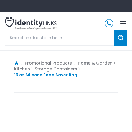
Promotional Products
Home & Garden
Kitchen
Storage Containers
16 oz Silicone Food Saver Bag