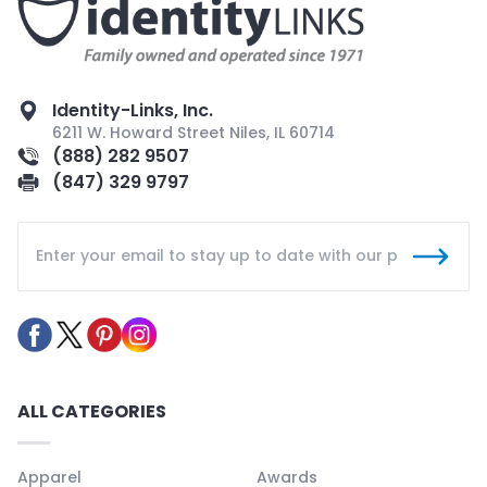
Identity-Links, Inc.
6211 W. Howard Street Niles, IL 60714
(888) 282 9507
(847) 329 9797
ALL CATEGORIES
Apparel
Awards