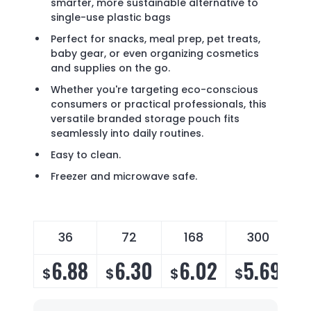
smarter, more sustainable alternative to
single-use plastic bags
Perfect for snacks, meal prep, pet treats,
baby gear, or even organizing cosmetics
and supplies on the go.
Whether you're targeting eco-conscious
consumers or practical professionals, this
versatile branded storage pouch fits
seamlessly into daily routines.
Easy to clean.
Freezer and microwave safe.
36
72
168
300
6.88
6.30
6.02
5.69
$
$
$
$
$