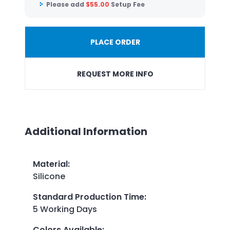
Please add
$
55.00
Setup Fee
PLACE ORDER
REQUEST MORE INFO
Additional Information
Material
:
Silicone
Standard Production Time
:
5 Working Days
Colors Available
: