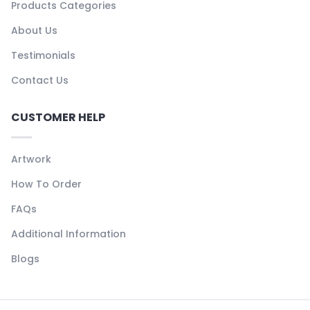
Products Categories
About Us
Testimonials
Contact Us
CUSTOMER HELP
Artwork
How To Order
FAQs
Additional Information
Blogs