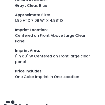
Gray , Clear, Blue
Approximate Size
:
1.85 H" X 7.08 W" X 4.88" D
Imprint Location
:
Centered on Front Above Large Clear
Panel
Imprint Area
:
1" h x 3" W Centered on Front large clear
panel
Price Includes
:
One Color Imprint in One Location