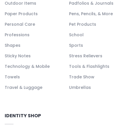
Outdoor Items
Padfolios & Journals
Paper Products
Pens, Pencils, & More
Personal Care
Pet Products
Professions
School
Shapes
Sports
Sticky Notes
Stress Relievers
Technology & Mobile
Tools & Flashlights
Towels
Trade Show
Travel & Luggage
Umbrellas
IDENTITY SHOP