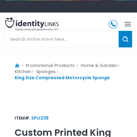
Promotional Products
Home & Garden
Kitchen
Sponges
King Size Compressed Motorcycle Sponge
ITEM#:
SPO238
Custom Printed
King