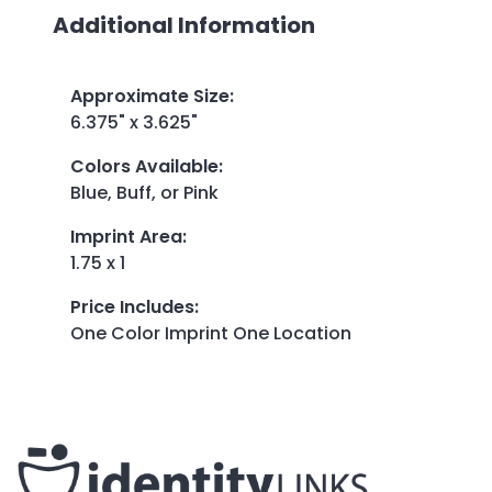
Additional Information
Approximate Size
:
6.375" x 3.625"
Colors Available
:
Blue, Buff, or Pink
Imprint Area
:
1.75 x 1
Price Includes
:
One Color Imprint One Location