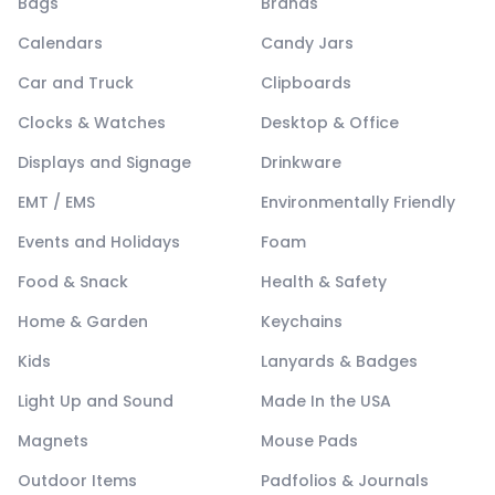
Bags
Brands
Calendars
Candy Jars
Car and Truck
Clipboards
Clocks & Watches
Desktop & Office
Displays and Signage
Drinkware
EMT / EMS
Environmentally Friendly
Events and Holidays
Foam
Food & Snack
Health & Safety
Home & Garden
Keychains
Kids
Lanyards & Badges
Light Up and Sound
Made In the USA
Magnets
Mouse Pads
Outdoor Items
Padfolios & Journals