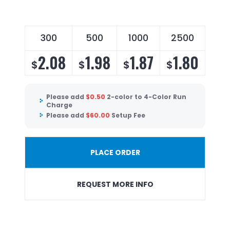
300
500
1000
2500
2.08
1.98
1.87
1.80
$
$
$
$
Please add
$
0.50
2-color to 4-Color Run
Charge
Please add
$
60.00
Setup Fee
PLACE ORDER
REQUEST MORE INFO