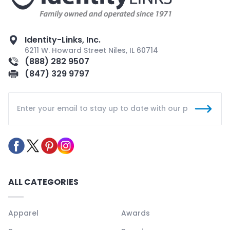
Identity-Links, Inc.
6211 W. Howard Street Niles, IL 60714
(888) 282 9507
(847) 329 9797
ALL CATEGORIES
Apparel
Awards