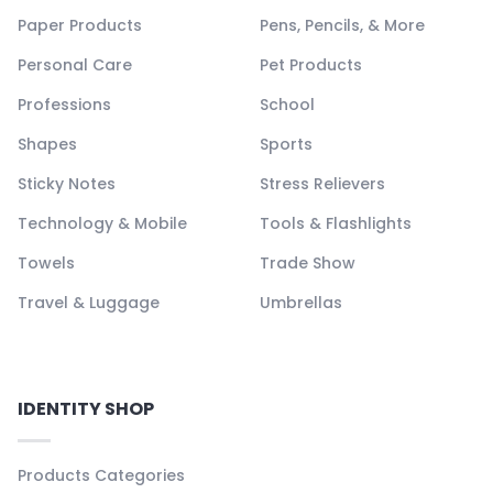
Paper Products
Pens, Pencils, & More
Personal Care
Pet Products
Professions
School
Shapes
Sports
Sticky Notes
Stress Relievers
Technology & Mobile
Tools & Flashlights
Towels
Trade Show
Travel & Luggage
Umbrellas
IDENTITY SHOP
Products Categories