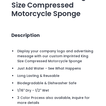
Size Compressed
Motorcycle Sponge
Description
Display your company logo and advertising
message with our custom imprinted King
Size Compressed Motorcycle Sponge
Just Add Water - See What Happens
Long Lasting & Reusable
Biodegradable & Dishwasher Safe
1/16" Dry - 1/2" Wet
3 Color Process also available, inquire for
more details