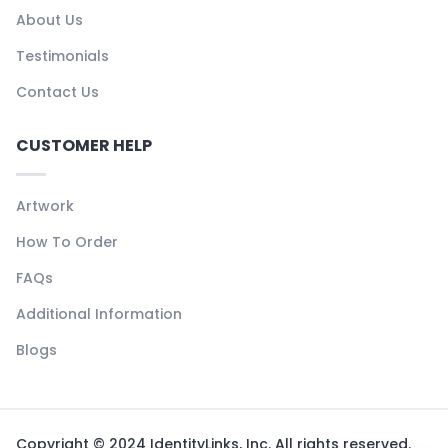
About Us
Testimonials
Contact Us
CUSTOMER HELP
Artwork
How To Order
FAQs
Additional Information
Blogs
Copyright © 2024 IdentityLinks, Inc. All rights reserved.