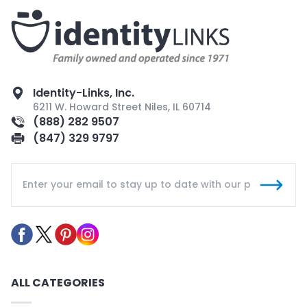
Identity-Links, Inc.
6211 W. Howard Street Niles, IL 60714
(888) 282 9507
(847) 329 9797
ALL CATEGORIES