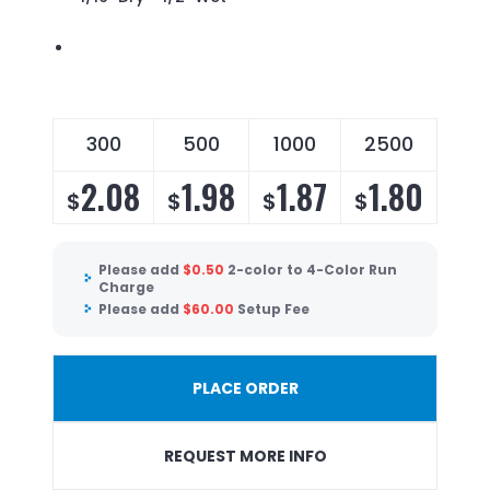
300
500
1000
2500
2.08
1.98
1.87
1.80
$
$
$
$
Please add
$
0.50
2-color to 4-Color Run
Charge
Please add
$
60.00
Setup Fee
PLACE ORDER
REQUEST MORE INFO