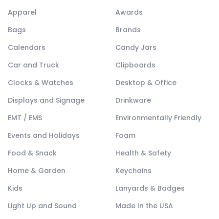
Apparel
Awards
Bags
Brands
Calendars
Candy Jars
Car and Truck
Clipboards
Clocks & Watches
Desktop & Office
Displays and Signage
Drinkware
EMT / EMS
Environmentally Friendly
Events and Holidays
Foam
Food & Snack
Health & Safety
Home & Garden
Keychains
Kids
Lanyards & Badges
Light Up and Sound
Made In the USA