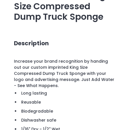
Size Compressed
Dump Truck Sponge
Description
Increase your brand recognition by handing
out our custom imprinted King Size
Compressed Dump Truck Sponge with your
logo and advertising message. Just Add Water
- See What Happens.
Long lasting
Reusable
Biodegradable
Dishwasher safe
1/16" Dry - 1/2" Wet