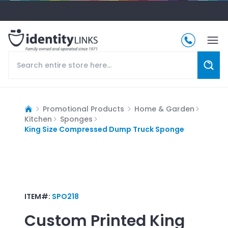
Promotional Products
Home & Garden
Kitchen
Sponges
King Size Compressed Dump Truck Sponge
ITEM#:
SPO218
Custom Printed
King