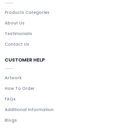
Products Categories
About Us
Testimonials
Contact Us
CUSTOMER HELP
Artwork
How To Order
FAQs
Additional Information
Blogs