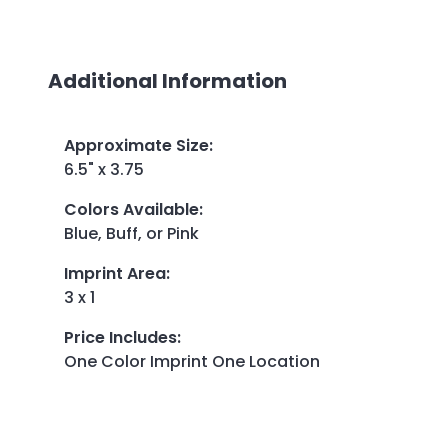
Additional Information
Approximate Size
:
6.5" x 3.75
Colors Available
:
Blue, Buff, or Pink
Imprint Area
:
3 x 1
Price Includes
:
One Color Imprint One Location