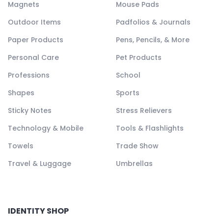
Magnets
Mouse Pads
Outdoor Items
Padfolios & Journals
Paper Products
Pens, Pencils, & More
Personal Care
Pet Products
Professions
School
Shapes
Sports
Sticky Notes
Stress Relievers
Technology & Mobile
Tools & Flashlights
Towels
Trade Show
Travel & Luggage
Umbrellas
IDENTITY SHOP