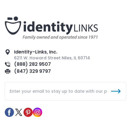
Identity-Links, Inc.
6211 W. Howard Street Niles, IL 60714
(888) 282 9507
(847) 329 9797