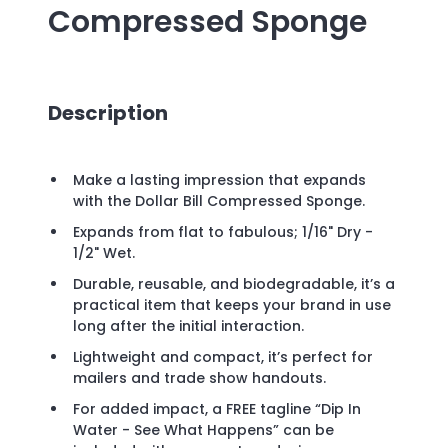
Compressed Sponge
Description
Make a lasting impression that expands
with the Dollar Bill Compressed Sponge.
Expands from flat to fabulous; 1/16" Dry -
1/2" Wet.
Durable, reusable, and biodegradable, it’s a
practical item that keeps your brand in use
long after the initial interaction.
Lightweight and compact, it’s perfect for
mailers and trade show handouts.
For added impact, a FREE tagline “Dip In
Water - See What Happens” can be