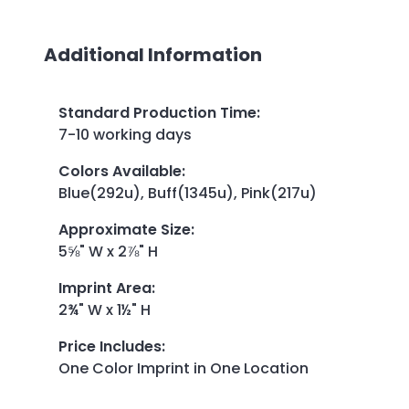
Additional Information
Standard Production Time
:
7-10 working days
Colors Available
:
Blue(292u), Buff(1345u), Pink(217u)
Approximate Size
:
5⅝" W x 2⅞" H
Imprint Area
:
2¾" W x 1½" H
Price Includes
:
One Color Imprint in One Location