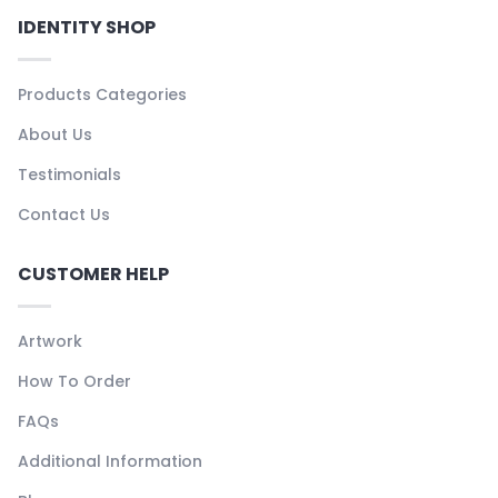
IDENTITY SHOP
Products Categories
About Us
Testimonials
Contact Us
CUSTOMER HELP
Artwork
How To Order
FAQs
Additional Information