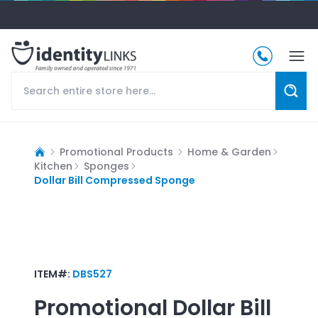
Promotional Products
Home & Garden
Kitchen
Sponges
Dollar Bill Compressed Sponge
ITEM#:
DBS527
Promotional
Dollar Bill