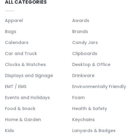
ALL CATEGORIES
Apparel
Awards
Bags
Brands
Calendars
Candy Jars
Car and Truck
Clipboards
Clocks & Watches
Desktop & Office
Displays and Signage
Drinkware
EMT / EMS
Environmentally Friendly
Events and Holidays
Foam
Food & Snack
Health & Safety
Home & Garden
Keychains
Kids
Lanyards & Badges