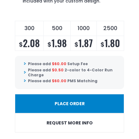
included with your custom design.
300
500
1000
2500
2.08
1.98
1.87
1.80
$
$
$
$
Please add
$
60.00
Setup Fee
Please add
$
0.50
2-color to 4-Color Run
Charge
Please add
$
60.00
PMS Matching
PLACE ORDER
REQUEST MORE INFO