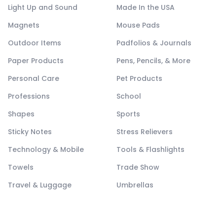
Light Up and Sound
Made In the USA
Magnets
Mouse Pads
Outdoor Items
Padfolios & Journals
Paper Products
Pens, Pencils, & More
Personal Care
Pet Products
Professions
School
Shapes
Sports
Sticky Notes
Stress Relievers
Technology & Mobile
Tools & Flashlights
Towels
Trade Show
Travel & Luggage
Umbrellas