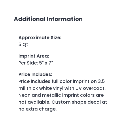
Additional Information
Approximate Size
:
5 Qt
Imprint Area
:
Per Side: 5" x 7"
Price Includes
:
Price includes full color imprint on 3.5
mil thick white vinyl with UV overcoat.
Neon and metallic imprint colors are
not available. Custom shape decal at
no extra charge.