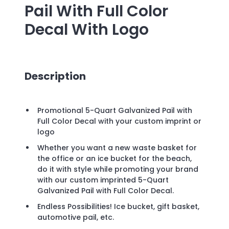
Pail With Full Color
Decal
With Logo
Description
Promotional 5-Quart Galvanized Pail with
Full Color Decal with your custom imprint or
logo
Whether you want a new waste basket for
the office or an ice bucket for the beach,
do it with style while promoting your brand
with our custom imprinted 5-Quart
Galvanized Pail with Full Color Decal.
Endless Possibilities! Ice bucket, gift basket,
automotive pail, etc.