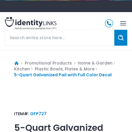
Promotional Products
Home & Garden
Kitchen
Plastic Bowls, Plates & More
5-Quart Galvanized Pail with Full Color Decal
ITEM#:
GFP727
5-Quart Galvanized