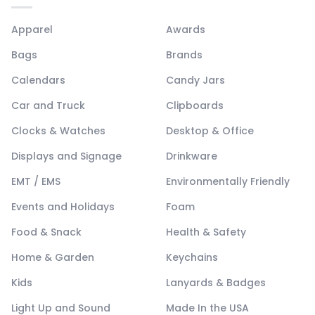
Apparel
Awards
Bags
Brands
Calendars
Candy Jars
Car and Truck
Clipboards
Clocks & Watches
Desktop & Office
Displays and Signage
Drinkware
EMT / EMS
Environmentally Friendly
Events and Holidays
Foam
Food & Snack
Health & Safety
Home & Garden
Keychains
Kids
Lanyards & Badges
Light Up and Sound
Made In the USA