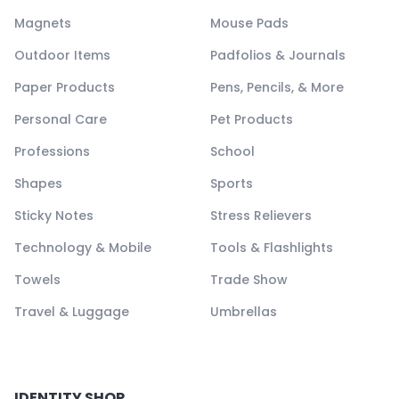
Magnets
Mouse Pads
Outdoor Items
Padfolios & Journals
Paper Products
Pens, Pencils, & More
Personal Care
Pet Products
Professions
School
Shapes
Sports
Sticky Notes
Stress Relievers
Technology & Mobile
Tools & Flashlights
Towels
Trade Show
Travel & Luggage
Umbrellas
IDENTITY SHOP