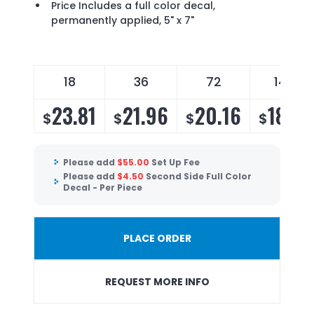
Price Includes a full color decal,
permanently applied, 5" x 7"
18
36
72
144
23.81
21.96
20.16
18.72
$
$
$
$
Please add
$
55.00
Set Up Fee
Please add
$
4.50
Second Side Full Color
Decal - Per Piece
PLACE ORDER
REQUEST MORE INFO