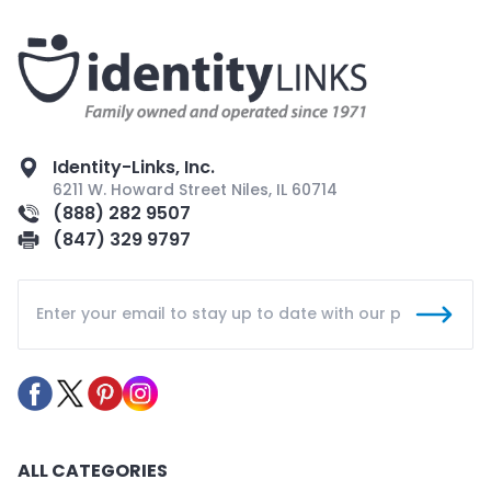
Identity-Links, Inc.
6211 W. Howard Street Niles, IL 60714
(888) 282 9507
(847) 329 9797
ALL CATEGORIES