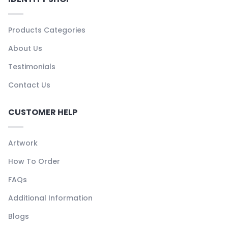
Products Categories
About Us
Testimonials
Contact Us
CUSTOMER HELP
Artwork
How To Order
FAQs
Additional Information
Blogs