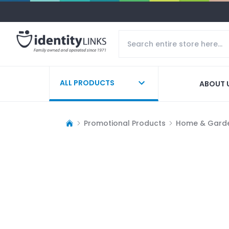
ALL PRODUCTS
ABOUT 
Promotional Products
Home & Gard