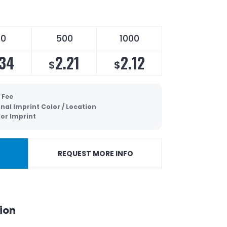
50
500
1000
.34
2.21
2.12
$
$
 Fee
nal Imprint Color / Location
lor Imprint
REQUEST MORE INFO
ion