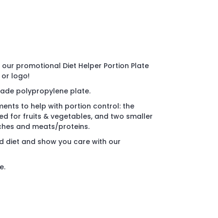
our promotional Diet Helper Portion Plate
 or logo!
ade polypropylene plate.
nts to help with portion control: the
d for fruits & vegetables, and two smaller
rches and meats/proteins.
 diet and show you care with our
e.