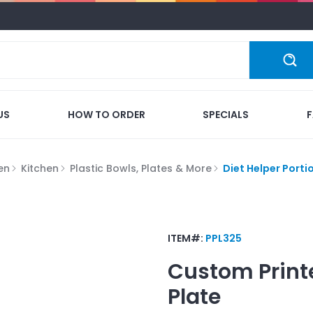
US
HOW TO ORDER
SPECIALS
en
Kitchen
Plastic Bowls, Plates & More
Diet Helper Porti
ITEM#:
PPL325
Custom Print
Plate