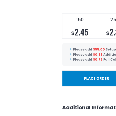
150
2
2.45
2
$
$
Please add
$
55.00
Setup
Please add
$
0.35
Additio
Please add
$
0.75
Full Co
PLACE ORDER
Additional Informat