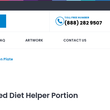
TOLL FREE NUMBER
(888) 282 9507
FAQ
ARTWORK
CONTACT US
on Plate
ed
Diet Helper Portion