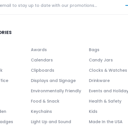
ORIES
Awards
Bags
Calendars
Candy Jars
ck
Clipboards
Clocks & Watches
fice
Displays and Signage
Drinkware
Environmentally Friendly
Events and Holida
Food & Snack
Health & Safety
den
Keychains
Kids
Badges
Light Up and Sound
Made In the USA