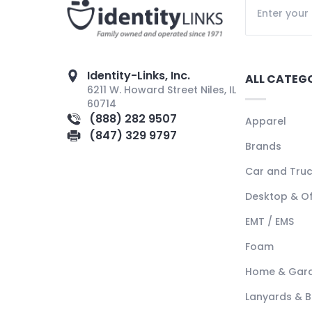
Identity-Links, Inc.
ALL CATEG
6211 W. Howard Street Niles, IL
60714
(888) 282 9507
Apparel
(847) 329 9797
Brands
Car and Tru
Desktop & Of
EMT / EMS
Foam
Home & Gar
Lanyards & 