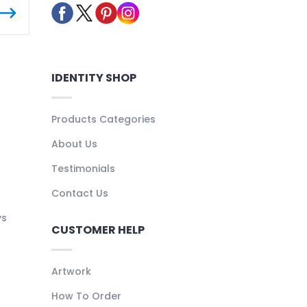
IDENTITY SHOP
Products Categories
About Us
Testimonials
Contact Us
ys
CUSTOMER HELP
Artwork
How To Order