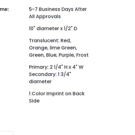
ime
:
5-7 Business Days After
All Approvals
10" diameter x 1/2" D
Translucent: Red,
Orange, lime Green,
Green, Blue, Purple, Frost
Primary: 2 1/4" H x 4" W
Secondary: 1 3/4"
diameter
1 Color Imprint on Back
Side