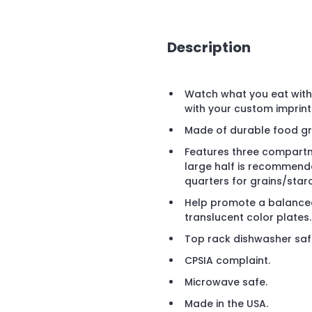
Description
Watch what you eat with 
with your custom imprint
Made of durable food gr
Features three compartme
large half is recommende
quarters for grains/sta
Help promote a balanced
translucent color plates.
Top rack dishwasher saf
CPSIA complaint.
Microwave safe.
Made in the USA.