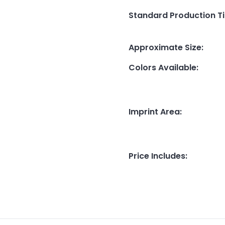
Standard Production T
Approximate Size
:
Colors Available
:
Imprint Area
:
Price Includes
: