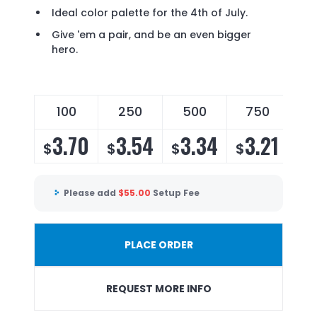
Ideal color palette for the 4th of July.
Give 'em a pair, and be an even bigger
hero.
100
250
500
750
3.70
3.54
3.34
3.21
$
$
$
$
Please add
$
55.00
Setup Fee
PLACE ORDER
REQUEST MORE INFO