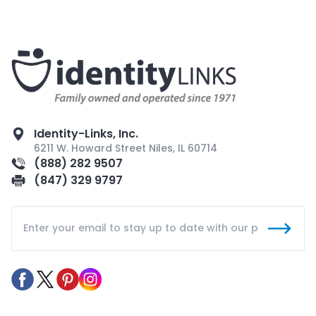
Identity-Links, Inc.
6211 W. Howard Street Niles, IL 60714
(888) 282 9507
(847) 329 9797