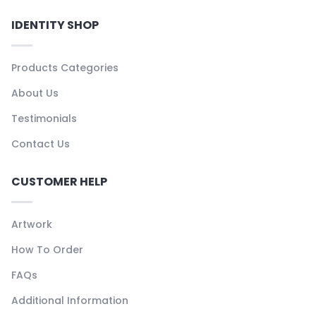
IDENTITY SHOP
Products Categories
About Us
Testimonials
Contact Us
CUSTOMER HELP
Artwork
How To Order
FAQs
Additional Information