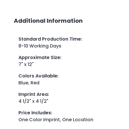
Additional Information
Standard Production Time
:
8-10 Working Days
Approximate Size
:
7" x 12"
Colors Available
:
Blue, Red
Imprint Area
:
4 1/2" x 4 1/2"
Price Includes
:
One Color Imprint, One Location