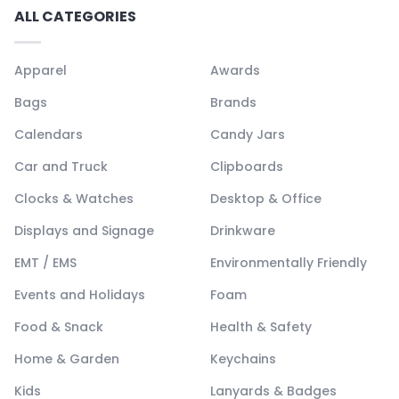
ALL CATEGORIES
Apparel
Awards
Bags
Brands
Calendars
Candy Jars
Car and Truck
Clipboards
Clocks & Watches
Desktop & Office
Displays and Signage
Drinkware
EMT / EMS
Environmentally Friendly
Events and Holidays
Foam
Food & Snack
Health & Safety
Home & Garden
Keychains
Kids
Lanyards & Badges