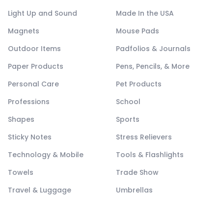
Light Up and Sound
Made In the USA
Magnets
Mouse Pads
Outdoor Items
Padfolios & Journals
Paper Products
Pens, Pencils, & More
Personal Care
Pet Products
Professions
School
Shapes
Sports
Sticky Notes
Stress Relievers
Technology & Mobile
Tools & Flashlights
Towels
Trade Show
Travel & Luggage
Umbrellas