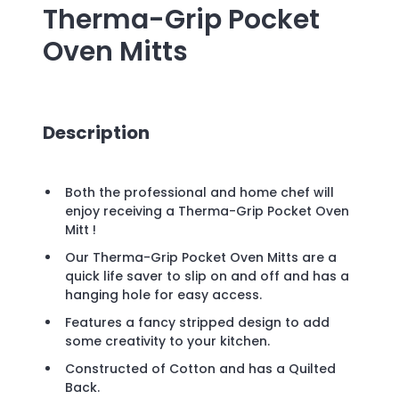
Therma-Grip Pocket
Oven Mitts
Description
Both the professional and home chef will
enjoy receiving a Therma-Grip Pocket Oven
Mitt !
Our Therma-Grip Pocket Oven Mitts are a
quick life saver to slip on and off and has a
hanging hole for easy access.
Features a fancy stripped design to add
some creativity to your kitchen.
Constructed of Cotton and has a Quilted
Back.