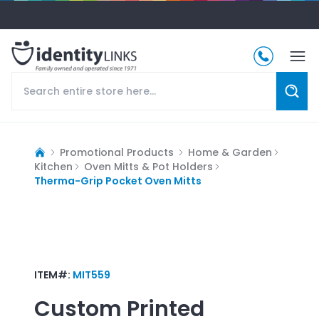
Promotional Products
Home & Garden
Kitchen
Oven Mitts & Pot Holders
Therma-Grip Pocket Oven Mitts
ITEM#:
MIT559
Custom Printed