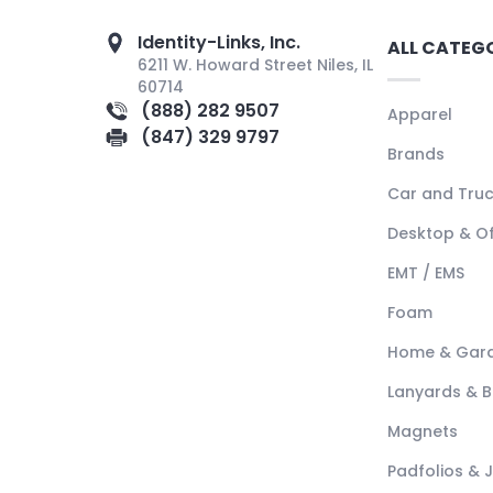
Identity-Links, Inc.
ALL CATEG
6211 W. Howard Street Niles, IL
60714
(888) 282 9507
Apparel
(847) 329 9797
Brands
Car and Tru
Desktop & Of
EMT / EMS
Foam
Home & Gar
Lanyards & 
Magnets
Padfolios & 