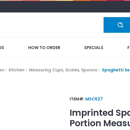
US
HOW TO ORDER
SPECIALS
en
Kitchen
Measuring Cups, Scales, Spoons
Spaghetti Se
ITEM#:
MSC627
Imprinted
Spa
Portion Meas