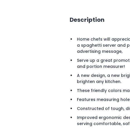
Description
Home chefs will appreci
a spaghetti server and p
advertising message,
Serve up a great promoti
and portion measurer!
A new design, a new brigh
brighten any kitchen.
These friendly colors mat
Features measuring holes 
Constructed of tough, di
Improved ergonomic des
serving comfortable, saf