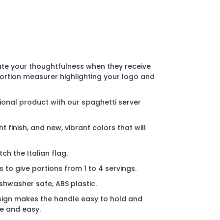
ate your thoughtfulness when they receive
ortion measurer highlighting your logo and
onal product with our spaghetti server
t finish, and new, vibrant colors that will
ch the Italian flag.
to give portions from 1 to 4 servings.
shwasher safe, ABS plastic.
ign makes the handle easy to hold and
e and easy.