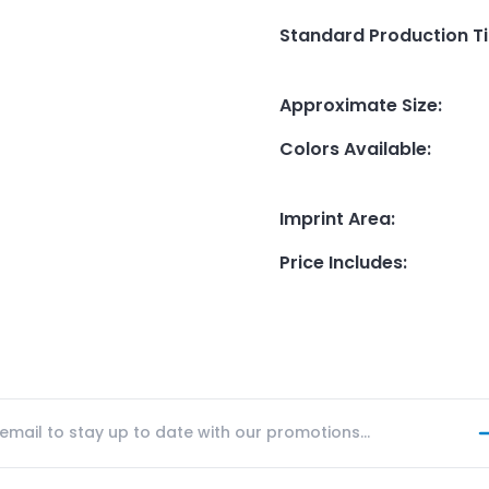
Standard Production T
Approximate Size
:
Colors Available
:
Imprint Area
:
Price Includes
: