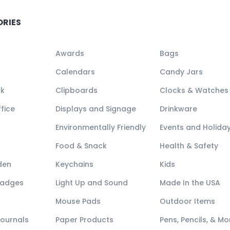
ORIES
Awards
Bags
Calendars
Candy Jars
ck
Clipboards
Clocks & Watches
fice
Displays and Signage
Drinkware
Environmentally Friendly
Events and Holida
Food & Snack
Health & Safety
den
Keychains
Kids
Badges
Light Up and Sound
Made In the USA
Mouse Pads
Outdoor Items
Journals
Paper Products
Pens, Pencils, & Mo