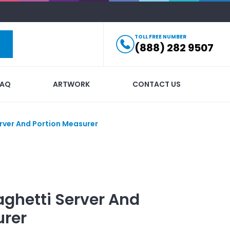
TOLL FREE NUMBER
(888) 282 9507
FAQ
ARTWORK
CONTACT US
rver And Portion Measurer
ghetti Server And
urer