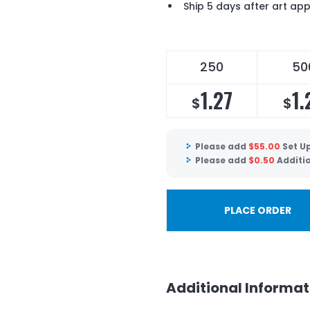
Ship 5 days after art ap
250
50
1.27
1.
$
$
Please add
$
55.00
Set U
Please add
$
0.50
Additi
PLACE ORDER
Additional Informat