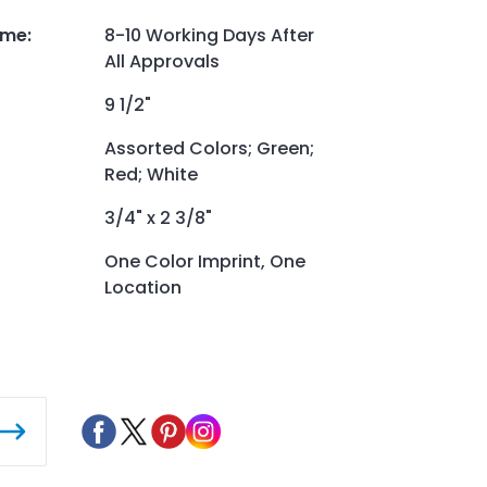
ime
:
8-10 Working Days After
All Approvals
9 1/2"
Assorted Colors; Green;
Red; White
3/4" x 2 3/8"
One Color Imprint, One
Location