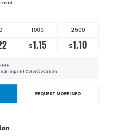
proval
0
1000
2500
22
1.15
1.10
$
$
p Fee
onal Imprint Color/Location
REQUEST MORE INFO
ion