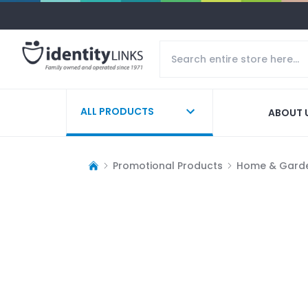
ALL PRODUCTS
ABOUT 
Promotional Products
Home & Gard