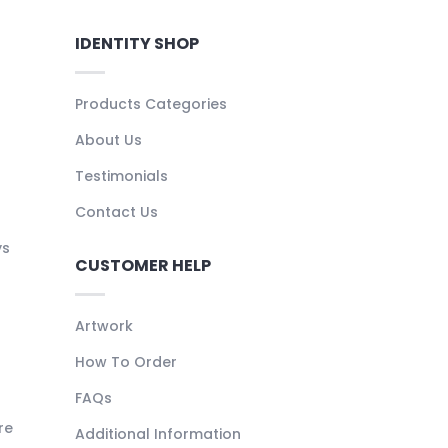
IDENTITY SHOP
Products Categories
About Us
Testimonials
Contact Us
ys
CUSTOMER HELP
Artwork
How To Order
FAQs
re
Additional Information