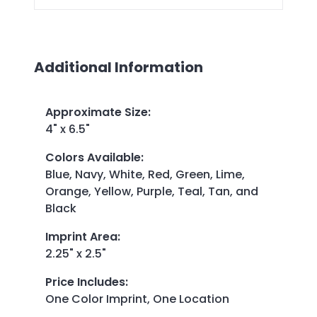
Additional Information
Approximate Size
:
4" x 6.5"
Colors Available
:
Blue, Navy, White, Red, Green, Lime,
Orange, Yellow, Purple, Teal, Tan, and
Black
Imprint Area
:
2.25" x 2.5"
Price Includes
:
One Color Imprint, One Location