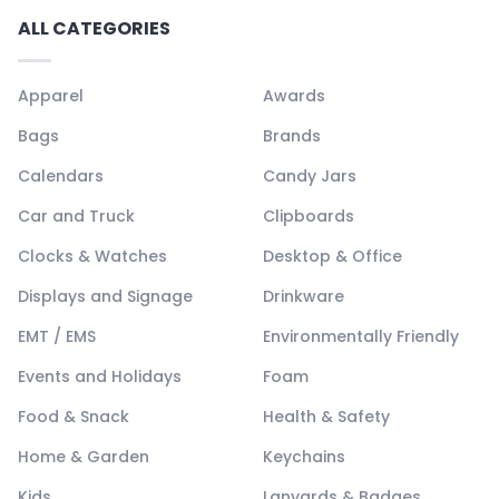
ALL CATEGORIES
Apparel
Awards
Bags
Brands
Calendars
Candy Jars
Car and Truck
Clipboards
Clocks & Watches
Desktop & Office
Displays and Signage
Drinkware
EMT / EMS
Environmentally Friendly
Events and Holidays
Foam
Food & Snack
Health & Safety
Home & Garden
Keychains
Kids
Lanyards & Badges