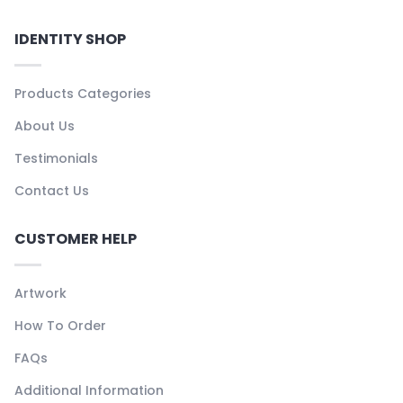
IDENTITY SHOP
Products Categories
About Us
Testimonials
Contact Us
CUSTOMER HELP
Artwork
How To Order
FAQs
Additional Information