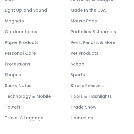
Light Up and Sound
Made In the USA
Magnets
Mouse Pads
Outdoor Items
Padfolios & Journals
Paper Products
Pens, Pencils, & More
Personal Care
Pet Products
Professions
School
Shapes
Sports
Sticky Notes
Stress Relievers
Technology & Mobile
Tools & Flashlights
Towels
Trade Show
Travel & Luggage
Umbrellas