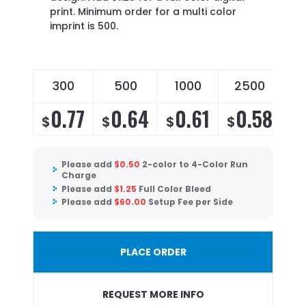
print. Minimum order for a multi color
imprint is 500.
300
500
1000
2500
0.77
0.64
0.61
0.58
$
$
$
$
Please add
$
0.50
2-color to 4-Color Run
Charge
Please add
$
1.25
Full Color Bleed
Please add
$
60.00
Setup Fee per Side
PLACE ORDER
REQUEST MORE INFO