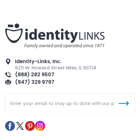
Identity-Links, Inc.
6211 W. Howard Street Niles, IL 60714
(888) 282 9507
(847) 329 9797