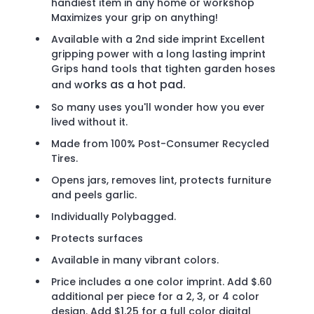
handiest item in any home or workshop
Maximizes your grip on anything!
Available with a 2nd side imprint Excellent
gripping power with a long lasting imprint
Grips hand tools that tighten garden hoses
orks as a hot pad.
and w
So many uses you'll wonder how you ever
lived without it.
Made from 100% Post-Consumer Recycled
Tires.
Opens jars, removes lint, protects furniture
and peels garlic.
Individually Polybagged.
Protects surfaces
Available in many vibrant colors.
Price includes a one color imprint. Add $.60
additional per piece for a 2, 3, or 4 color
design. Add $1.25 for a full color digital