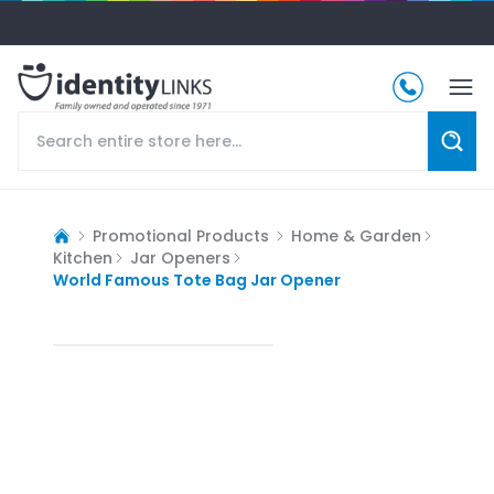
Promotional Products
Home & Garden
Kitchen
Jar Openers
World Famous Tote Bag Jar Opener