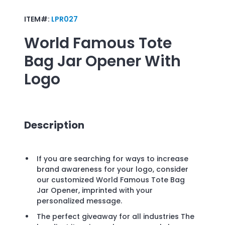
ITEM#:
LPR027
World Famous Tote
Bag Jar Opener
With
Logo
Description
If you are searching for ways to increase
brand awareness for your logo, consider
our customized World Famous Tote Bag
Jar Opener, imprinted with your
personalized message.
The perfect giveaway for all industries The