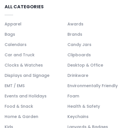
ALL CATEGORIES
Apparel
Awards
Bags
Brands
Calendars
Candy Jars
Car and Truck
Clipboards
Clocks & Watches
Desktop & Office
Displays and Signage
Drinkware
EMT / EMS
Environmentally Friendly
Events and Holidays
Foam
Food & Snack
Health & Safety
Home & Garden
Keychains
Kids
Lanyards & Badges