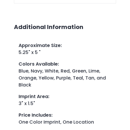
Additional Information
Approximate Size
:
5.25" x 5 "
Colors Available
:
Blue, Navy, White, Red, Green, Lime,
Orange, Yellow, Purple, Teal, Tan, and
Black
Imprint Area
:
3" x 1.5"
Price Includes
:
One Color Imprint, One Location