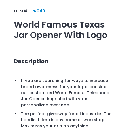
ITEM#:
LPR040
World Famous Texas
Jar Opener
With Logo
Description
If you are searching for ways to increase
brand awareness for your logo, consider
our customized World Famous Telephone
Jar Opener, imprinted with your
personalized message.
The perfect giveaway for all industries The
handiest item in any home or workshop
Maximizes your grip on anything!