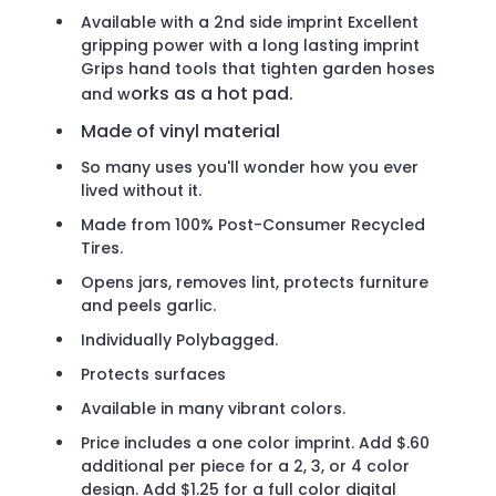
Available with a 2nd side imprint Excellent
gripping power with a long lasting imprint
Grips hand tools that tighten garden hoses
orks as a hot pad.
and w
Made of vinyl material
So many uses you'll wonder how you ever
lived without it.
Made from 100% Post-Consumer Recycled
Tires.
Opens jars, removes lint, protects furniture
and peels garlic.
Individually Polybagged.
Protects surfaces
Available in many vibrant colors.
Price includes a one color imprint. Add $.60
additional per piece for a 2, 3, or 4 color
design. Add $1.25 for a full color digital