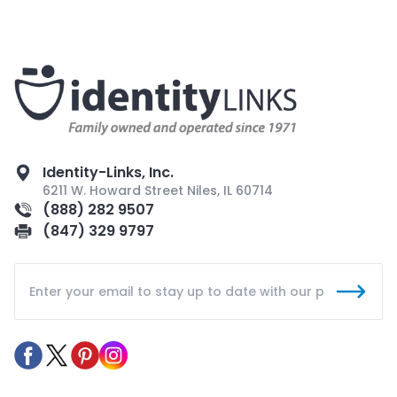
Identity-Links, Inc.
6211 W. Howard Street Niles, IL 60714
(888) 282 9507
(847) 329 9797