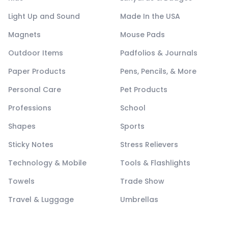
Light Up and Sound
Made In the USA
Magnets
Mouse Pads
Outdoor Items
Padfolios & Journals
Paper Products
Pens, Pencils, & More
Personal Care
Pet Products
Professions
School
Shapes
Sports
Sticky Notes
Stress Relievers
Technology & Mobile
Tools & Flashlights
Towels
Trade Show
Travel & Luggage
Umbrellas