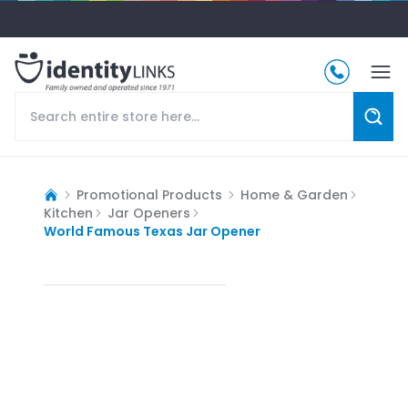
Promotional Products
Home & Garden
Kitchen
Jar Openers
World Famous Texas Jar Opener