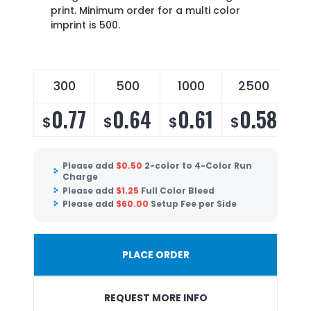
print. Minimum order for a multi color
imprint is 500.
300
500
1000
2500
0.77
0.64
0.61
0.58
$
$
$
$
Please add
$
0.50
2-color to 4-Color Run
Charge
Please add
$
1.25
Full Color Bleed
Please add
$
60.00
Setup Fee per Side
PLACE ORDER
REQUEST MORE INFO