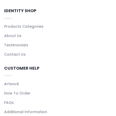
IDENTITY SHOP
Products Categories
About Us
Testimonials
Contact Us
CUSTOMER HELP
Artwork
How To Order
FAQs
Additional Information