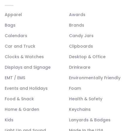
Apparel
Awards
Bags
Brands
Calendars
Candy Jars
Car and Truck
Clipboards
Clocks & Watches
Desktop & Office
Displays and Signage
Drinkware
EMT / EMS
Environmentally Friendly
Events and Holidays
Foam
Food & Snack
Health & Safety
Home & Garden
Keychains
Kids
Lanyards & Badges
Light Up and Sound
Made In the USA