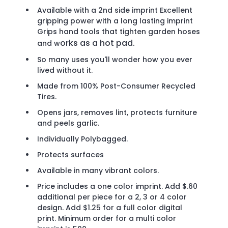
Available with a 2nd side imprint Excellent
gripping power with a long lasting imprint
Grips hand tools that tighten garden hoses
orks as a hot pad.
and w
So many uses you'll wonder how you ever
lived without it.
Made from 100% Post-Consumer Recycled
Tires.
Opens jars, removes lint, protects furniture
and peels garlic.
Individually Polybagged.
Protects surfaces
Available in many vibrant colors.
Price includes a one color imprint. Add $.60
additional per piece for a 2, 3 or 4 color
design. Add $1.25 for a full color digital
print. Minimum order for a multi color