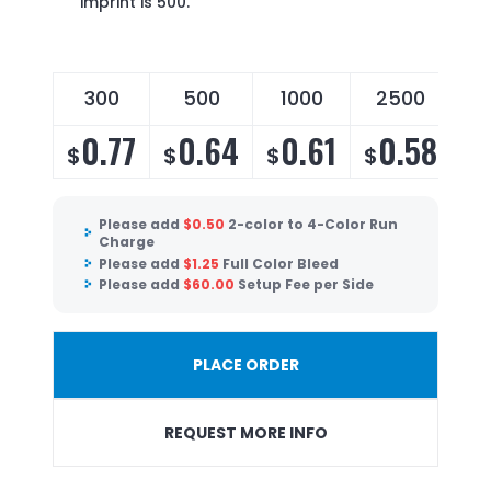
imprint is 500.
300
500
1000
2500
0.77
0.64
0.61
0.58
$
$
$
$
Please add
$
0.50
2-color to 4-Color Run
Charge
Please add
$
1.25
Full Color Bleed
Please add
$
60.00
Setup Fee per Side
PLACE ORDER
REQUEST MORE INFO