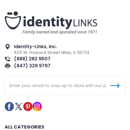
Identity-Links, Inc.
6211 W. Howard Street Niles, IL 60714
(888) 282 9507
(847) 329 9797
ALL CATEGORIES