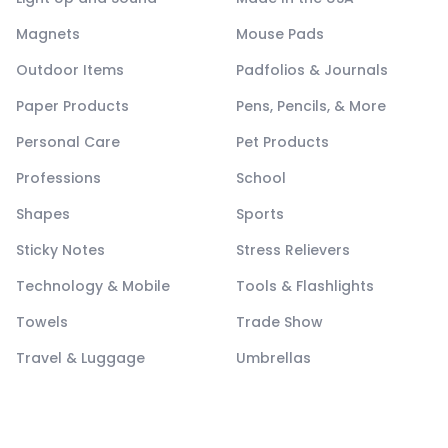
Magnets
Mouse Pads
Outdoor Items
Padfolios & Journals
Paper Products
Pens, Pencils, & More
Personal Care
Pet Products
Professions
School
Shapes
Sports
Sticky Notes
Stress Relievers
Technology & Mobile
Tools & Flashlights
Towels
Trade Show
Travel & Luggage
Umbrellas