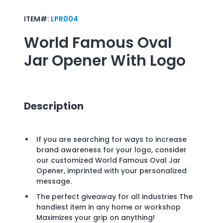
ITEM#:
LPR004
World Famous Oval
Jar Opener
With Logo
Description
If you are searching for ways to increase
brand awareness for your logo, consider
our customized World Famous Oval Jar
Opener, imprinted with your personalized
message.
The perfect giveaway for all industries The
handiest item in any home or workshop
Maximizes your grip on anything!