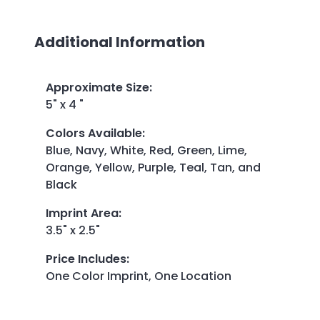
Additional Information
Approximate Size
:
5" x 4 "
Colors Available
:
Blue, Navy, White, Red, Green, Lime,
Orange, Yellow, Purple, Teal, Tan, and
Black
Imprint Area
:
3.5" x 2.5"
Price Includes
:
One Color Imprint, One Location