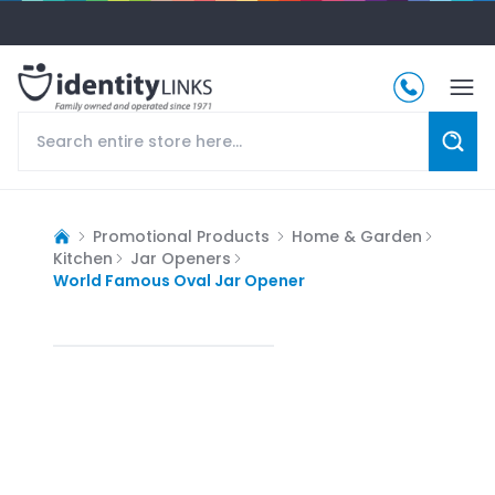
Promotional Products
Home & Garden
Kitchen
Jar Openers
World Famous Oval Jar Opener