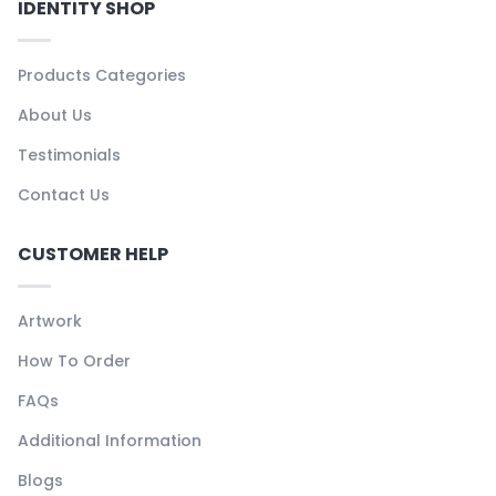
IDENTITY SHOP
Products Categories
About Us
Testimonials
Contact Us
CUSTOMER HELP
Artwork
How To Order
FAQs
Additional Information
Blogs