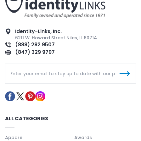
Identity-Links, Inc.
6211 W. Howard Street Niles, IL 60714
(888) 282 9507
(847) 329 9797
ALL CATEGORIES
Apparel
Awards