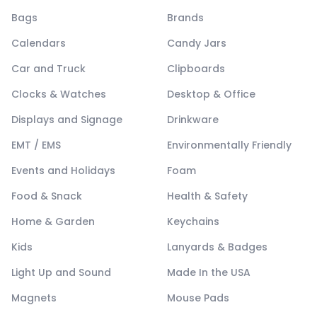
Bags
Brands
Calendars
Candy Jars
Car and Truck
Clipboards
Clocks & Watches
Desktop & Office
Displays and Signage
Drinkware
EMT / EMS
Environmentally Friendly
Events and Holidays
Foam
Food & Snack
Health & Safety
Home & Garden
Keychains
Kids
Lanyards & Badges
Light Up and Sound
Made In the USA
Magnets
Mouse Pads