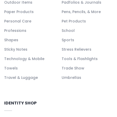
Outdoor Items
Padfolios & Journals
Paper Products
Pens, Pencils, & More
Personal Care
Pet Products
Professions
School
Shapes
Sports
Sticky Notes
Stress Relievers
Technology & Mobile
Tools & Flashlights
Towels
Trade Show
Travel & Luggage
Umbrellas
IDENTITY SHOP