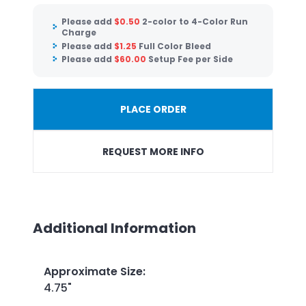
Please add
$
0.50
2-color to 4-Color Run
Charge
Please add
$
1.25
Full Color Bleed
Please add
$
60.00
Setup Fee per Side
PLACE ORDER
REQUEST MORE INFO
Additional Information
Approximate Size
:
4.75"