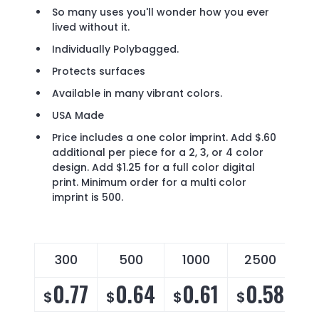
So many uses you'll wonder how you ever
lived without it.
Individually Polybagged.
Protects surfaces
Available in many vibrant colors.
USA Made
Price includes a one color imprint. Add $.60
additional per piece for a 2, 3, or 4 color
design. Add $1.25 for a full color digital
print. Minimum order for a multi color
imprint is 500.
300
500
1000
2500
0.77
0.64
0.61
0.58
$
$
$
$