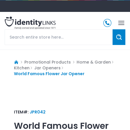
Promotional Products
Home & Garden
Kitchen
Jar Openers
World Famous Flower Jar Opener
ITEM#:
JPR042
World Famous Flower