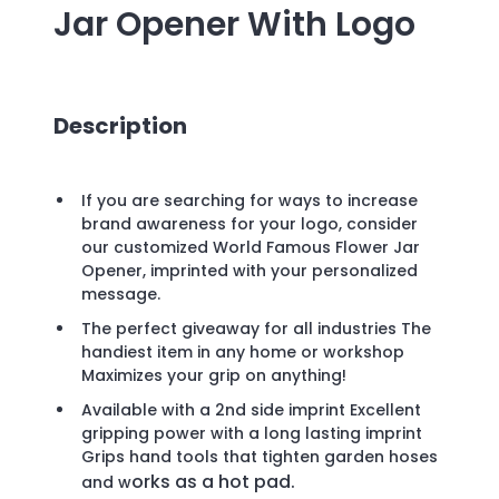
Jar Opener
With Logo
Description
If you are searching for ways to increase
brand awareness for your logo, consider
our customized World Famous Flower Jar
Opener, imprinted with your personalized
message.
The perfect giveaway for all industries The
handiest item in any home or workshop
Maximizes your grip on anything!
Available with a 2nd side imprint Excellent
gripping power with a long lasting imprint
Grips hand tools that tighten garden hoses
orks as a hot pad.
and w