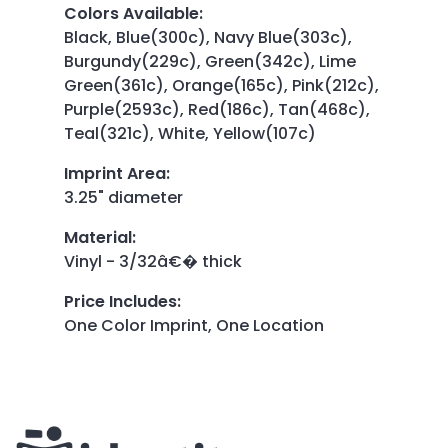
Colors Available
:
Black, Blue(300c), Navy Blue(303c),
Burgundy(229c), Green(342c), Lime
Green(361c), Orange(165c), Pink(212c),
Purple(2593c), Red(186c), Tan(468c),
Teal(321c), White, Yellow(107c)
Imprint Area
:
3.25" diameter
Material
:
Vinyl - 3/32â€� thick
Price Includes
:
One Color Imprint, One Location