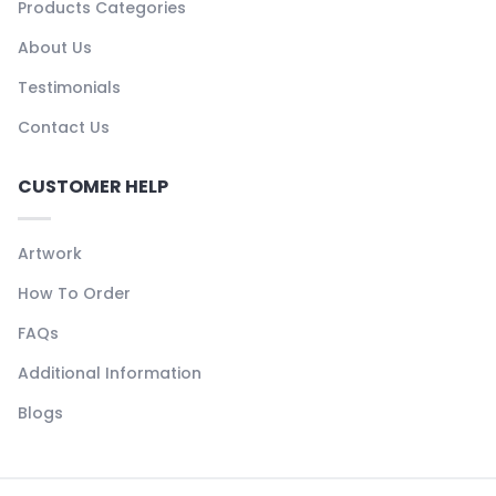
Products Categories
About Us
Testimonials
Contact Us
CUSTOMER HELP
Artwork
How To Order
FAQs
Additional Information
Blogs