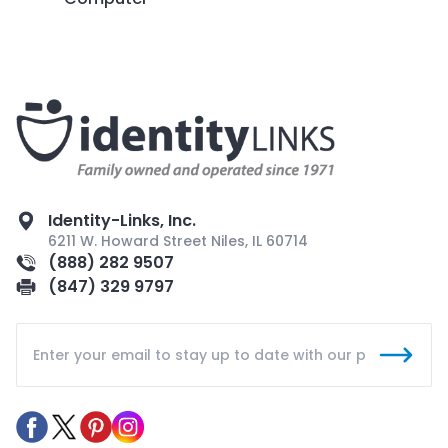
Identity-Links, Inc.
6211 W. Howard Street Niles, IL 60714
(888) 282 9507
(847) 329 9797