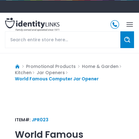
Promotional Products
Home & Garden
Kitchen
Jar Openers
World Famous Computer Jar Opener
ITEM#:
JPR023
World Famous