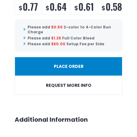
0.77
0.64
0.61
0.58
$
$
$
$
Please add
$
0.50
2-color to 4-Color Run
Charge
Please add
$
1.25
Full Color Bleed
Please add
$
60.00
Setup Fee per Side
PLACE ORDER
REQUEST MORE INFO
Additional Information