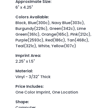
Approximate Size
:
6" x 4.25"
Colors Available
:
Black, Blue(300c), Navy Blue(303c),
Burgundy(229c), Green(342c), Lime
Green(361c), Orange(165c), Pink(212c),
Purple(2593c), Red(186c), Tan(468c),
Teal(321c), White, Yellow(107c)
Imprint Area
:
2.25" x 1.5"
Material
:
Vinyl - 3/32" Thick
Price Includes
:
One Color Imprint, One Location
Shape
:
Computer