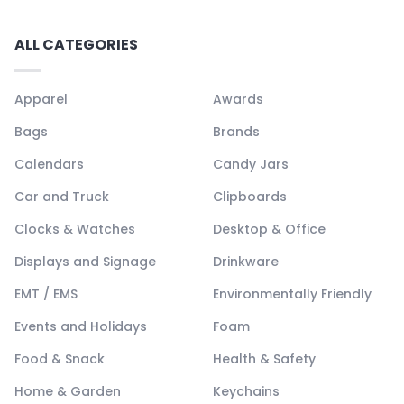
ALL CATEGORIES
Apparel
Awards
Bags
Brands
Calendars
Candy Jars
Car and Truck
Clipboards
Clocks & Watches
Desktop & Office
Displays and Signage
Drinkware
EMT / EMS
Environmentally Friendly
Events and Holidays
Foam
Food & Snack
Health & Safety
Home & Garden
Keychains