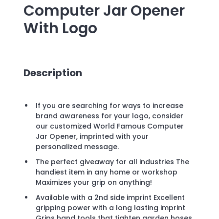
Computer Jar Opener
With Logo
Description
If you are searching for ways to increase
brand awareness for your logo, consider
our customized World Famous Computer
Jar Opener, imprinted with your
personalized message.
The perfect giveaway for all industries The
handiest item in any home or workshop
Maximizes your grip on anything!
Available with a 2nd side imprint Excellent
gripping power with a long lasting imprint
Grips hand tools that tighten garden hoses