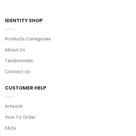
IDENTITY SHOP
Products Categories
About Us
Testimonials
Contact Us
CUSTOMER HELP
Artwork
How To Order
FAQs