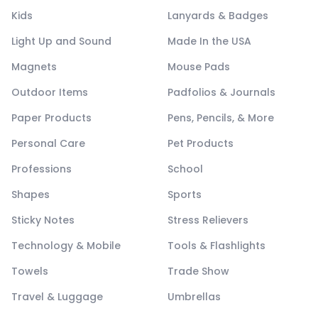
Kids
Lanyards & Badges
Light Up and Sound
Made In the USA
Magnets
Mouse Pads
Outdoor Items
Padfolios & Journals
Paper Products
Pens, Pencils, & More
Personal Care
Pet Products
Professions
School
Shapes
Sports
Sticky Notes
Stress Relievers
Technology & Mobile
Tools & Flashlights
Towels
Trade Show
Travel & Luggage
Umbrellas