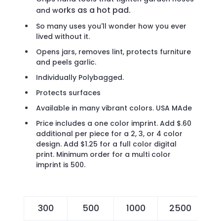
orks as a hot pad.
and w
So many uses you'll wonder how you ever
lived without it.
Opens jars, removes lint, protects furniture
and peels garlic.
Individually Polybagged.
Protects surfaces
Available in many vibrant colors. USA MAde
Price includes a one color imprint. Add $.60
additional per piece for a 2, 3, or 4 color
design. Add $1.25 for a full color digital
print. Minimum order for a multi color
imprint is 500.
300
500
1000
2500