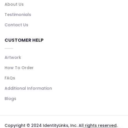
About Us
Testimonials
Contact Us
CUSTOMER HELP
Artwork
How To Order
FAQs
Additional Information
Blogs
Copyright © 2024 IdentityLinks, Inc. All rights reserved.