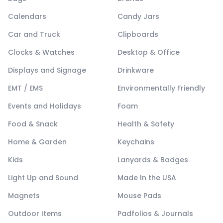
Calendars
Candy Jars
Car and Truck
Clipboards
Clocks & Watches
Desktop & Office
Displays and Signage
Drinkware
EMT / EMS
Environmentally Friendly
Events and Holidays
Foam
Food & Snack
Health & Safety
Home & Garden
Keychains
Kids
Lanyards & Badges
Light Up and Sound
Made In the USA
Magnets
Mouse Pads
Outdoor Items
Padfolios & Journals