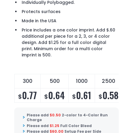
Individually Polybagged.
Protects surfaces
Made in the USA
Price includes a one color imprint. Add $.60
additional per piece for a 2, 3, or 4 color
design. Add $1.25 for a full color digital
print. Minimum order for a multi color
imprint is 500.
300
500
1000
2500
0.77
0.64
0.61
0.58
$
$
$
$
Please add
$
0.50
2-color to 4-Color Run
Charge
Please add
$
1.25
Full Color Bleed
Please add
$
60.00
Setup Fee per Side