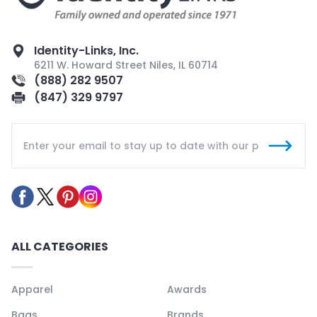
Identity-Links, Inc.
6211 W. Howard Street Niles, IL 60714
(888) 282 9507
(847) 329 9797
ALL CATEGORIES
Apparel
Awards
Bags
Brands