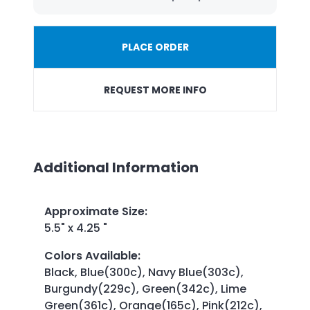
PLACE ORDER
REQUEST MORE INFO
Additional Information
Approximate Size
:
5.5" x 4.25 "
Colors Available
:
Black, Blue(300c), Navy Blue(303c),
Burgundy(229c), Green(342c), Lime
Green(361c), Orange(165c), Pink(212c),