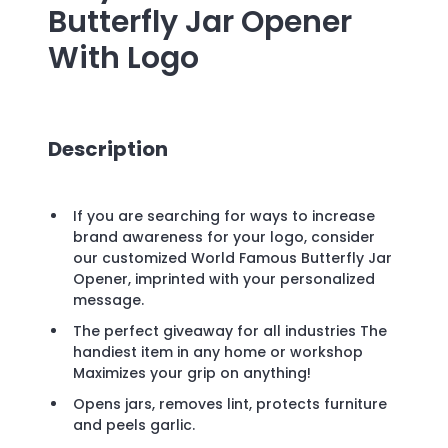
Butterfly Jar Opener
With Logo
Description
If you are searching for ways to increase
brand awareness for your logo, consider
our customized World Famous Butterfly Jar
Opener, imprinted with your personalized
message.
The perfect giveaway for all industries The
handiest item in any home or workshop
Maximizes your grip on anything!
Opens jars, removes lint, protects furniture
and peels garlic.