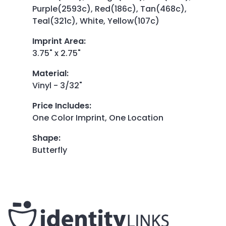
Purple(2593c), Red(186c), Tan(468c),
Teal(321c), White, Yellow(107c)
Imprint Area
:
3.75" x 2.75"
Material
:
Vinyl - 3/32"
Price Includes
:
One Color Imprint, One Location
Shape
:
Butterfly