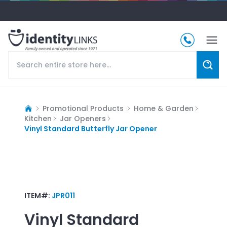
Promotional Products
Home & Garden
Kitchen
Jar Openers
Vinyl Standard Butterfly Jar Opener
ITEM#:
JPR011
Vinyl Standard