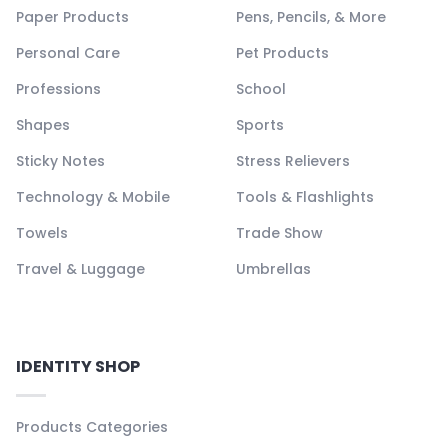
Paper Products
Pens, Pencils, & More
Personal Care
Pet Products
Professions
School
Shapes
Sports
Sticky Notes
Stress Relievers
Technology & Mobile
Tools & Flashlights
Towels
Trade Show
Travel & Luggage
Umbrellas
IDENTITY SHOP
Products Categories