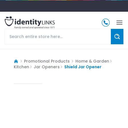
Promotional Products
Home & Garden
Kitchen
Jar Openers
Shield Jar Opener