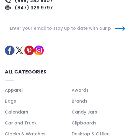
(888) 282 9507
(847) 329 9797
ALL CATEGORIES
Apparel
Awards
Bags
Brands
Calendars
Candy Jars
Car and Truck
Clipboards
Clocks & Watches
Desktop & Office