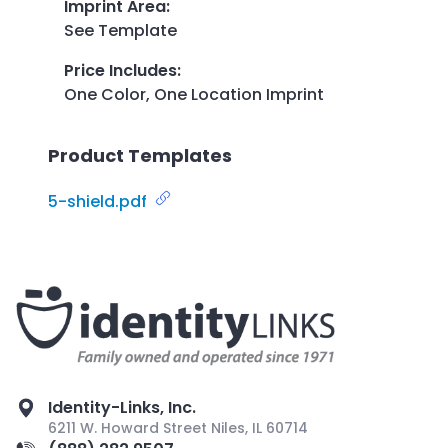
Imprint Area
:
See Template
Price Includes
:
One Color, One Location Imprint
Product Templates
5-shield.pdf
Identity-Links, Inc.
6211 W. Howard Street Niles, IL 60714