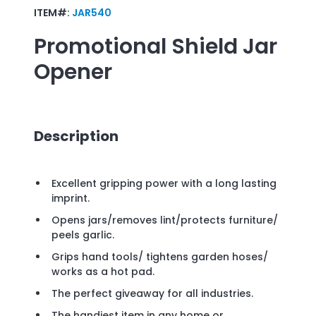
ITEM#:
JAR540
Promotional
Shield Jar
Opener
Description
Excellent gripping power with a long lasting
imprint.
Opens jars/removes lint/protects furniture/
peels garlic.
Grips hand tools/ tightens garden hoses/
works as a hot pad.
The perfect giveaway for all industries.
The handiest item in any home or