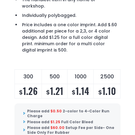
workshop.
Individually polybagged.
Price includes a one color imprint. Add $.60
additional per piece for a 2,3, or 4 color
design. Add $1.25 for a full color digital
print. minimum order for a multi color
digital imprint is 500.
300
500
1000
2500
1.26
1.21
1.14
1.10
$
$
$
$
Please add
$
0.50
2-color to 4-Color Run
Charge
Please add
$
1.25
Full Color Bleed
Please add
$
60.00
Setup Fee per Side- One
Side Only For Rubber