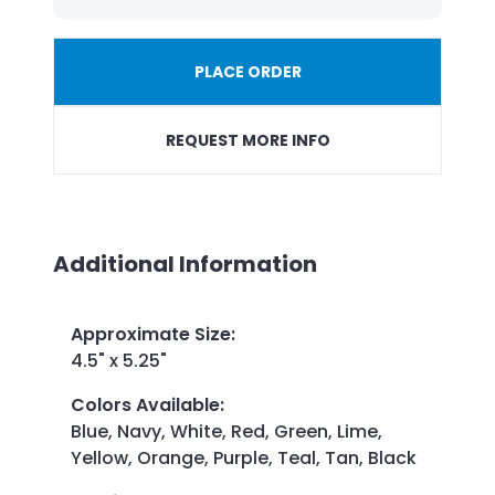
PLACE ORDER
REQUEST MORE INFO
Additional Information
Approximate Size
:
4.5" x 5.25"
Colors Available
:
Blue, Navy, White, Red, Green, Lime,
Yellow, Orange, Purple, Teal, Tan, Black