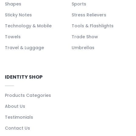
Shapes
Sports
Sticky Notes
Stress Relievers
Technology & Mobile
Tools & Flashlights
Towels
Trade Show
Travel & Luggage
Umbrellas
IDENTITY SHOP
Products Categories
About Us
Testimonials
Contact Us