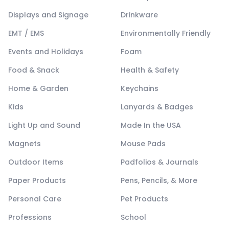
Displays and Signage
Drinkware
EMT / EMS
Environmentally Friendly
Events and Holidays
Foam
Food & Snack
Health & Safety
Home & Garden
Keychains
Kids
Lanyards & Badges
Light Up and Sound
Made In the USA
Magnets
Mouse Pads
Outdoor Items
Padfolios & Journals
Paper Products
Pens, Pencils, & More
Personal Care
Pet Products
Professions
School