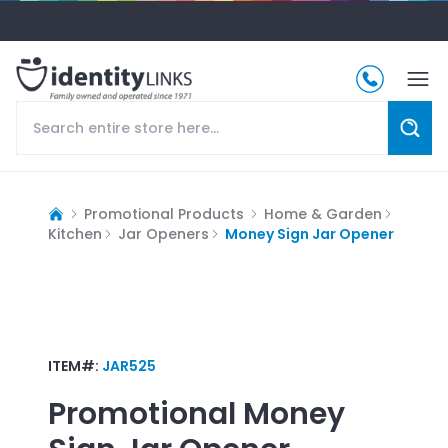
Promotional Products
Home & Garden
Kitchen
Jar Openers
Money Sign Jar Opener
ITEM#:
JAR525
Promotional
Money