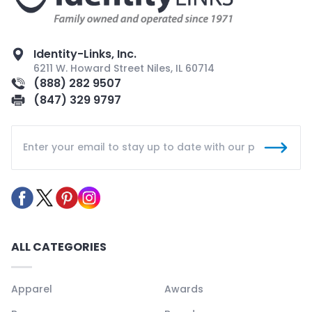
Identity-Links, Inc.
6211 W. Howard Street Niles, IL 60714
(888) 282 9507
(847) 329 9797
ALL CATEGORIES
Apparel
Awards