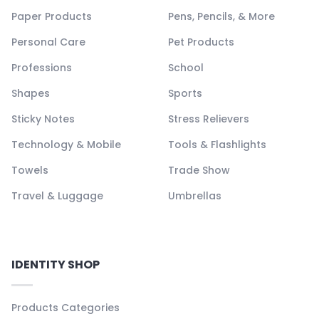
Paper Products
Pens, Pencils, & More
Personal Care
Pet Products
Professions
School
Shapes
Sports
Sticky Notes
Stress Relievers
Technology & Mobile
Tools & Flashlights
Towels
Trade Show
Travel & Luggage
Umbrellas
IDENTITY SHOP
Products Categories