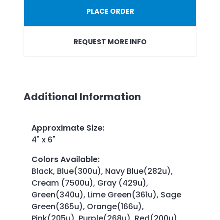
PLACE ORDER
REQUEST MORE INFO
Additional Information
Approximate Size
:
4" x 6"
Colors Available
:
Black, Blue(300u), Navy Blue(282u),
Cream (7500u), Gray (429u),
Green(340u), Lime Green(361u), Sage
Green(365u), Orange(166u),
Pink(205u), Purple(268u), Red(200u),