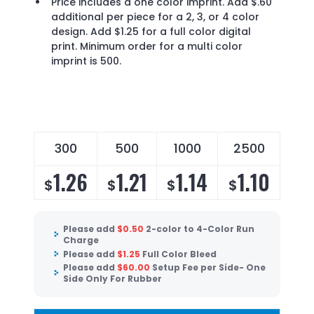
Price includes a one color imprint. Add $.60
additional per piece for a 2, 3, or 4 color
design. Add $1.25 for a full color digital
print. Minimum order for a multi color
imprint is 500.
300
500
1000
2500
1.26
1.21
1.14
1.10
$
$
$
$
Please add
$
0.50
2-color to 4-Color Run
Charge
Please add
$
1.25
Full Color Bleed
Please add
$
60.00
Setup Fee per Side- One
Side Only For Rubber