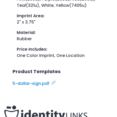
Teal(321u), White, Yellow(7405u)
Imprint Area
:
2" x 3.75"
Material
:
Rubber
Price Includes
:
One Color Imprint, One Location
Product Templates
5-dollar-sign.pdf