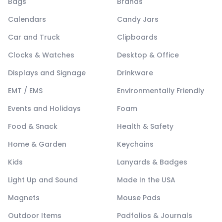
Bags
Brands
Calendars
Candy Jars
Car and Truck
Clipboards
Clocks & Watches
Desktop & Office
Displays and Signage
Drinkware
EMT / EMS
Environmentally Friendly
Events and Holidays
Foam
Food & Snack
Health & Safety
Home & Garden
Keychains
Kids
Lanyards & Badges
Light Up and Sound
Made In the USA
Magnets
Mouse Pads
Outdoor Items
Padfolios & Journals