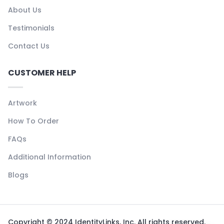
About Us
Testimonials
Contact Us
CUSTOMER HELP
Artwork
How To Order
FAQs
Additional Information
Blogs
Copyright © 2024 IdentityLinks, Inc. All rights reserved.