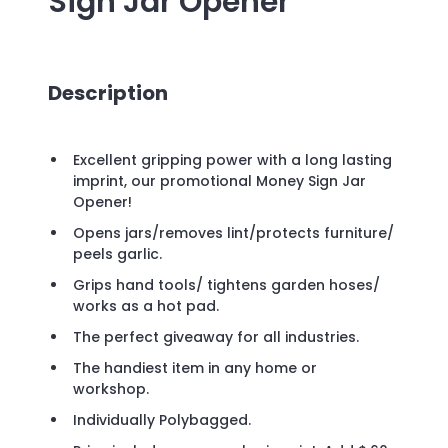
Sign Jar Opener
Description
Excellent gripping power with a long lasting
imprint, our promotional Money Sign Jar
Opener!
Opens jars/removes lint/protects furniture/
peels garlic.
Grips hand tools/ tightens garden hoses/
works as a hot pad.
The perfect giveaway for all industries.
The handiest item in any home or
workshop.
Individually Polybagged.