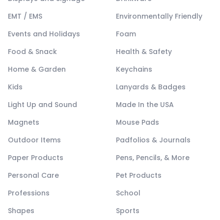
EMT / EMS
Environmentally Friendly
Events and Holidays
Foam
Food & Snack
Health & Safety
Home & Garden
Keychains
Kids
Lanyards & Badges
Light Up and Sound
Made In the USA
Magnets
Mouse Pads
Outdoor Items
Padfolios & Journals
Paper Products
Pens, Pencils, & More
Personal Care
Pet Products
Professions
School
Shapes
Sports