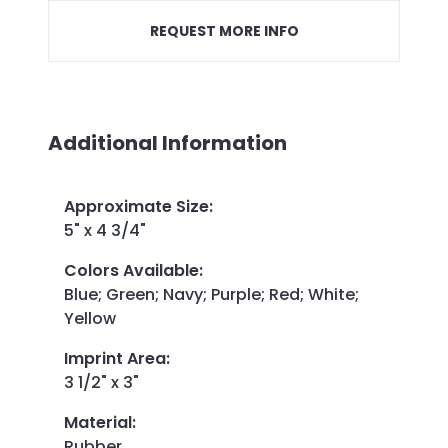
REQUEST MORE INFO
Additional Information
Approximate Size
:
5" x 4 3/4"
Colors Available
:
Blue; Green; Navy; Purple; Red; White;
Yellow
Imprint Area
:
3 1/2" x 3"
Material
:
Rubber