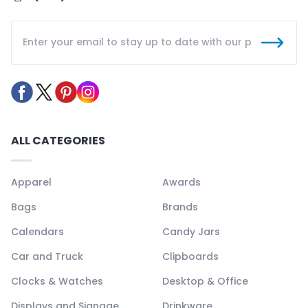
ALL CATEGORIES
Apparel
Awards
Bags
Brands
Calendars
Candy Jars
Car and Truck
Clipboards
Clocks & Watches
Desktop & Office
Displays and Signage
Drinkware