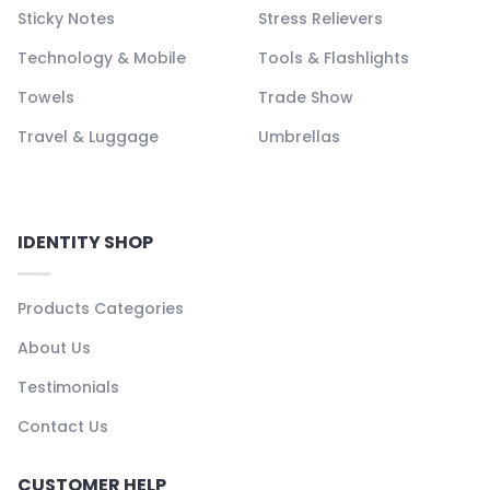
Sticky Notes
Stress Relievers
Technology & Mobile
Tools & Flashlights
Towels
Trade Show
Travel & Luggage
Umbrellas
IDENTITY SHOP
Products Categories
About Us
Testimonials
Contact Us
CUSTOMER HELP