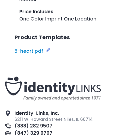
Price Includes
:
One Color Imprint One Location
Product Templates
5-heart.pdf
Identity-Links, Inc.
6211 W. Howard Street Niles, IL 60714
(888) 282 9507
(847) 329 9797