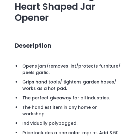
Heart Shaped Jar
Opener
Description
Opens jars/removes lint/protects furniture/
peels garlic.
Grips hand tools/ tightens garden hoses/
works as a hot pad.
The perfect giveaway for all industries.
The handiest item in any home or
workshop.
Individually polybagged.
Price includes a one color imprint. Add $.60