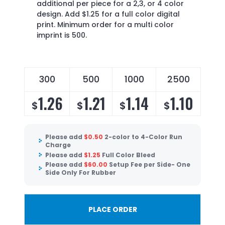
additional per piece for a 2,3, or 4 color
design. Add $1.25 for a full color digital
print. Minimum order for a multi color
imprint is 500.
300
500
1000
2500
1.26
1.21
1.14
1.10
$
$
$
$
Please add
$
0.50
2-color to 4-Color Run
Charge
Please add
$
1.25
Full Color Bleed
Please add
$
60.00
Setup Fee per Side- One
Side Only For Rubber
PLACE ORDER