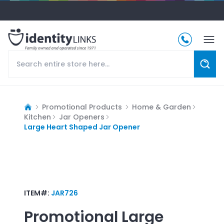
Promotional Products
Home & Garden
Kitchen
Jar Openers
Large Heart Shaped Jar Opener
ITEM#:
JAR726
Promotional
Large