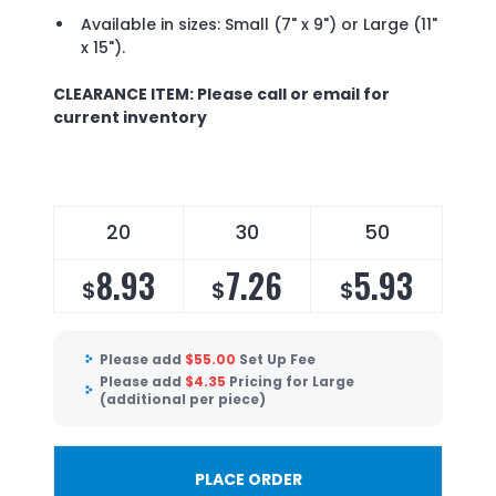
Available in sizes: Small (7" x 9") or Large (11"
x 15").
CLEARANCE ITEM: Please call or email for
current inventory
20
30
50
8.93
7.26
5.93
$
$
$
Please add
$
55.00
Set Up Fee
Please add
$
4.35
Pricing for Large
(additional per piece)
PLACE ORDER