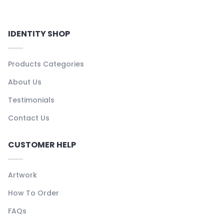
IDENTITY SHOP
Products Categories
About Us
Testimonials
Contact Us
CUSTOMER HELP
Artwork
How To Order
FAQs