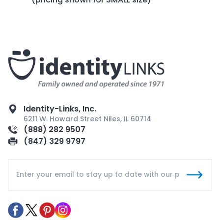
Identity-Links, Inc.
6211 W. Howard Street Niles, IL 60714
(888) 282 9507
(847) 329 9797