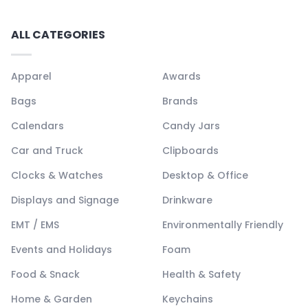
ALL CATEGORIES
Apparel
Awards
Bags
Brands
Calendars
Candy Jars
Car and Truck
Clipboards
Clocks & Watches
Desktop & Office
Displays and Signage
Drinkware
EMT / EMS
Environmentally Friendly
Events and Holidays
Foam
Food & Snack
Health & Safety
Home & Garden
Keychains