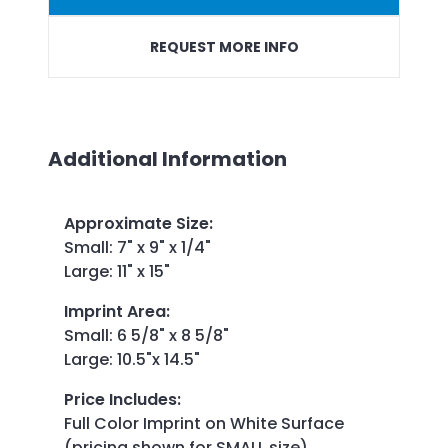
REQUEST MORE INFO
Additional Information
Approximate Size
:
Small: 7" x 9" x 1/4"
Large: 11" x 15"
Imprint Area
:
Small: 6 5/8" x 8 5/8"
Large: 10.5"x 14.5"
Price Includes
:
Full Color Imprint on White Surface
(pricing shown for SMALL size)