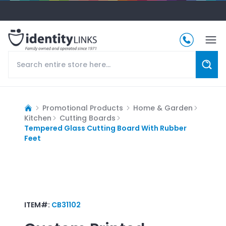
Promotional Products
Home & Garden
Kitchen
Cutting Boards
Tempered Glass Cutting Board With Rubber
Feet
ITEM#:
CB31102