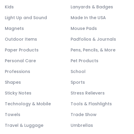
Kids
Lanyards & Badges
Light Up and Sound
Made In the USA
Magnets
Mouse Pads
Outdoor Items
Padfolios & Journals
Paper Products
Pens, Pencils, & More
Personal Care
Pet Products
Professions
School
Shapes
Sports
Sticky Notes
Stress Relievers
Technology & Mobile
Tools & Flashlights
Towels
Trade Show
Travel & Luggage
Umbrellas