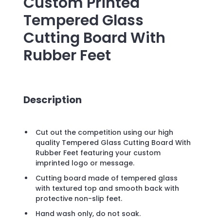
Custom Printed
Tempered Glass
Cutting Board With
Rubber Feet
Description
Cut out the competition using our high
quality Tempered Glass Cutting Board With
Rubber Feet featuring your custom
imprinted logo or message.
Cutting board made of tempered glass
with textured top and smooth back with
protective non-slip feet.
Hand wash only, do not soak.