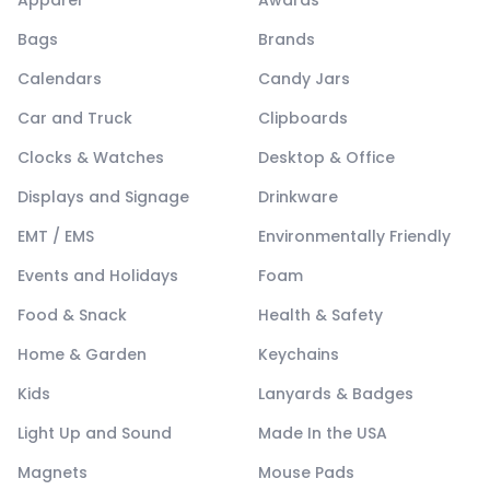
Apparel
Awards
Bags
Brands
Calendars
Candy Jars
Car and Truck
Clipboards
Clocks & Watches
Desktop & Office
Displays and Signage
Drinkware
EMT / EMS
Environmentally Friendly
Events and Holidays
Foam
Food & Snack
Health & Safety
Home & Garden
Keychains
Kids
Lanyards & Badges
Light Up and Sound
Made In the USA
Magnets
Mouse Pads