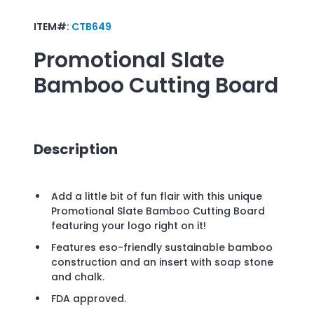
ITEM#:
CTB649
Promotional
Slate
Bamboo Cutting Board
Description
Add a little bit of fun flair with this unique
Promotional Slate Bamboo Cutting Board
featuring your logo right on it!
Features eso-friendly sustainable bamboo
construction and an insert with soap stone
and chalk.
FDA approved.