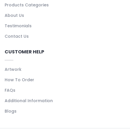
Products Categories
About Us
Testimonials
Contact Us
CUSTOMER HELP
Artwork
How To Order
FAQs
Additional Information
Blogs