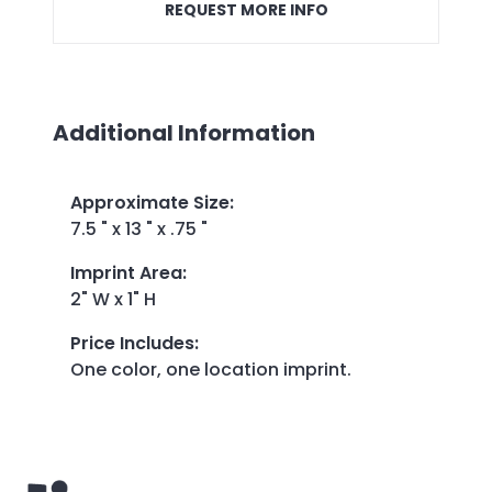
REQUEST MORE INFO
Additional Information
Approximate Size
:
7.5 " x 13 " x .75 "
Imprint Area
:
2" W x 1" H
Price Includes
:
One color, one location imprint.