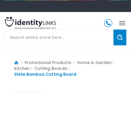
Promotional Products
Home & Garden
Kitchen
Cutting Boards
Slate Bamboo Cutting Board