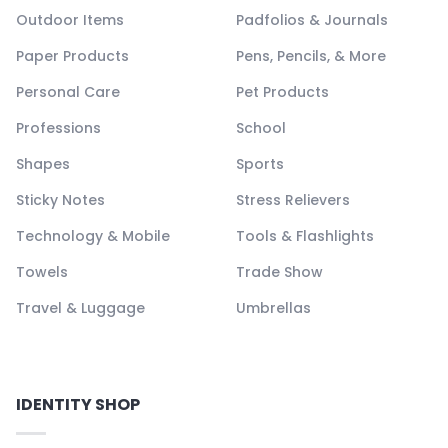
Outdoor Items
Padfolios & Journals
Paper Products
Pens, Pencils, & More
Personal Care
Pet Products
Professions
School
Shapes
Sports
Sticky Notes
Stress Relievers
Technology & Mobile
Tools & Flashlights
Towels
Trade Show
Travel & Luggage
Umbrellas
IDENTITY SHOP