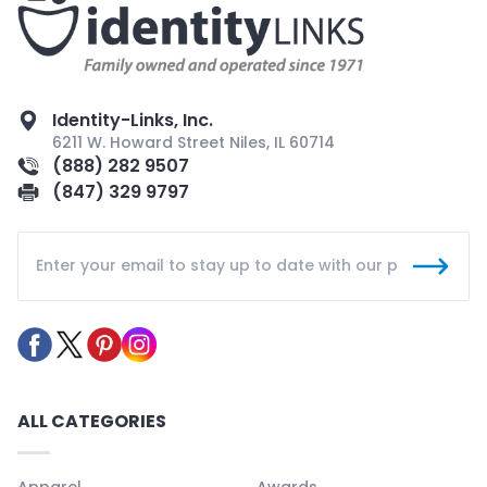
Identity-Links, Inc.
6211 W. Howard Street Niles, IL 60714
(888) 282 9507
(847) 329 9797
ALL CATEGORIES