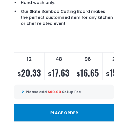
Hand wash only.
Our Slate Bamboo Cutting Board makes
the perfect customized item for any kitchen
or chef related event!
12
48
96
252
20.33
17.63
16.65
15.9
$
$
$
$
Please add
$
60.00
Setup Fee
PLACE ORDER