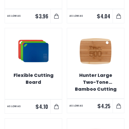
$
$
3.96
4.04
AS LOW AS
AS LOW AS
Flexible Cutting
Hunter Large
Board
Two-Tone
Bamboo Cutting
Board
$
4.25
$
4.10
AS LOW AS
AS LOW AS