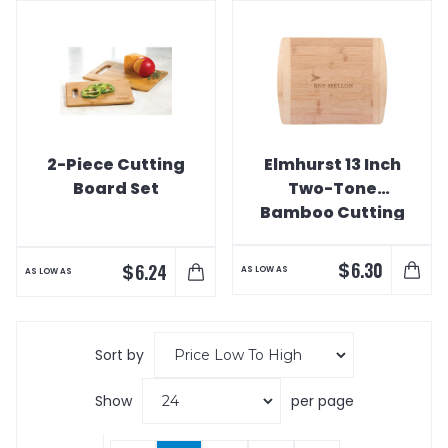
2-Piece Cutting
Elmhurst 13 Inch
Board Set
Two-Tone
Bamboo Cutting
Board
$
6.30
$
6.24
AS LOW AS
AS LOW AS
Sort by
Show
per page