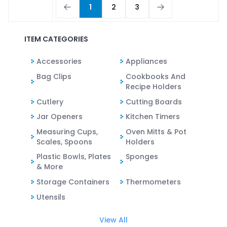
1
2
3
ITEM CATEGORIES
Accessories
Appliances
Bag Clips
Cookbooks And
Recipe Holders
Cutlery
Cutting Boards
Jar Openers
Kitchen Timers
Measuring Cups,
Oven Mitts & Pot
Scales, Spoons
Holders
Plastic Bowls, Plates
Sponges
& More
Storage Containers
Thermometers
Utensils
View All