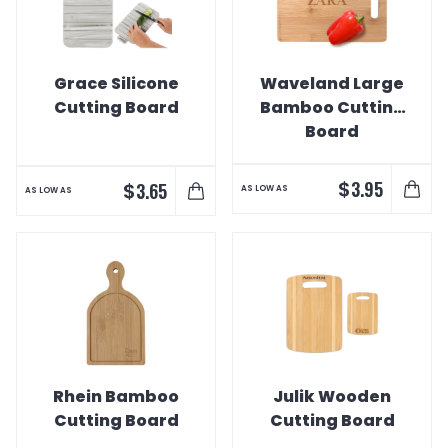
Grace Silicone
Waveland Large
Cutting Board
Bamboo Cutting
Board
$
3.95
$
3.65
AS LOW AS
AS LOW AS
Rhein Bamboo
Julik Wooden
Cutting Board
Cutting Board