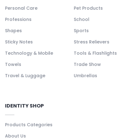
Personal Care
Pet Products
Professions
School
Shapes
Sports
Sticky Notes
Stress Relievers
Technology & Mobile
Tools & Flashlights
Towels
Trade Show
Travel & Luggage
Umbrellas
IDENTITY SHOP
Products Categories
About Us