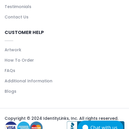
Testimonials
Contact Us
CUSTOMER HELP
Artwork
How To Order
FAQs
Additional Information
Blogs
Copyright © 2024 IdentityLinks, Inc. All rights reserved.
Chat with us