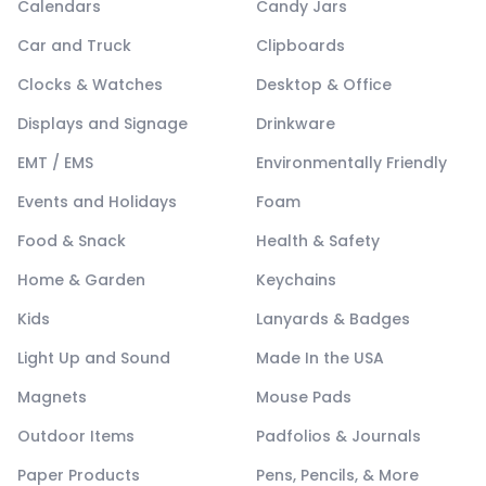
Calendars
Candy Jars
Car and Truck
Clipboards
Clocks & Watches
Desktop & Office
Displays and Signage
Drinkware
EMT / EMS
Environmentally Friendly
Events and Holidays
Foam
Food & Snack
Health & Safety
Home & Garden
Keychains
Kids
Lanyards & Badges
Light Up and Sound
Made In the USA
Magnets
Mouse Pads
Outdoor Items
Padfolios & Journals
Paper Products
Pens, Pencils, & More