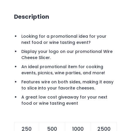
Description
Looking for a promotional idea for your
next food or wine tasting event?
Display your logo on our promotional Wire
Cheese Slicer.
An ideal promotional item for cooking
events, picnics, wine parties, and more!
Features wire on both sides, making it easy
to slice into your favorite cheeses.
A great low cost giveaway for your next
food or wine tasting event
250
500
1000
2500