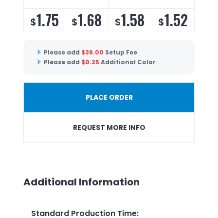
1.75
1.68
1.58
1.52
$
$
$
$
Please add
$
39.00
Setup Fee
Please add
$
0.25
Additional Color
PLACE ORDER
REQUEST MORE INFO
Additional Information
Standard Production Time
: