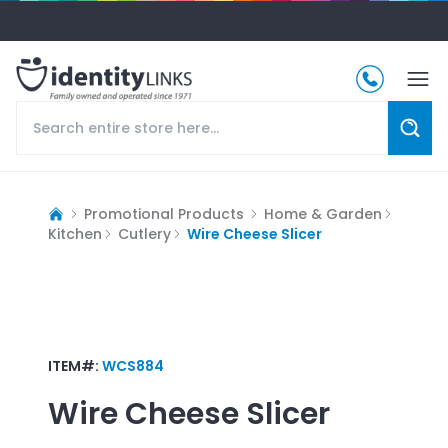
Promotional Products
Home & Garden
Kitchen
Cutlery
Wire Cheese Slicer
ITEM#:
WCS884
Wire Cheese Slicer