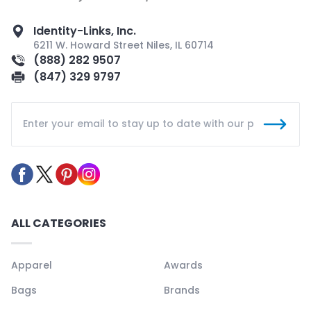
Identity-Links, Inc.
6211 W. Howard Street Niles, IL 60714
(888) 282 9507
(847) 329 9797
ALL CATEGORIES
Apparel
Awards
Bags
Brands