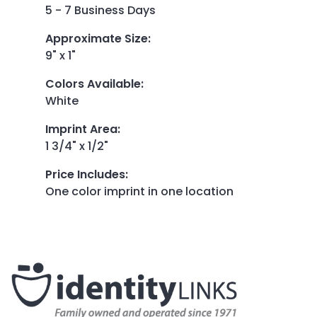
5 - 7 Business Days
Approximate Size
:
9" x 1"
Colors Available
:
White
Imprint Area
:
1 3/4" x 1/2"
Price Includes
:
One color imprint in one location