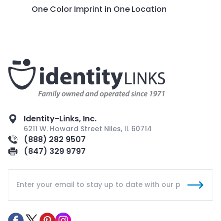
One Color Imprint in One Location
Identity-Links, Inc.
6211 W. Howard Street Niles, IL 60714
(888) 282 9507
(847) 329 9797