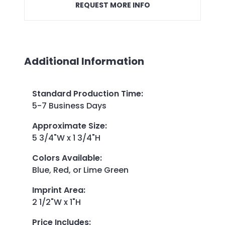
REQUEST MORE INFO
Additional Information
Standard Production Time
:
5-7 Business Days
Approximate Size
:
5 3/4"W x 1 3/4"H
Colors Available
:
Blue, Red, or Lime Green
Imprint Area
:
2 1/2"W x 1"H
Price Includes
: