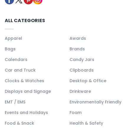
ALL CATEGORIES
Apparel
Awards
Bags
Brands
Calendars
Candy Jars
Car and Truck
Clipboards
Clocks & Watches
Desktop & Office
Displays and Signage
Drinkware
EMT / EMS
Environmentally Friendly
Events and Holidays
Foam
Food & Snack
Health & Safety