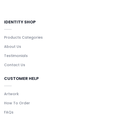
IDENTITY SHOP
Products Categories
About Us
Testimonials
Contact Us
CUSTOMER HELP
Artwork
How To Order
FAQs