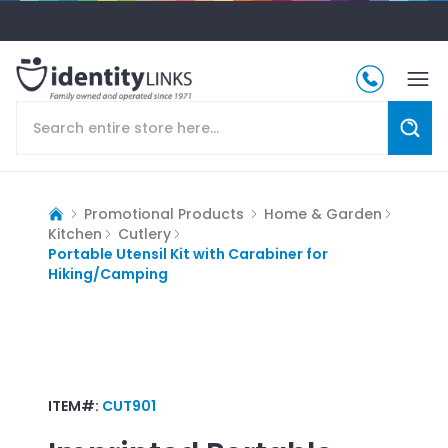
Promotional Products
Home & Garden
Kitchen
Cutlery
Portable Utensil Kit with Carabiner for
Hiking/Camping
ITEM#:
CUT901