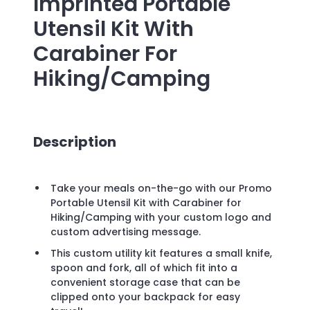
Imprinted
Portable
Utensil Kit With
Carabiner For
Hiking/Camping
Description
Take your meals on-the-go with our Promo
Portable Utensil Kit with Carabiner for
Hiking/Camping with your custom logo and
custom advertising message.
This custom utility kit features a small knife,
spoon and fork, all of which fit into a
convenient storage case that can be
clipped onto your backpack for easy