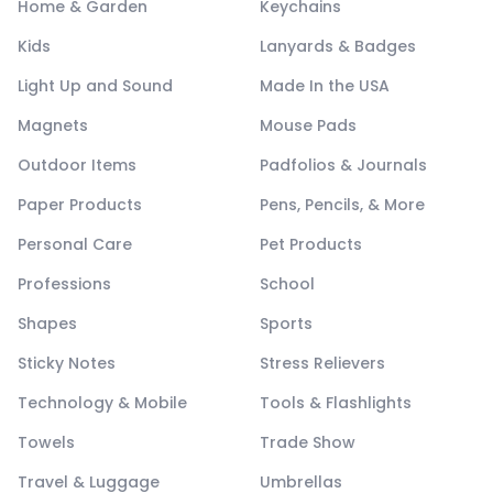
Home & Garden
Keychains
Kids
Lanyards & Badges
Light Up and Sound
Made In the USA
Magnets
Mouse Pads
Outdoor Items
Padfolios & Journals
Paper Products
Pens, Pencils, & More
Personal Care
Pet Products
Professions
School
Shapes
Sports
Sticky Notes
Stress Relievers
Technology & Mobile
Tools & Flashlights
Towels
Trade Show
Travel & Luggage
Umbrellas