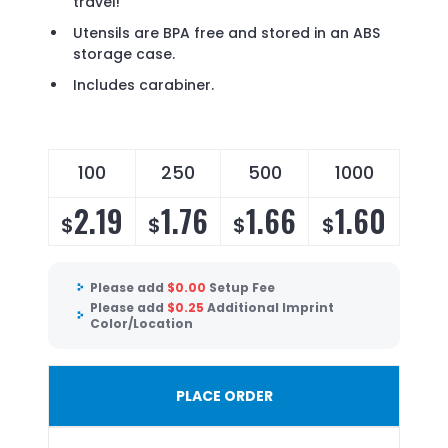
travel!
Utensils are BPA free and stored in an ABS
storage case.
Includes carabiner.
100
250
500
1000
2.19
1.76
1.66
1.60
$
$
$
$
Please add
$
0.00
Setup Fee
Please add
$
0.25
Additional Imprint
Color/Location
PLACE ORDER