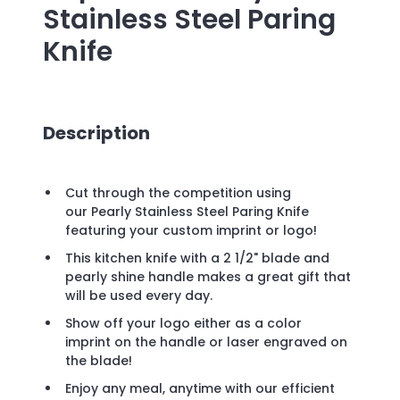
Stainless Steel Paring
Knife
Description
Cut through the competition using
our Pearly Stainless Steel Paring Knife
featuring your custom imprint or logo!
This kitchen knife with a 2 1/2" blade and
pearly shine handle makes a great gift that
will be used every day.
Show off your logo either as a color
imprint on the handle or laser engraved on
the blade!
Enjoy any meal, anytime with our efficient