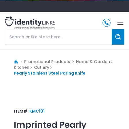
Promotional Products
Home & Garden
Kitchen
Cutlery
Pearly Stainless Steel Paring Knife
ITEM#:
KMC101
Imprinted
Pearly