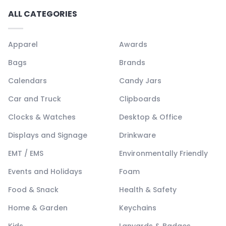
ALL CATEGORIES
Apparel
Awards
Bags
Brands
Calendars
Candy Jars
Car and Truck
Clipboards
Clocks & Watches
Desktop & Office
Displays and Signage
Drinkware
EMT / EMS
Environmentally Friendly
Events and Holidays
Foam
Food & Snack
Health & Safety
Home & Garden
Keychains