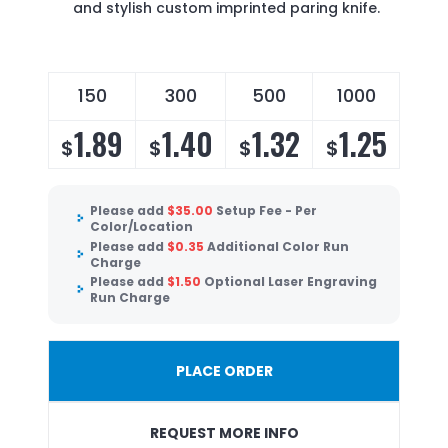
and stylish custom imprinted paring knife.
150
300
500
1000
1.89
1.40
1.32
1.25
$
$
$
$
Please add
$
35.00
Setup Fee - Per
Color/Location
Please add
$
0.35
Additional Color Run
Charge
Please add
$
1.50
Optional Laser Engraving
Run Charge
PLACE ORDER
REQUEST MORE INFO