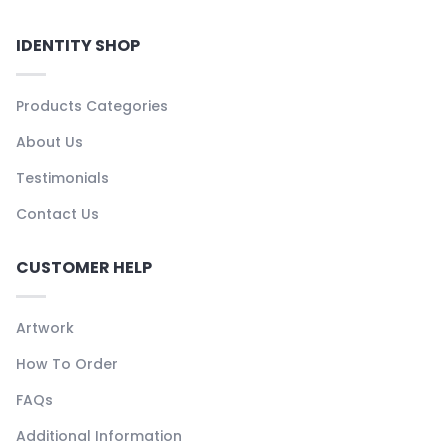
IDENTITY SHOP
Products Categories
About Us
Testimonials
Contact Us
CUSTOMER HELP
Artwork
How To Order
FAQs
Additional Information