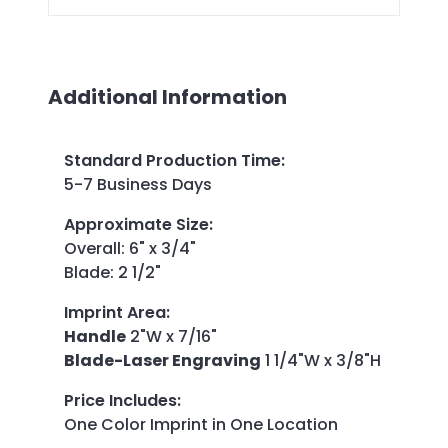
Additional Information
Standard Production Time
:
5-7 Business Days
Approximate Size
:
Overall: 6" x 3/4"
Blade: 2 1/2"
Imprint Area
:
Handle
2"W x 7/16"
Blade-Laser Engraving
1 1/4"W x 3/8"H
Price Includes
:
One Color Imprint in One Location