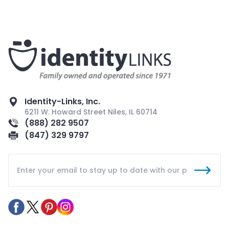
Identity-Links, Inc.
6211 W. Howard Street Niles, IL 60714
(888) 282 9507
(847) 329 9797