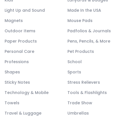
Kids
Lanyards & Badges
Light Up and Sound
Made In the USA
Magnets
Mouse Pads
Outdoor Items
Padfolios & Journals
Paper Products
Pens, Pencils, & More
Personal Care
Pet Products
Professions
School
Shapes
Sports
Sticky Notes
Stress Relievers
Technology & Mobile
Tools & Flashlights
Towels
Trade Show
Travel & Luggage
Umbrellas