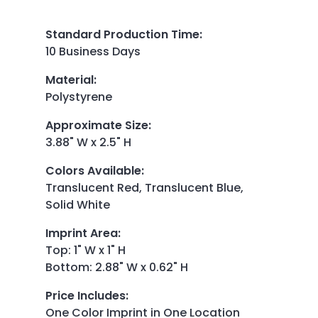
Standard Production Time
:
10 Business Days
Material
:
Polystyrene
Approximate Size
:
3.88" W x 2.5" H
Colors Available
:
Translucent Red, Translucent Blue,
Solid White
Imprint Area
:
Top: 1" W x 1" H
Bottom: 2.88" W x 0.62" H
Price Includes
:
One Color Imprint in One Location