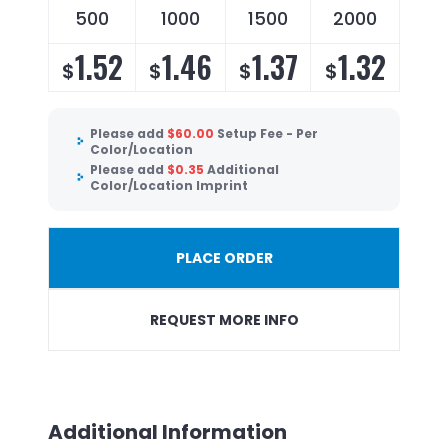
500
1000
1500
2000
1.52
1.46
1.37
1.32
$
$
$
$
Please add
$
60.00
Setup Fee - Per
Color/Location
Please add
$
0.35
Additional
Color/Location Imprint
PLACE ORDER
REQUEST MORE INFO
Additional Information