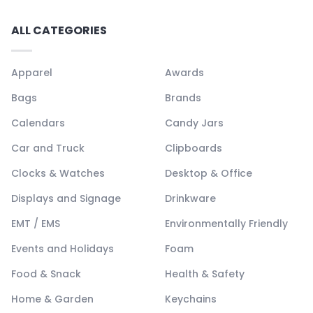
ALL CATEGORIES
Apparel
Awards
Bags
Brands
Calendars
Candy Jars
Car and Truck
Clipboards
Clocks & Watches
Desktop & Office
Displays and Signage
Drinkware
EMT / EMS
Environmentally Friendly
Events and Holidays
Foam
Food & Snack
Health & Safety
Home & Garden
Keychains