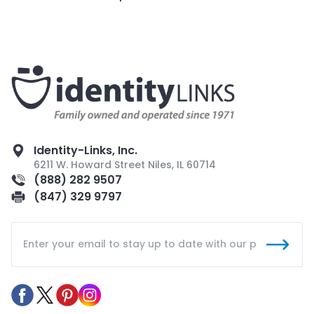
Identity-Links, Inc.
6211 W. Howard Street Niles, IL 60714
(888) 282 9507
(847) 329 9797