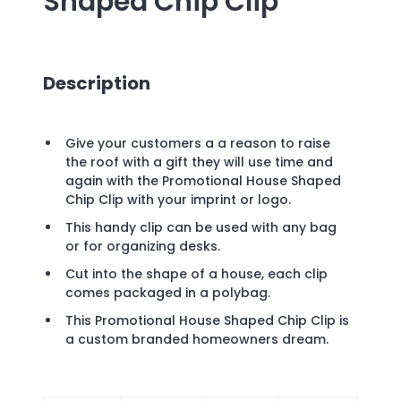
Shaped Chip Clip
Description
Give your customers a a reason to raise
the roof with a gift they will use time and
again with the Promotional House Shaped
Chip Clip with your imprint or logo.
This handy clip can be used with any bag
or for organizing desks.
Cut into the shape of a house, each clip
comes packaged in a polybag.
This Promotional House Shaped Chip Clip is
a custom branded homeowners dream.