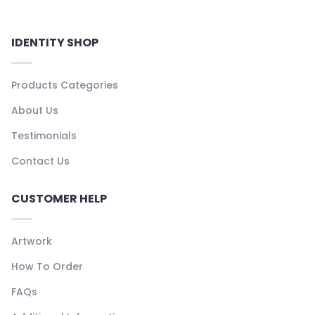
IDENTITY SHOP
Products Categories
About Us
Testimonials
Contact Us
CUSTOMER HELP
Artwork
How To Order
FAQs