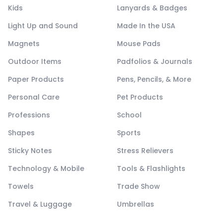
Kids
Lanyards & Badges
Light Up and Sound
Made In the USA
Magnets
Mouse Pads
Outdoor Items
Padfolios & Journals
Paper Products
Pens, Pencils, & More
Personal Care
Pet Products
Professions
School
Shapes
Sports
Sticky Notes
Stress Relievers
Technology & Mobile
Tools & Flashlights
Towels
Trade Show
Travel & Luggage
Umbrellas