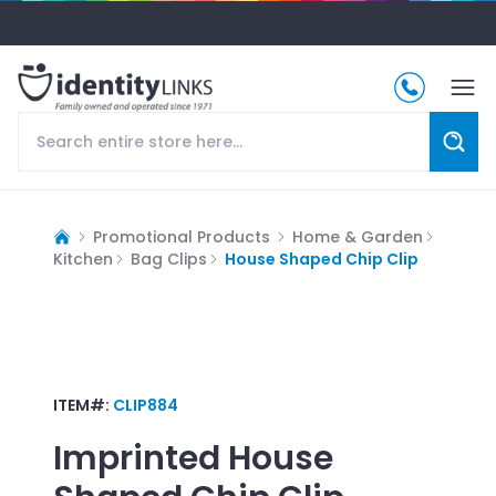
Promotional Products
Home & Garden
Kitchen
Bag Clips
House Shaped Chip Clip
ITEM#:
CLIP884
Imprinted
House