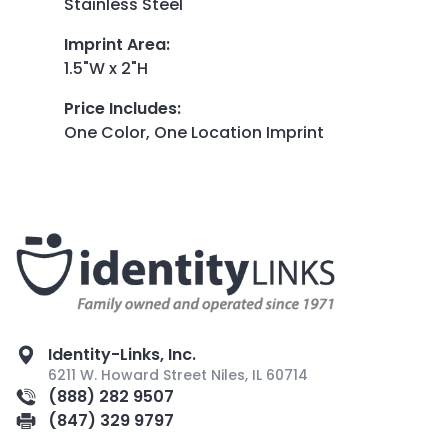
Stainless Steel
Imprint Area
:
1.5"W x 2"H
Price Includes
:
One Color, One Location Imprint
Identity-Links, Inc.
6211 W. Howard Street Niles, IL 60714
(888) 282 9507
(847) 329 9797