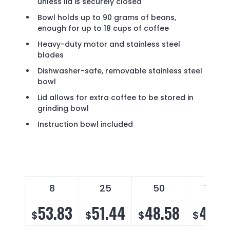
unless lid is securely closed
Bowl holds up to 90 grams of beans,
enough for up to 18 cups of coffee
Heavy-duty motor and stainless steel
blades
Dishwasher-safe, removable stainless steel
bowl
Lid allows for extra coffee to be stored in
grinding bowl
Instruction bowl included
8
25
50
1000
53.83
51.44
48.58
46.6
$
$
$
$