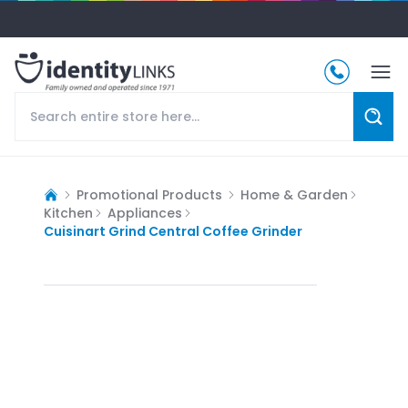
Promotional Products
Home & Garden
Kitchen
Appliances
Cuisinart Grind Central Coffee Grinder