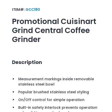
ITEM#:
GCC180
Promotional
Cuisinart
Grind Central Coffee
Grinder
Description
Measurement markings inside removable
stainless steel bowl
Popular brushed stainless steel styling
On/Off control for simple operation
Built-in safety interlock prevents operation