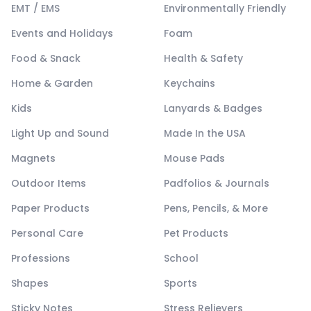
EMT / EMS
Environmentally Friendly
Events and Holidays
Foam
Food & Snack
Health & Safety
Home & Garden
Keychains
Kids
Lanyards & Badges
Light Up and Sound
Made In the USA
Magnets
Mouse Pads
Outdoor Items
Padfolios & Journals
Paper Products
Pens, Pencils, & More
Personal Care
Pet Products
Professions
School
Shapes
Sports
Sticky Notes
Stress Relievers