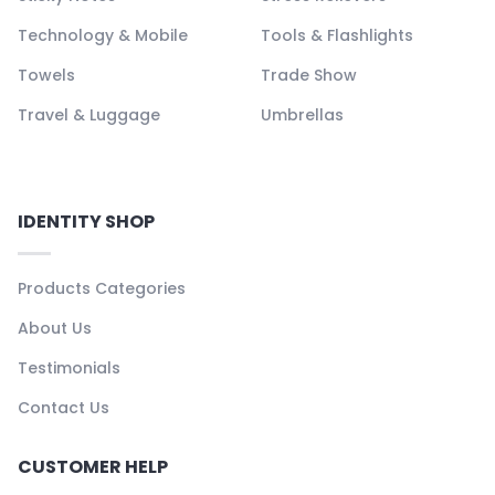
Technology & Mobile
Tools & Flashlights
Towels
Trade Show
Travel & Luggage
Umbrellas
IDENTITY SHOP
Products Categories
About Us
Testimonials
Contact Us
CUSTOMER HELP