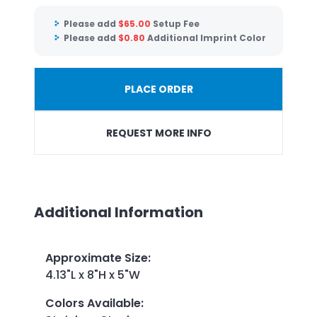
Please add
$
65.00
Setup Fee
Please add
$
0.80
Additional Imprint Color
PLACE ORDER
REQUEST MORE INFO
Additional Information
Approximate Size
:
4.13"L x 8"H x 5"W
Colors Available
: