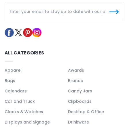
ALL CATEGORIES
Apparel
Awards
Bags
Brands
Calendars
Candy Jars
Car and Truck
Clipboards
Clocks & Watches
Desktop & Office
Displays and Signage
Drinkware