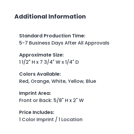
Additional Information
Standard Production Time
:
5-7 Business Days After All Approvals
Approximate Size
:
1 1/2" H x 7 3/4" W x 1/4" D
Colors Available
:
Red, Orange, White, Yellow, Blue
Imprint Area
:
Front or Back: 5/8" H x 2" W
Price Includes
:
1 Color Imprint / 1 Location