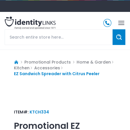
Promotional Products
Home & Garden
Kitchen
Accessories
EZ Sandwich Spreader with Citrus Peeler
ITEM#:
KTCH334
Promotional
EZ