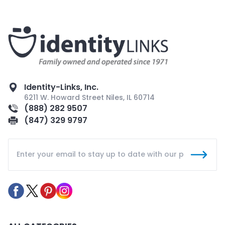
Identity-Links, Inc.
6211 W. Howard Street Niles, IL 60714
(888) 282 9507
(847) 329 9797