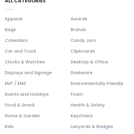
ALL CATEGORIES
Apparel
Awards
Bags
Brands
Calendars
Candy Jars
Car and Truck
Clipboards
Clocks & Watches
Desktop & Office
Displays and Signage
Drinkware
EMT / EMS
Environmentally Friendly
Events and Holidays
Foam
Food & Snack
Health & Safety
Home & Garden
Keychains
Kids
Lanyards & Badges