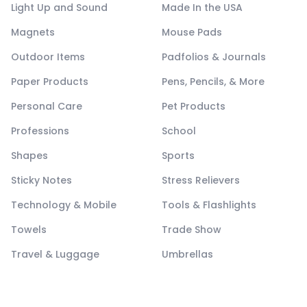
Light Up and Sound
Made In the USA
Magnets
Mouse Pads
Outdoor Items
Padfolios & Journals
Paper Products
Pens, Pencils, & More
Personal Care
Pet Products
Professions
School
Shapes
Sports
Sticky Notes
Stress Relievers
Technology & Mobile
Tools & Flashlights
Towels
Trade Show
Travel & Luggage
Umbrellas