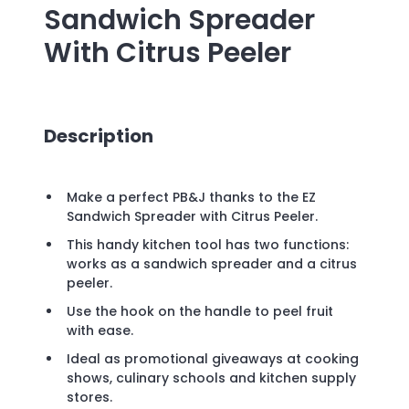
Sandwich Spreader
With Citrus Peeler
Description
Make a perfect PB&J thanks to the EZ
Sandwich Spreader with Citrus Peeler.
This handy kitchen tool has two functions:
works as a sandwich spreader and a citrus
peeler.
Use the hook on the handle to peel fruit
with ease.
Ideal as promotional giveaways at cooking
shows, culinary schools and kitchen supply
stores.