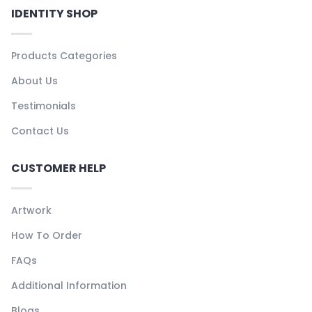
IDENTITY SHOP
Products Categories
About Us
Testimonials
Contact Us
CUSTOMER HELP
Artwork
How To Order
FAQs
Additional Information
Blogs