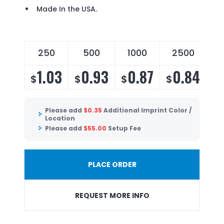
Made In the USA.
250
500
1000
2500
1.03
0.93
0.87
0.84
$
$
$
$
Please add
$
0.35
Additional Imprint Color /
Location
Please add
$
55.00
Setup Fee
PLACE ORDER
REQUEST MORE INFO